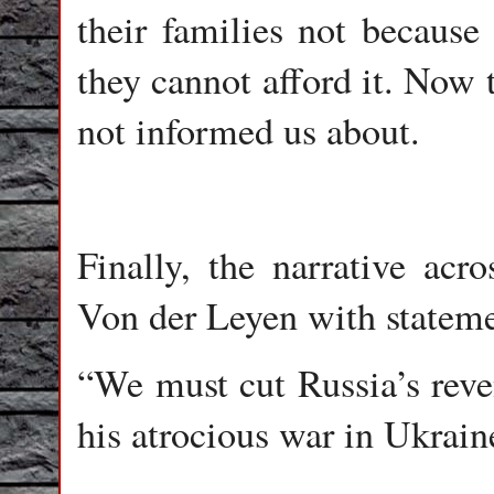
their families not because
they cannot afford it. Now 
not informed us about.
Finally, the narrative acr
Von der Leyen with stateme
“We must cut Russia’s reve
his atrocious war in Ukrain