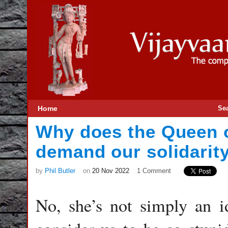
Home
Se
Why does the Queen o
demand our solidarit
by
Phil Butler
on
20 Nov 2022
1 Comment
No, she’s not simply an id