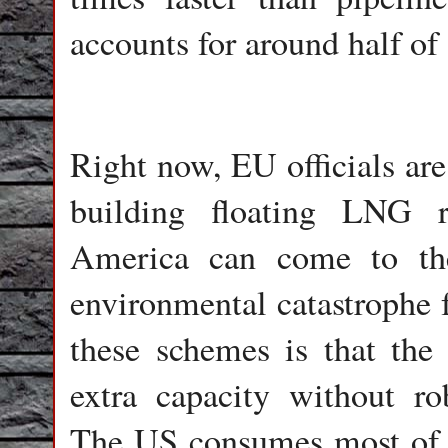
accounts for around half of 
Right now, EU officials are 
building floating LNG re
America can come to the
environmental catastrophe 
these schemes is that the
extra capacity without r
The US consumes most of th