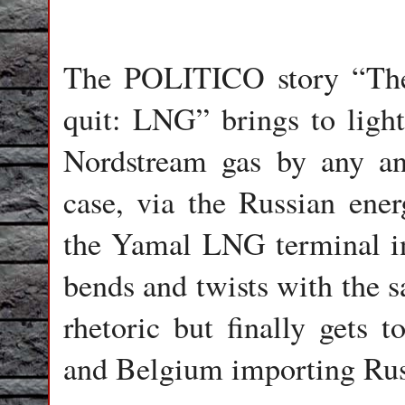
The POLITICO story “The 
quit: LNG” brings to light
Nordstream gas by any an
case, via the Russian ene
the Yamal LNG terminal in
bends and twists with the 
rhetoric but finally gets t
and Belgium importing Russ