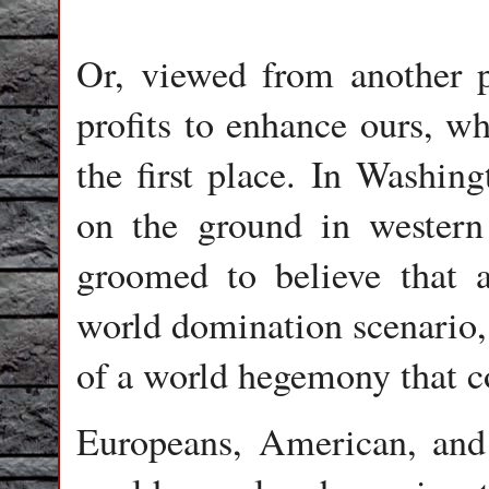
Or, viewed from another pe
profits to enhance ours, wh
the first place. In Washing
on the ground in western
groomed to believe that 
world domination scenario, 
of a world hegemony that co
Europeans, American, and 