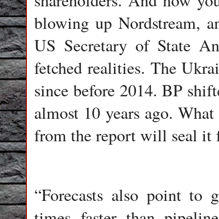
shareholders. And now y
blowing up Nordstream, a
US Secretary of State An
fetched realities. The Ukra
since before 2014. BP shift
almost 10 years ago. What 
from the report will seal it 
“Forecasts also point to
times faster than pipelin