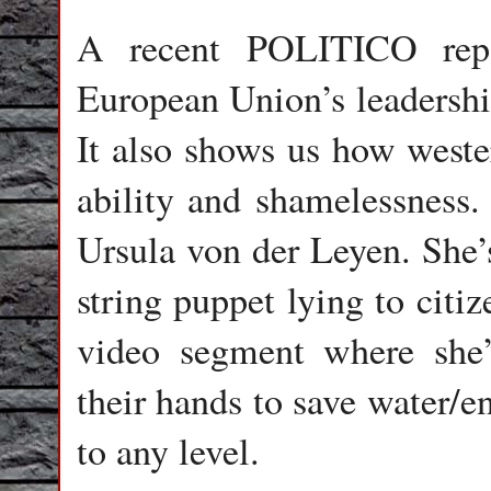
A recent POLITICO repor
European Union’s leadershi
It also shows us how wester
ability and shamelessness.
Ursula von der Leyen. She’
string puppet lying to cit
video segment where she
their hands to save water/e
to any level.