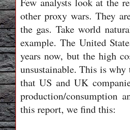
Few analysts look at the re
other proxy wars. They are
the gas. Take world natur
example. The United State
years now, but the high co
unsustainable. This is why 
that US and UK companies
production/consumption an
this report, we find this: