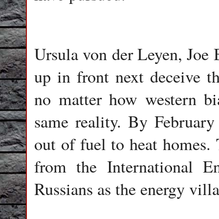
Ursula von der Leyen, Joe 
up in front next deceive t
no matter how western bia
same reality. By February
out of fuel to heat homes
from the International 
Russians as the energy villa