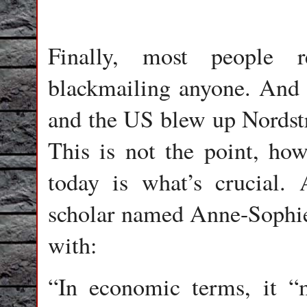
Finally, most people r
blackmailing anyone. And
and the US blew up Nordstr
This is not the point, how
today is what’s crucial.
scholar named Anne-Sophi
with:
“In economic terms, it “