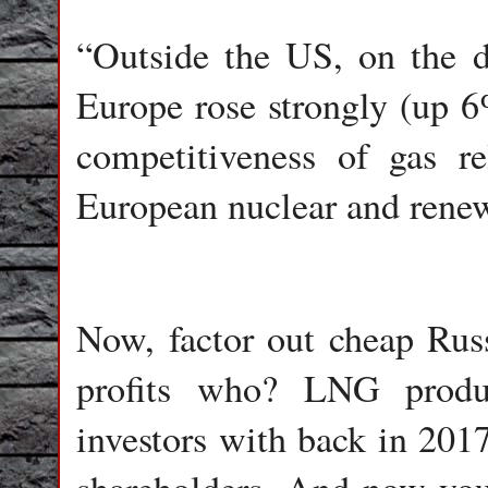
“Outside the US, on the 
Europe rose strongly (up 6
competitiveness of gas r
European nuclear and renew
Now, factor out cheap Russ
profits who? LNG produ
investors with back in 2017