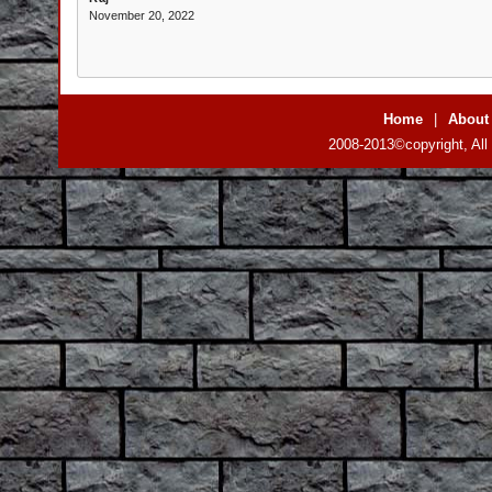
November 20, 2022
Home
|
About
2008-2013©copyright, All