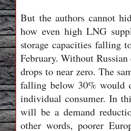
But the authors cannot hi
how even high LNG suppl
storage capacities falling 
February. Without Russian o
drops to near zero. The sam
falling below 30% would dr
individual consumer. In thi
will be a demand reductio
other words, poorer Euro