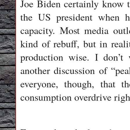
Joe Biden certainly know t
the US president when h
capacity. Most media outl
kind of rebuff, but in real
production wise. I don’t
another discussion of “peak
everyone, though, that t
consumption overdrive righ