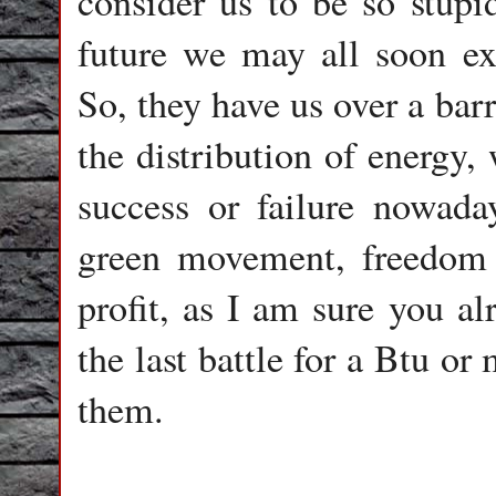
consider us to be so stupi
future we may all soon ex
So, they have us over a barr
the distribution of energy,
success or failure nowada
green movement, freedom o
profit, as I am sure you al
the last battle for a Btu or
them.