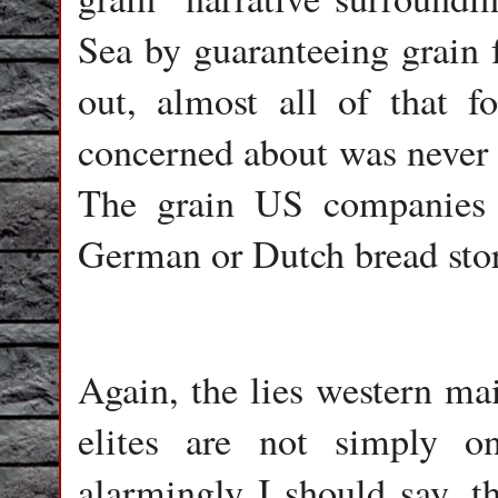
Sea by guaranteeing grain f
out, almost all of that 
concerned about was never 
The grain US companies 
German or Dutch bread stor
Again, the lies western mai
elites are not simply on
alarmingly I should say, t