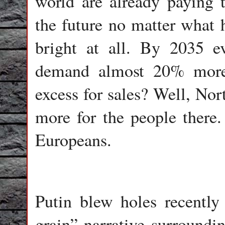
world are already paying th
the future no matter what 
bright at all. By 2035 e
demand almost 20% more 
excess for sales? Well, No
more for the people there.
Europeans.
Putin blew holes recently
grain” narrative surroundin