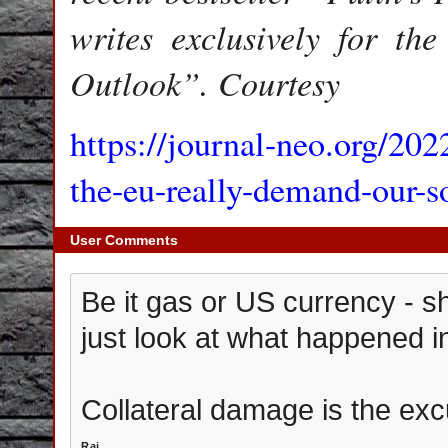
writes exclusively for t
Outlook”. Courtesy
https://journal-neo.org/20
the-eu-really-demand-our-so
User Comments
Be it gas or US currency - sh
just look at what happened in
Collateral damage is the exc
Raj