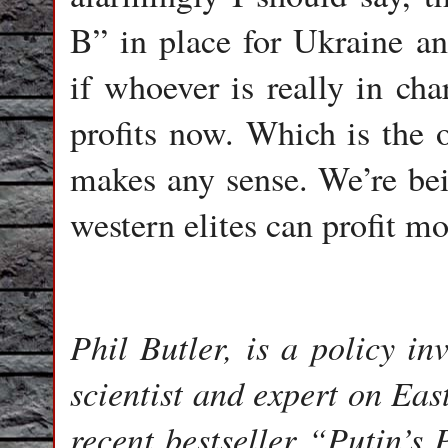
B” in place for Ukraine an
if whoever is really in ch
profits now. Which is the
makes any sense. We’re bein
western elites can profit mo
Phil Butler, is a policy in
scientist and expert on Eas
recent bestseller “Putin’s