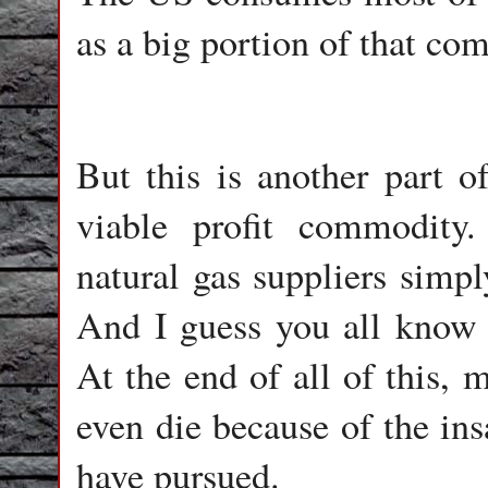
as a big portion of that c
But this is another part o
viable profit commodity.
natural gas suppliers simp
And I guess you all know 
At the end of all of this, 
even die because of the in
have pursued.