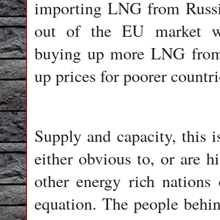
importing LNG from Russi
out of the EU market w
buying up more LNG from 
up prices for poorer countri
Supply and capacity, this i
either obvious to, or are h
other energy rich nations 
equation. The people behi