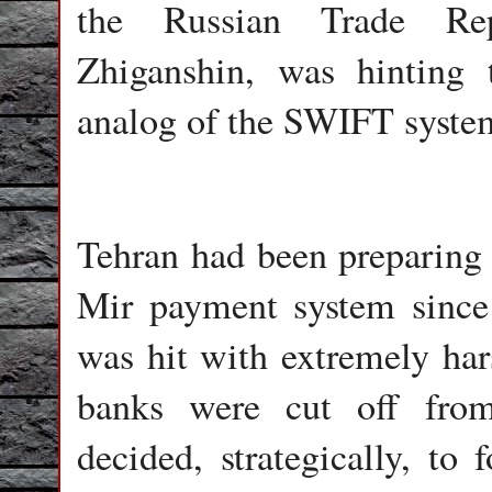
the Russian Trade Rep
Zhiganshin, was hinting 
analog of the SWIFT syste
Tehran had been preparing t
Mir payment system since
was hit with extremely har
banks were cut off fr
decided, strategically, to