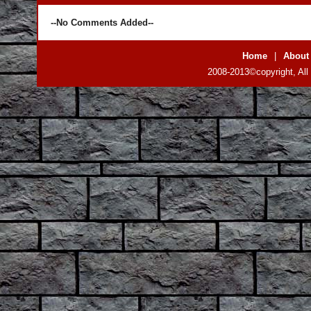
--No Comments Added--
Home
|
About
2008-2013©copyright, All