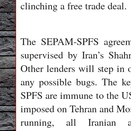
clinching a free trade deal.
The SEPAM-SPFS agreemen
supervised by Iran’s Sha
Other lenders will step in 
any possible bugs. The k
SPFS are immune to the US 
imposed on Tehran and Mosc
running, all Iranian