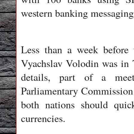
western banking messagin
Less than a week before
Vyachslav Volodin was in T
details, part of a meet
Parliamentary Commission
both nations should quic
currencies.