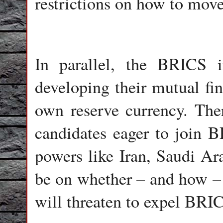
restrictions on how to move
In parallel, the BRICS 
developing their mutual fi
own reserve currency. The
candidates eager to join 
powers like Iran, Saudi Ara
be on whether – and how – 
will threaten to expel BR