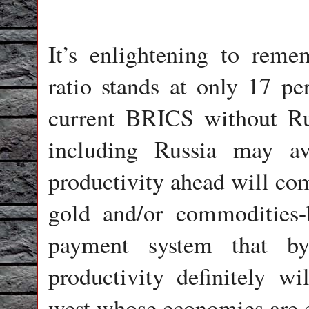
It’s enlightening to rem
ratio stands at only 17 pe
current BRICS without Ru
including Russia may av
productivity ahead will c
gold and/or commodities-
payment system that by
productivity definitely w
west whose economies are e