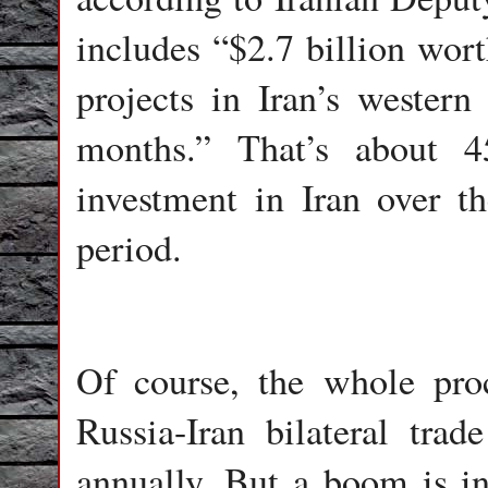
includes “$2.7 billion wor
projects in Iran’s western
months.” That’s about 4
investment in Iran over 
period.
Of course, the whole proce
Russia-Iran bilateral tra
annually. But a boom is in