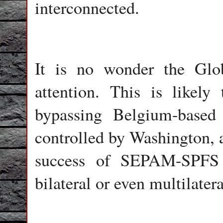
interconnected.
It is no wonder the Glo
attention. This is likel
bypassing Belgium-based
controlled by Washington, 
success of SEPAM-SPFS w
bilateral or even multilater