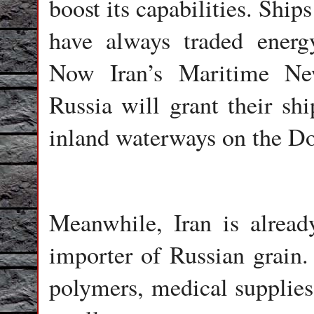
boost its capabilities. Shi
have always traded energ
Now Iran’s Maritime Ne
Russia will grant their shi
inland waterways on the D
Meanwhile, Iran is already
importer of Russian grain.
polymers, medical supplies