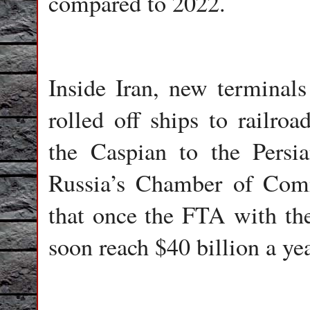
compared to 2022.
Inside Iran, new terminals
rolled off ships to railroa
the Caspian to the Persi
Russia’s Chamber of Comm
that once the FTA with the
soon reach $40 billion a yea