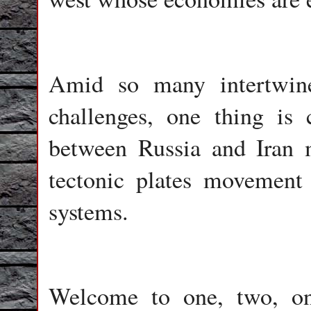
Amid so many intertwin
challenges, one thing i
between Russia and Iran m
tectonic plates movement
systems.
Welcome to one, two, o