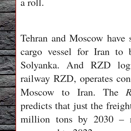
a roll.
Tehran and Moscow have si
cargo vessel for Iran to
Solyanka. And RZD logis
railway RZD, operates cont
R
Moscow to Iran. The
predicts that just the frei
million tons by 2030 – n