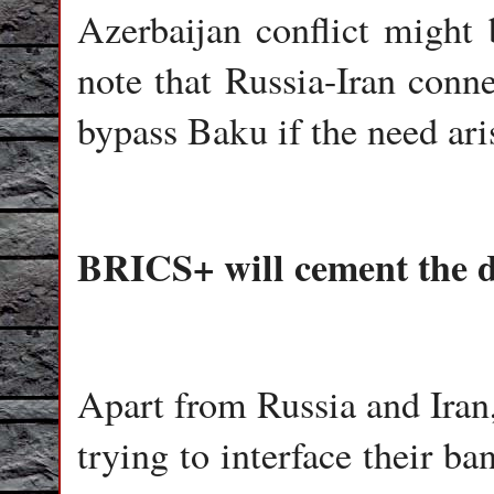
Azerbaijan conflict might 
note that Russia-Iran conne
bypass Baku if the need ari
BRICS+ will cement the d
Apart from Russia and Iran
trying to interface their b