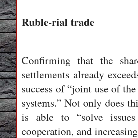
Ruble-rial trade
Confirming that the sha
settlements already exceeds
success of “joint use of th
systems.” Not only does thi
is able to “solve issues
cooperation, and increasing