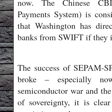
now. The Chinese CBIB
Payments System) is consi
that Washington has direc
banks from SWIFT if they i
The success of SEPAM-SP
broke – especially now
semiconductor war and the 
of sovereignty, it is cle