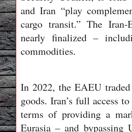
and Iran “play complemen
cargo transit.” The Ira
nearly finalized – includ
commodities.
In 2022, the EAEU traded 
goods. Iran’s full access t
terms of providing a mar
Eurasia – and bypassing 