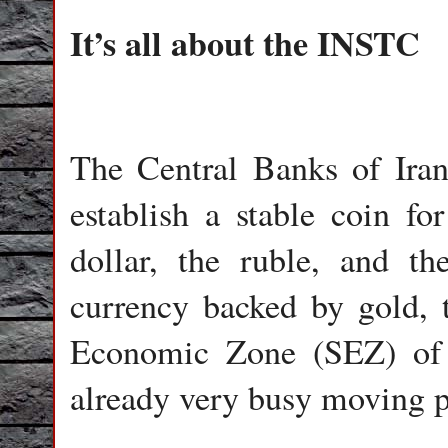
It’s all about the INSTC
The Central Banks of Iran
establish a stable coin fo
dollar, the ruble, and th
currency backed by gold, 
Economic Zone (SEZ) of 
already very busy moving pl