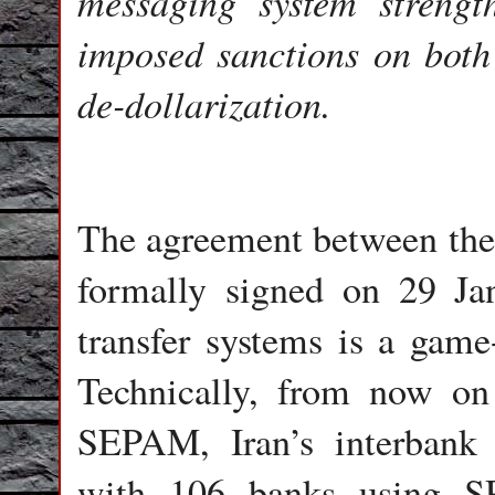
messaging system strengt
imposed sanctions on both 
de-dollarization.
The agreement between the 
formally signed on 29 Jan
transfer systems is a gam
Technically, from now on
SEPAM, Iran’s interbank 
with 106 banks using SP