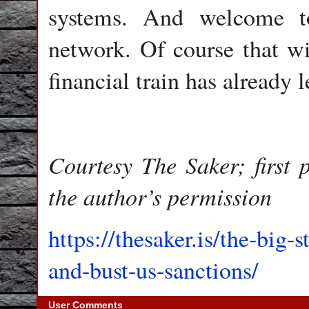
systems. And welcome to
network. Of course that wi
financial train has already l
Courtesy The Saker; first
the author’s permission
https://thesaker.is/the-big-s
and-bust-us-sanctions/
User Comments