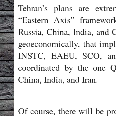
Tehran’s plans are extre
“Eastern Axis” framework 
Russia, China, India, and C
geoeconomically, that impl
INSTC, EAEU, SCO, and
coordinated by the one Qu
China, India, and Iran.
Of course, there will be p