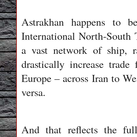
Astrakhan happens to b
International North-South 
a vast network of ship, r
drastically increase trade
Europe – across Iran to We
versa.
And that reflects the fu