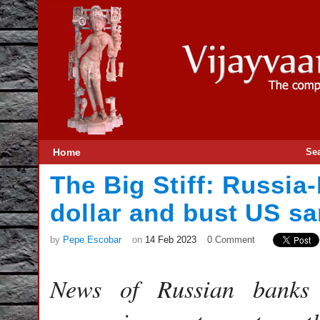
Home
Se
The Big Stiff: Russia
dollar and bust US sa
by
Pepe Escobar
on
14 Feb 2023
0 Comment
News of Russian banks c