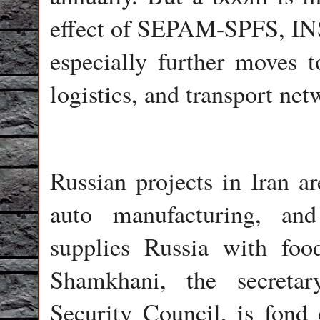
effect of SEPAM-SPFS, IN
especially further moves t
logistics, and transport ne
Russian projects in Iran ar
auto manufacturing, and 
supplies Russia with foo
Shamkhani, the secreta
Security Council, is fond