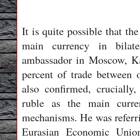
It is quite possible that t
main currency in bilate
ambassador in Moscow, K
percent of trade between ou
also confirmed, crucially,
ruble as the main curren
mechanisms. He was referrin
Eurasian Economic Unio