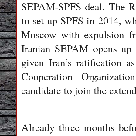
SEPAM-SPFS deal. The Ru
to set up SPFS in 2014, w
Moscow with expulsion f
Iranian SEPAM opens up a
given Iran’s ratification 
Cooperation Organizati
candidate to join the exte
Already three months be