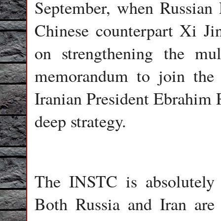
September, when Russian P
Chinese counterpart Xi Jin
on strengthening the mul
memorandum to join the S
Iranian President Ebrahim 
deep strategy.
The INSTC is absolutely c
Both Russia and Iran are i