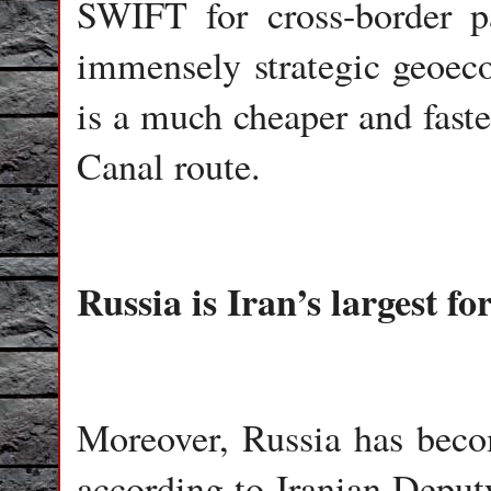
SWIFT for cross-border pa
immensely strategic geoec
is a much cheaper and faste
Canal route.
Russia is Iran’s largest fo
Moreover, Russia has become
according to Iranian Deputy