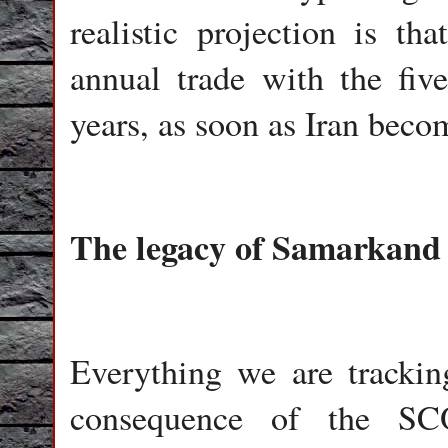
realistic projection is th
annual trade with the fi
years, as soon as Iran beco
The legacy of Samarkand
Everything we are tracki
consequence of the SC