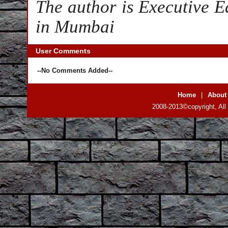
The author is Executive Ed
in Mumbai
User Comments
--No Comments Added--
Home
|
About
2008-2013©copyright, All