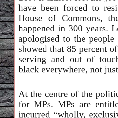
have been forced to res
House of Commons, the 
happened in 300 years. Le
apologised to the people 
showed that 85 percent of
serving and out of touc
black everywhere, not just
At the centre of the polit
for MPs. MPs are entitl
incurred “wholly, exclusi