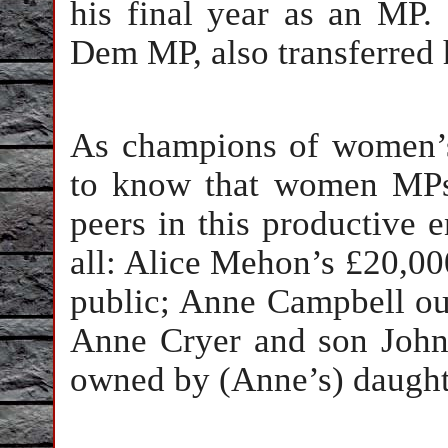
his final year as an MP.
Dem MP, also transferred h
As champions of women’
to know that women MPs 
peers in this productive e
all: Alice Mehon’s £20,00
public; Anne Campbell oust
Anne Cryer and son John 
owned by (Anne’s) daught