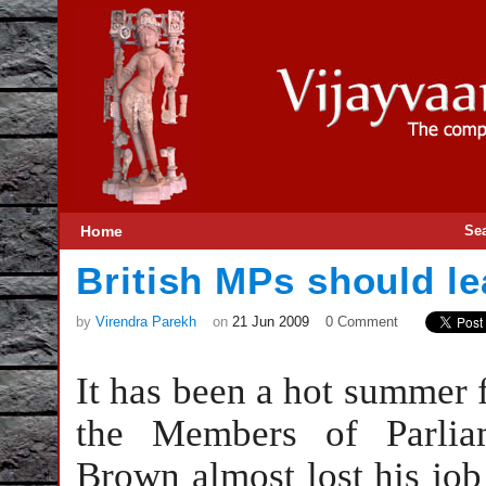
Home
Se
British MPs should le
by
Virendra Parekh
on
21 Jun 2009
0 Comment
It has been a hot summer fo
the Members of Parlia
Brown almost lost his job 