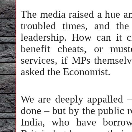
The media raised a hue and
troubled times, and th
leadership. How can it 
benefit cheats, or must
services, if MPs themselv
asked the Economist.
We are deeply appalled 
done – but by the public r
India, who have borrow