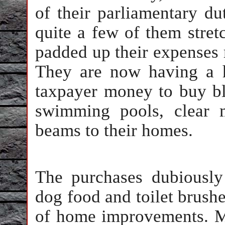
of their parliamentary du
quite a few of them stretc
padded up their expenses 
They are now having a h
taxpayer money to buy bla
swimming pools, clear 
beams to their homes.
The purchases dubiousl
dog food and toilet brush
of home improvements. Mu