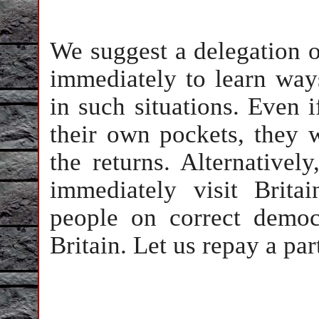
We suggest a delegation o
immediately to learn wa
in such situations. Even i
their own pockets, they 
the returns. Alternative
immediately visit Brit
people on correct democ
Britain. Let us repay a par