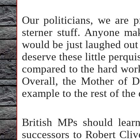
Our politicians, we are 
sterner stuff. Anyone ma
would be just laughed out 
deserve these little perqui
compared to the hard work 
Overall, the Mother of D
example to the rest of the
British MPs should learn
successors to Robert Cliv