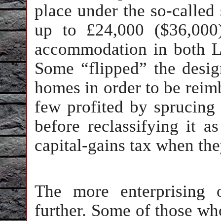
place under the so-calle
up to £24,000 ($36,000
accommodation in both Lo
Some “flipped” the design
homes in order to be reim
few profited by sprucin
before reclassifying it a
capital-gains tax when the
The more enterprising
further. Some of those who