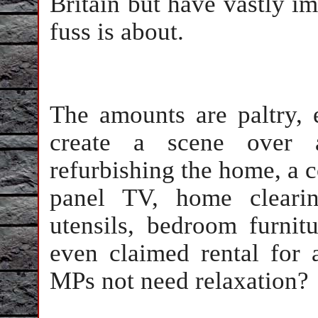
Britain but have vastly im
fuss is about.
The amounts are paltry,
create a scene over
refurbishing the home, a c
panel TV, home clearin
utensils, bedroom furnit
even claimed rental fo
MPs not need relaxation?