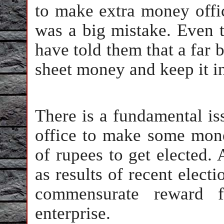
to make extra money offic
was a big mistake. Even 
have told them that a far 
sheet money and keep it i
There is a fundamental iss
office to make some money
of rupees to get elected. 
as results of recent elect
commensurate reward fo
enterprise.