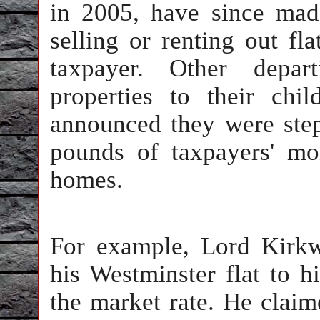
in 2005, have since mad
selling or renting out fl
taxpayer. Other depar
properties to their ch
announced they were ste
pounds of taxpayers' mo
homes.
For example, Lord Kirkw
his Westminster flat to h
the market rate. He claim