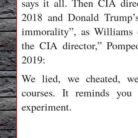
says it all. Then CIA dir
2018 and Donald Trump’s 
immorality”, as Williams 
the CIA director,” Pompe
2019:
We lied, we cheated, we
courses. It reminds you
experiment.