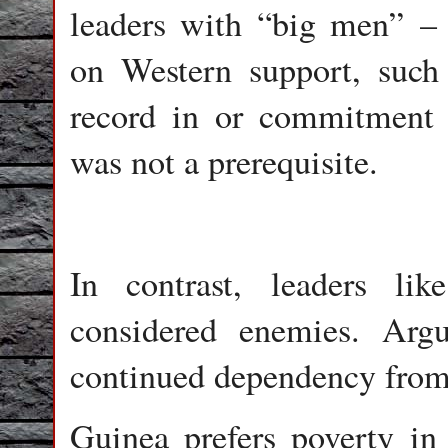
leaders with “big men” – 
on Western support, suc
record in or commitment
was not a prerequisite.
In contrast, leaders l
considered enemies. Argu
continued dependency from 
Guinea prefers poverty in 