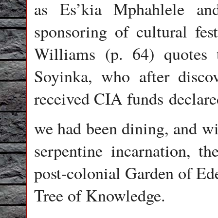
as Es’kia Mphahlele an
sponsoring of cultural fes
Williams (p. 64) quotes 
Soyinka, who after disco
received CIA funds declare
we had been dining, and wit
serpentine incarnation, t
post-colonial Garden of Ede
Tree of Knowledge.