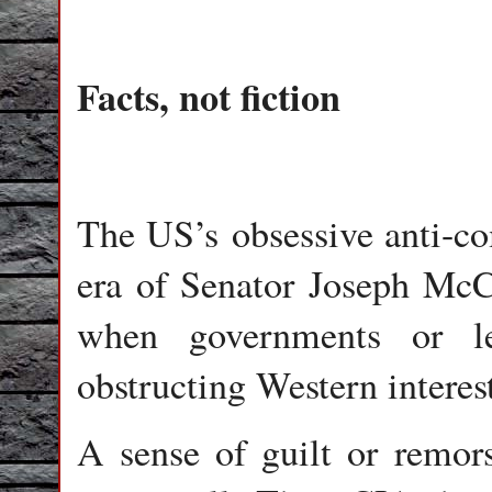
Facts, not fiction
The US’s obsessive anti-c
era of Senator Joseph McCa
when governments or le
obstructing Western interest
A sense of guilt or remo