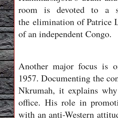
room is devoted to a st
the elimination of Patrice 
of an independent Congo.
Another major focus is 
1957. Documenting the con
Nkrumah, it explains wh
office. His role in promo
with an anti-Western attitud