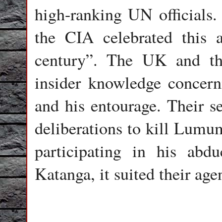
high-ranking UN officials.
the CIA celebrated this a
century”. The UK and th
insider knowledge concer
and his entourage. Their se
deliberations to kill Lumu
participating in his abdu
Katanga, it suited their age