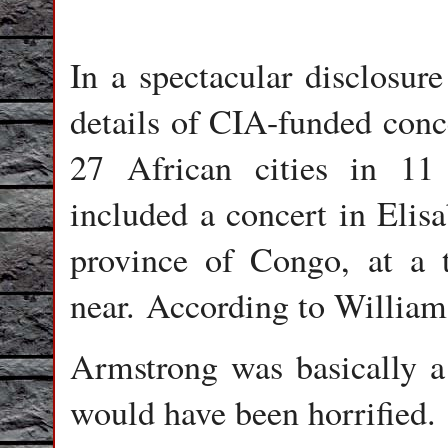
In a spectacular disclosur
details of CIA-funded conc
27 African cities in 11
included a concert in Elis
province of Congo, at 
near. According to William
Armstrong was basically 
would have been horrified.