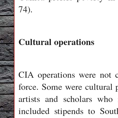
74).
Cultural operations
CIA operations were not c
force. Some were cultura
artists and scholars who
included stipends to Sout