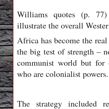
Williams quotes (p. 77
illustrate the overall West
Africa has become the real 
the big test of strength – 
communist world but for 
who are colonialist powers.
The strategy included re