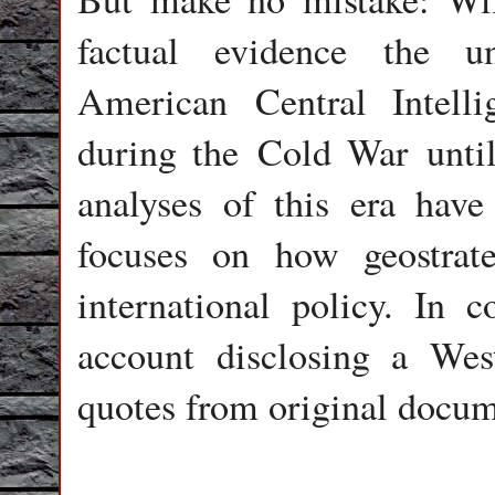
factual evidence the u
American Central Intell
during the Cold War until
analyses of this era have 
focuses on how geostrat
international policy. In co
account disclosing a Wes
quotes from original docum