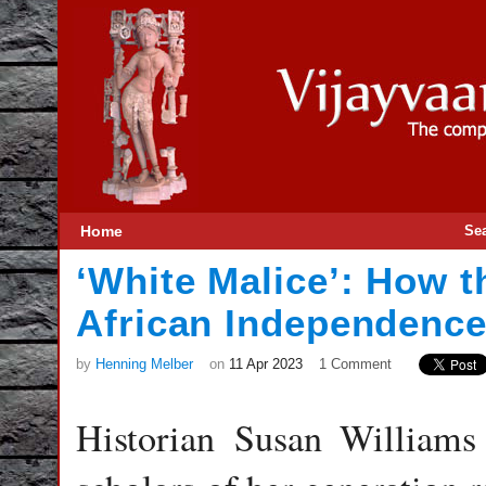
Home
Se
‘White Malice’: How t
African Independence 
by
Henning Melber
on
11 Apr 2023
1 Comment
Historian Susan Williams