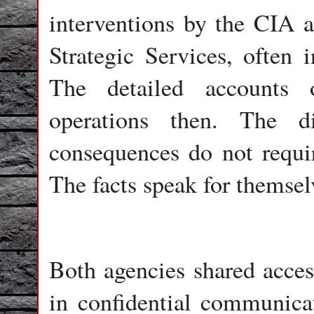
interventions by the CIA an
Strategic Services, often 
The detailed accounts o
operations then. The d
consequences do not requi
The facts speak for themsel
Both agencies shared acces
in confidential communic