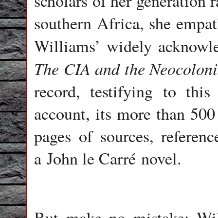
scholars of her generation r
southern Africa, she empath
Williams’ widely acknow
The CIA and the Neocolonis
record, testifying to thi
account, its more than 500
pages of sources, referenc
a John le Carré novel.
But make no mistake: Will