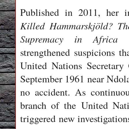
Published in 2011, her in
Killed Hammarskjöld? T
Supremacy in Africa
ma
strengthened suspicions tha
United Nations Secretary
September 1961 near Ndola
no accident. As continuo
branch of the United Nati
triggered new investigatio