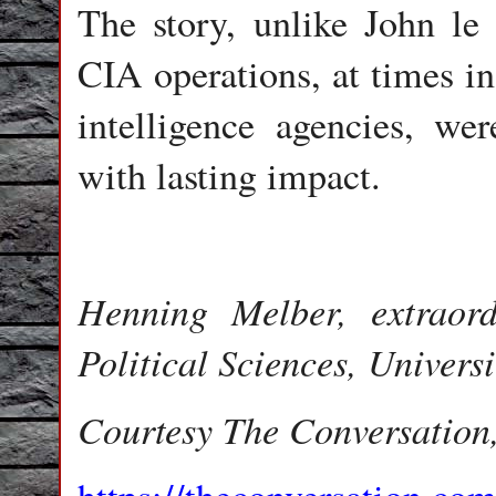
The story, unlike John le C
CIA operations, at times in
intelligence agencies, w
with lasting impact.
Henning Melber, extraord
Political Sciences, Universi
Courtesy The Conversation