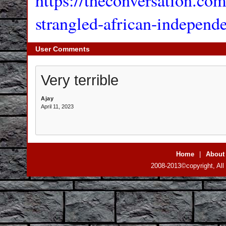
https://theconversation.co
strangled-african-independ
User Comments
Very terrible
Ajay
April 11, 2023
Home
|
About
2008-2013©copyright, All