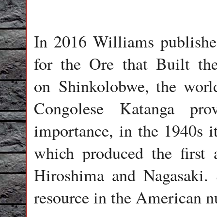
In 2016 Williams publish
for the Ore that Built 
on Shinkolobwe, the world
Congolese Katanga prov
importance, in the 1940s i
which produced the first
Hiroshima and Nagasaki.
resource in the American n