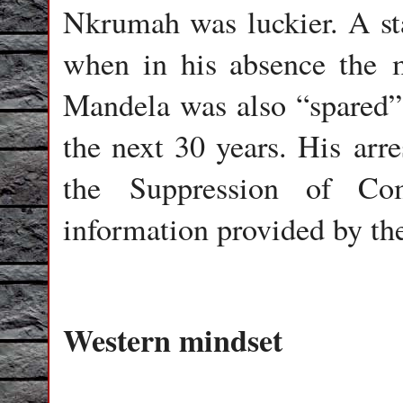
Nkrumah was luckier. A stat
when in his absence the m
Mandela was also “spared”
the next 30 years. His arr
the Suppression of C
information provided by th
Western mindset