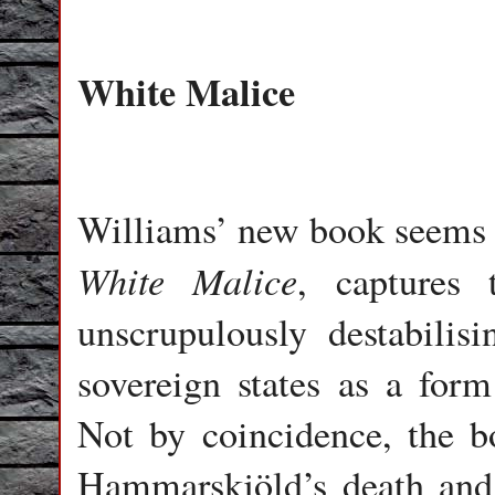
White Malice
Williams’ new book seems lik
White Malice
, captures 
unscrupulously destabilisi
sovereign states as a for
Not by coincidence, the bo
Hammarskjöld’s death and