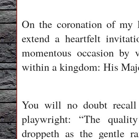
On the coronation of my li
extend a heartfelt invita
momentous occasion by v
within a kingdom: His Maje
You will no doubt recal
playwright: “The qualit
droppeth as the gentle r