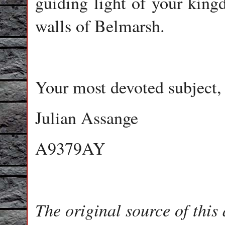
guiding light of your king
walls of Belmarsh.
Your most devoted subject,
Julian Assange
A9379AY
The original source of this 