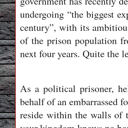
government has recently de
undergoing “the biggest exp
century”, with its ambitiou
of the prison population f
next four years. Quite the l
As a political prisoner, h
behalf of an embarrassed fo
reside within the walls of t
your kingdom knows no bo