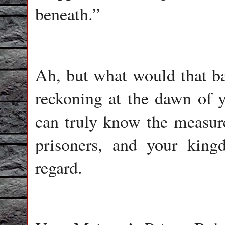
beneath.”
Ah, but what would that b
reckoning at the dawn of yo
can truly know the measure 
prisoners, and your king
regard.