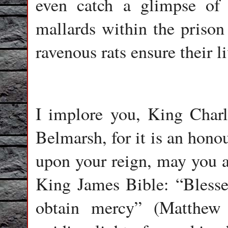
even catch a glimpse of
mallards within the prison 
ravenous rats ensure their li
I implore you, King Charle
Belmarsh, for it is an hono
upon your reign, may you 
King James Bible: “Blessed
obtain mercy” (Matthew