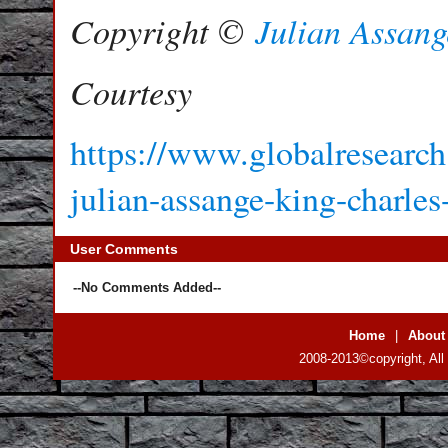
Copyright ©
Julian Assang
Courtesy
https://www.globalresearch.
julian-assange-king-charles
User Comments
--No Comments Added--
Home
|
About
2008-2013©copyright, All