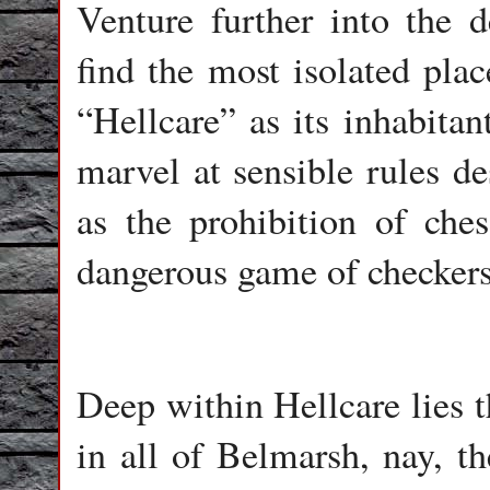
Venture further into the 
find the most isolated plac
“Hellcare” as its inhabitan
marvel at sensible rules de
as the prohibition of ches
dangerous game of checkers
Deep within Hellcare lies t
in all of Belmarsh, nay, 