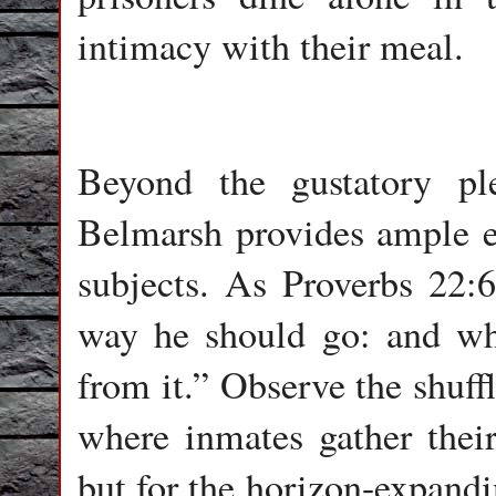
intimacy with their meal.
Beyond the gustatory pl
Belmarsh provides ample ed
subjects. As Proverbs 22:6
way he should go: and whe
from it.” Observe the shuff
where inmates gather their 
but for the horizon-expandi