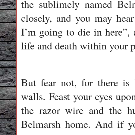
the sublimely named Belm
closely, and you may hear 
I’m going to die in here”, 
life and death within your p
But fear not, for there is
walls. Feast your eyes upon
the razor wire and the hu
Belmarsh home. And if y