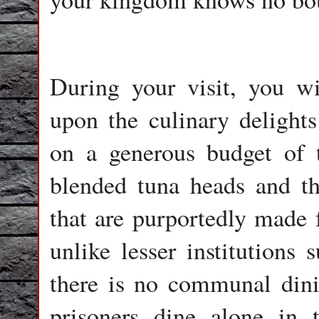
During your visit, you wi
upon the culinary delights
on a generous budget of 
blended tuna heads and th
that are purportedly made 
unlike lesser institutions
there is no communal dini
prisoners dine alone in t