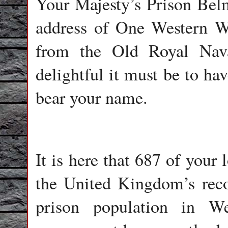
Your Majesty’s Prison Belma
address of One Western Wa
from the Old Royal Nav
delightful it must be to ha
bear your name.
It is here that 687 of your 
the United Kingdom’s recor
prison population in W