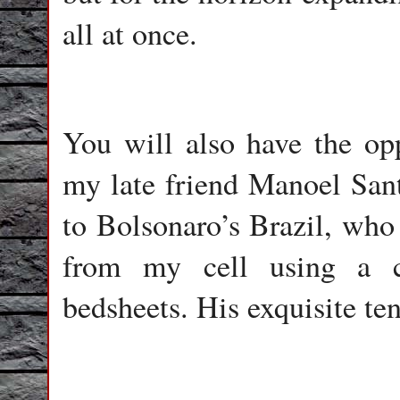
all at once.
You will also have the opp
my late friend Manoel Sant
to Bolsonaro’s Brazil, who 
from my cell using a c
bedsheets. His exquisite te