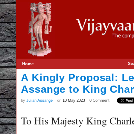
Home
Se
A Kingly Proposal: Le
Assange to King Charl
by
Julian Assange
on
10 May 2023
0 Comment
To His Majesty King Charle