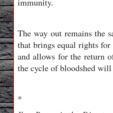
immunity.
The way out remains the sa
that brings equal rights for
and allows for the return o
the cycle of bloodshed will
*