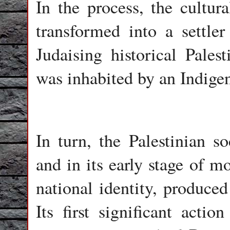
In the process, the cultura
transformed into a settle
Judaising historical Palest
was inhabited by an Indige
In turn, the Palestinian so
and in its early stage of m
national identity, produce
Its first significant actio