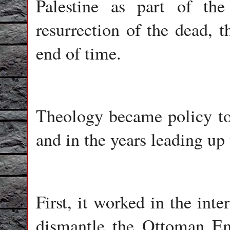
Palestine as part of th
resurrection of the dead, t
end of time.
Theology became policy to
and in the years leading up
First, it worked in the inte
dismantle the Ottoman Emp