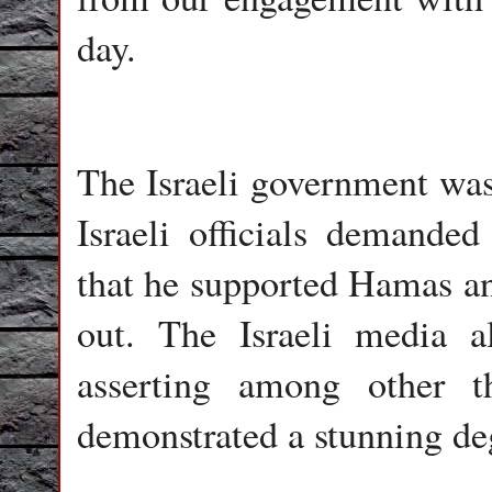
day.
The Israeli government was
Israeli officials demanded
that he supported Hamas and
out. The Israeli media 
asserting among other 
demonstrated a stunning de