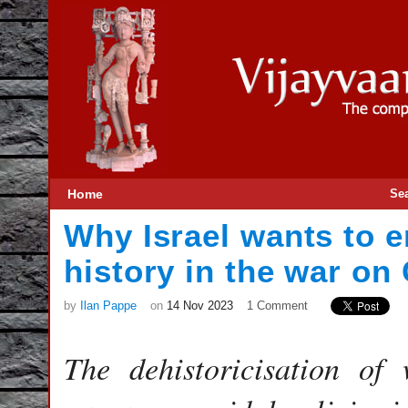
Home
Se
Why Israel wants to e
history in the war on
by
Ilan Pappe
on
14 Nov 2023
1 Comment
The dehistoricisation of