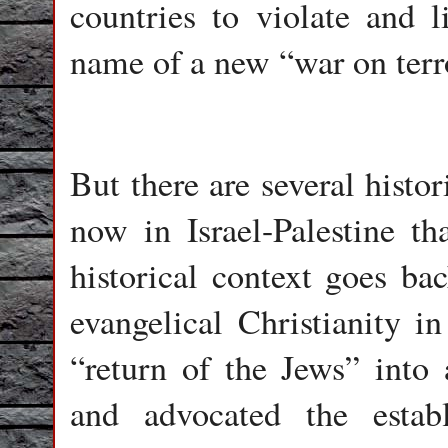
countries to violate and 
name of a new “war on terr
But there are several histo
now in Israel-Palestine t
historical context goes ba
evangelical Christianity i
“return of the Jews” into 
and advocated the estab