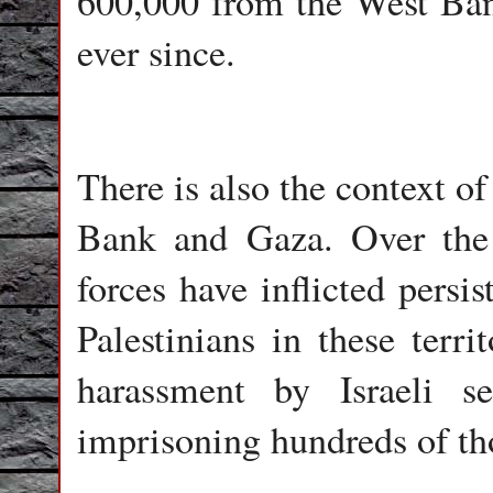
600,000 from the West Ban
ever since.
There is also the context of
Bank and Gaza. Over the 
forces have inflicted persi
Palestinians in these terri
harassment by Israeli se
imprisoning hundreds of th