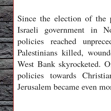
Since the election of the 
Israeli government in N
policies reached unprec
Palestinians killed, woun
West Bank skyrocketed. On
policies towards Christ
Jerusalem became even mor