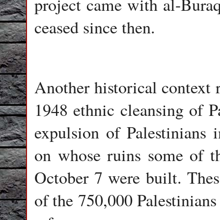
project came with al-Buraq
ceased since then.
Another historical context r
1948 ethnic cleansing of Pa
expulsion of Palestinians 
on whose ruins some of the
October 7 were built. Thes
of the 750,000 Palestinian