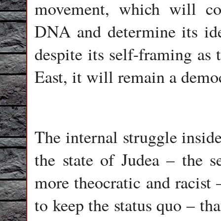
movement, which will cont
DNA and determine its ide
despite its self-framing as
East, it will remain a democ
The internal struggle insid
the state of Judea – the se
more theocratic and racist 
to keep the status quo – th