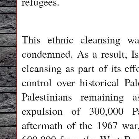
refugees.
This ethnic cleansing w
condemned. As a result, Isr
cleansing as part of its ef
control over historical Pa
Palestinians remaining 
expulsion of 300,000 P
aftermath of the 1967 war