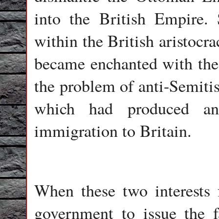
into the British Empire. 
within the British aristocr
became enchanted with the 
the problem of anti-Semiti
which had produced a
immigration to Britain.
When these two interests f
government to issue the 