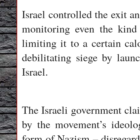
Israel controlled the exit a
monitoring even the kind 
limiting it to a certain ca
debilitating siege by launc
Israel.
The Israeli government cla
by the movement’s ideolo
form of Nazism – disregard