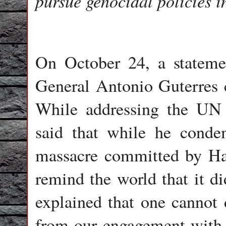
pursue genocidal policies i
On October 24, a stateme
General Antonio Guterres c
While addressing the UN 
said that while he conde
massacre committed by Ha
remind the world that it d
explained that one cannot 
from our engagement with t