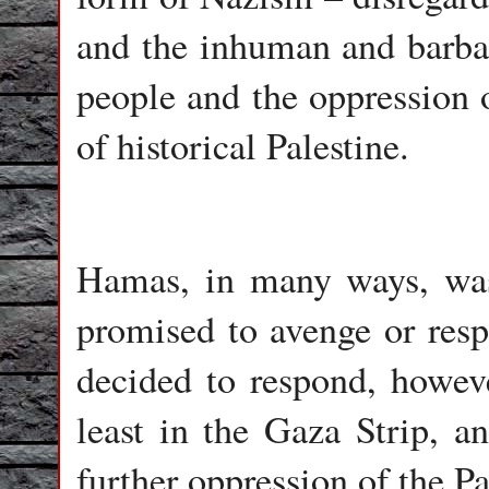
and the inhuman and barba
people and the oppression o
of historical Palestine.
Hamas, in many ways, was 
promised to avenge or resp
decided to respond, howev
least in the Gaza Strip, a
further oppression of the Pa