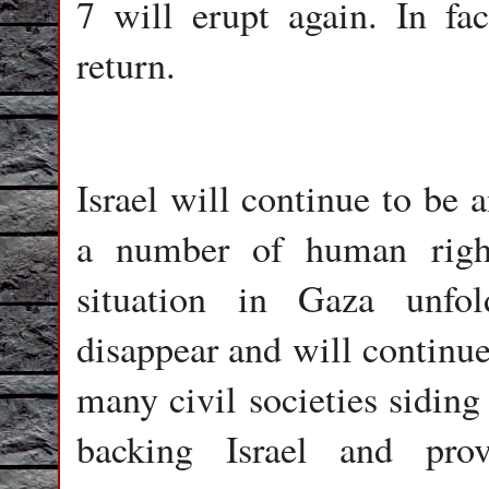
7 will erupt again. In fac
return.
Israel will continue to be 
a number of human right
situation in Gaza unfol
disappear and will continue 
many civil societies sidin
backing Israel and pro