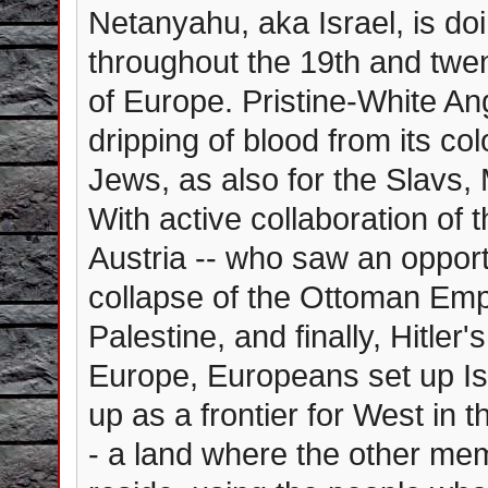
Netanyahu, aka Israel, is do
throughout the 19th and twen
of Europe. Pristine-White A
dripping of blood from its col
Jews, as also for the Slavs,
With active collaboration of 
Austria -- who saw an opport
collapse of the Ottoman Empi
Palestine, and finally, Hitle
Europe, Europeans set up Isr
up as a frontier for West in t
- a land where the other me