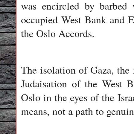
was encircled by barbed 
occupied West Bank and Ea
the Oslo Accords.
The isolation of Gaza, the 
Judaisation of the West B
Oslo in the eyes of the Isr
means, not a path to genuin