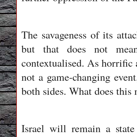
The savageness of its attac
but that does not mean
contextualised. As horrific a
not a game-changing event
both sides. What does this 
Israel will remain a state 