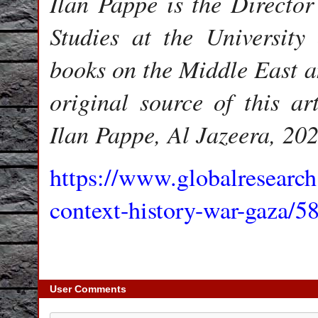
Ilan Pappe is the Director
Studies at the University
books on the Middle East a
original source of this ar
Ilan Pappe, Al Jazeera, 202
https://www.globalresearch
context-history-war-gaza/5
User Comments