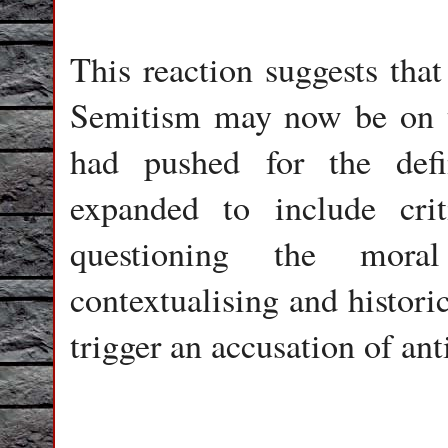
This reaction suggests that
Semitism may now be on th
had pushed for the defi
expanded to include crit
questioning the mor
contextualising and histori
trigger an accusation of an