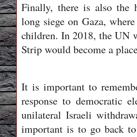
Finally, there is also the 
long siege on Gaza, where 
children. In 2018, the UN 
Strip would become a place
It is important to rememb
response to democratic e
unilateral Israeli withdra
important is to go back t