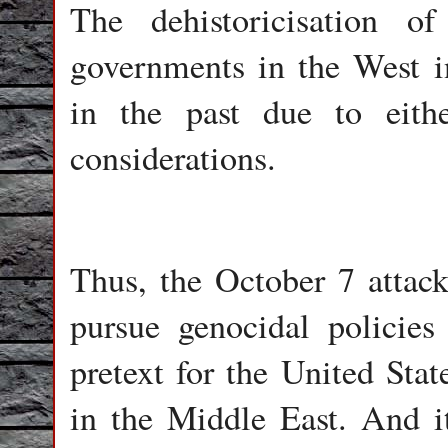
The dehistoricisation o
governments in the West i
in the past due to either
considerations.
Thus, the October 7 attack 
pursue genocidal policies
pretext for the United Stat
in the Middle East. And i