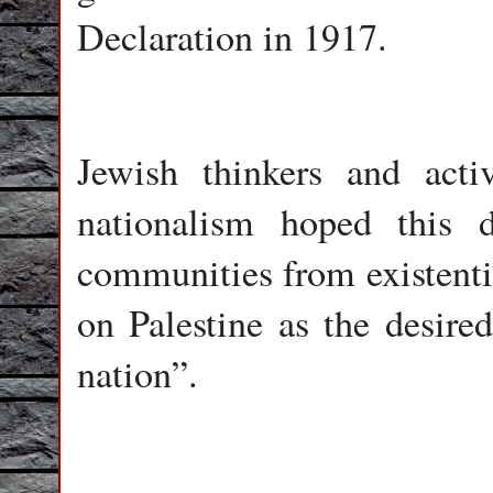
Declaration in 1917.
Jewish thinkers and acti
nationalism hoped this d
communities from existenti
on Palestine as the desired
nation”.