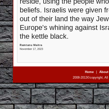
reside, using the people wh
beliefs. Israelis were given 
out of their land the way Je
Europe's whining against Israe
the kettle black.
Ramtanu Maitra
November 17, 2023
Home
|
About
2008-2013©copyright, All