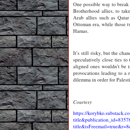
One possible way to break 
Brotherhood allies, to tak
Arab allies such as Qata
Ottoman era, while those t
Hamas.
It’s still risky, but the ch
speculatively close ties to
aligned ones wouldn’t be ta
provocations leading to a 
dilemma in order for Pales
Courtesy
https://korybko.substack.c
title&publication_id=83
title&isFreemail=true&r