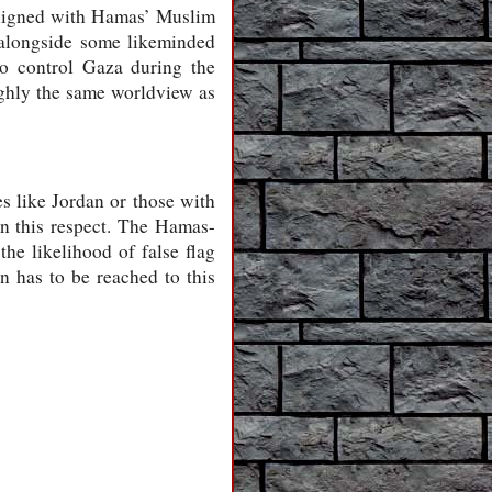
 aligned with Hamas’ Muslim
n alongside some likeminded
o control Gaza during the
ughly the same worldview as
ies like Jordan or those with
 in this respect. The Hamas-
the likelihood of false flag
n has to be reached to this
-