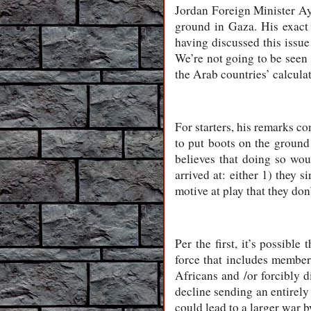
Jordan Foreign Minister Ay
ground in Gaza. His exact
having discussed this issue
We’re not going to be seen 
the Arab countries’ calculat
For starters, his remarks co
to put boots on the ground 
believes that doing so wou
arrived at: either 1) they s
motive at play that they don
Per the first, it’s possibl
force that includes members
Africans and /or forcibly d
decline sending an entirely 
could lead to a larger war b