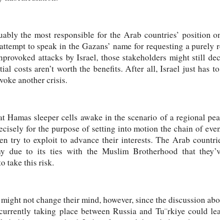
rguably the most responsible for the Arab countries’ position o
attempt to speak in the Gazans’ name for requesting a purely 
provoked attacks by Israel, those stakeholders might still de
al costs aren’t worth the benefits. After all, Israel just has t
ovoke another crisis.
hat Hamas sleeper cells awake in the scenario of a regional pe
cisely for the purpose of setting into motion the chain of even
hen try to exploit to advance their interests. The Arab countr
 due to its ties with the Muslim Brotherhood that they’ve
 take this risk.
 might not change their mind, however, since the discussion abo
s currently taking place between Russia and Tu¨rkiye could lea