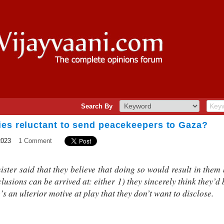
Search By
ies reluctant to send peacekeepers to Gaza?
2023
1 Comment
ster said that they believe that doing so would result in them
lusions can be arrived at: either 1) they sincerely think they’d
e’s an ulterior motive at play that they don’t want to disclose.