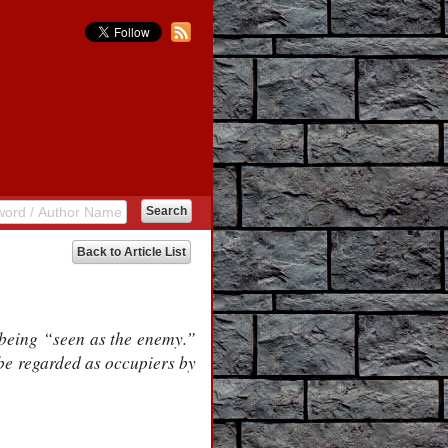
Back to Article List
 being “seen as the enemy.”
 be regarded as occupiers by