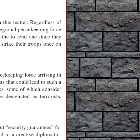
n this matter. Regardless of
regional peacekeeping force
cline to send one since they
o strike their troops once on
acekeeping force arriving in
ts that could lead to such a
ies, some of which consider
 designated as terrorists,
ut “security guarantees” for
d to a creative diplomatic-