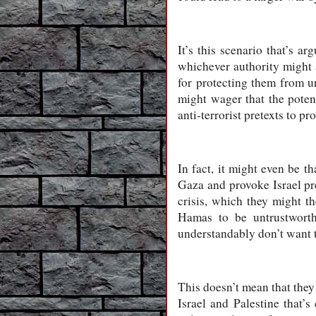
It’s this scenario that’s a
whichever authority might 
for protecting them from un
might wager that the potenti
anti-terrorist pretexts to pr
In fact, it might even be t
Gaza and provoke Israel pre
crisis, which they might t
Hamas to be untrustworthy
understandably don’t want to
This doesn’t mean that they
Israel and Palestine that’