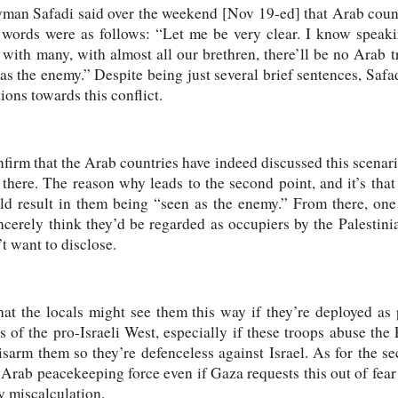
man Safadi said over the weekend [Nov 19-ed] that Arab count
 words were as follows: “Let me be very clear. I know speaki
 with many, with almost all our brethren, there’ll be no Arab
as the enemy.” Despite being just several brief sentences, Safad
ions towards this conflict.
nfirm that the Arab countries have indeed discussed this scenari
there. The reason why leads to the second point, and it’s that 
ld result in them being “seen as the enemy.” From there, on
incerely think they’d be regarded as occupiers by the Palestinia
’t want to disclose.
e that the locals might see them this way if they’re deployed 
 of the pro-Israeli West, especially if these troops abuse the 
isarm them so they’re defenceless against Israel. As for the s
Arab peacekeeping force even if Gaza requests this out of fear t
y miscalculation.