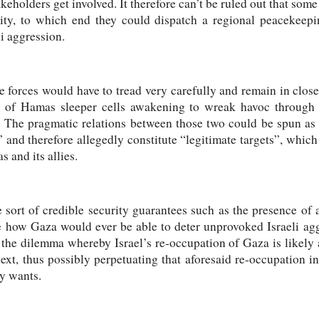
akeholders get involved. It therefore can’t be ruled out that so
rity, to which end they could dispatch a regional peacekeepi
i aggression.
se forces would have to tread very carefully and remain in close
io of Hamas sleeper cells awakening to wreak havoc through f
s. The pragmatic relations between those two could be spun as
 and therefore allegedly constitute “legitimate targets”, which
 and its allies.
sort of credible security guarantees such as the presence of all
ine how Gaza would ever be able to deter unprovoked Israeli agg
 the dilemma whereby Israel’s re-occupation of Gaza is likely
t, thus possibly perpetuating that aforesaid re-occupation ind
ly wants.