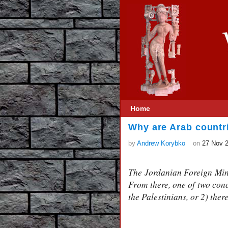
Home
Why are Arab countr
by
Andrew Korybko
on
27 Nov 
The Jordanian Foreign Mini
From there, one of two conc
the Palestinians, or 2) ther