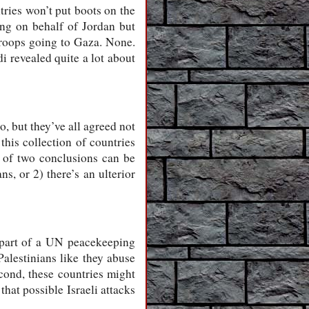
ries won’t put boots on the
ng on behalf of Jordan but
 troops going to Gaza. None.
i revealed quite a lot about
o, but they’ve all agreed not
this collection of countries
e of two conclusions can be
ns, or 2) there’s an ulterior
as part of a UN peacekeeping
Palestinians like they abuse
econd, these countries might
hat possible Israeli attacks