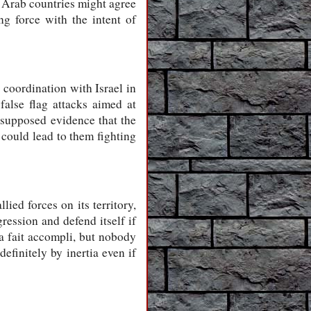
me Arab countries might agree
ng force with the intent of
 coordination with Israel in
alse flag attacks aimed at
 supposed evidence that the
 could lead to them fighting
ied forces on its territory,
ression and defend itself if
 a fait accompli, but nobody
efinitely by inertia even if