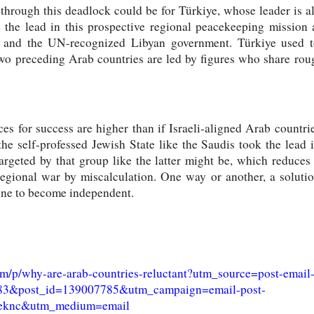
through this deadlock could be for Türkiye, whose leader is
e the lead in this prospective regional peacekeeping missio
r and the UN-recognized Libyan government. Türkiye used t
wo preceding Arab countries are led by figures who share ro
ances for success are higher than if Israeli-aligned Arab countr
 the self-professed Jewish State like the Saudis took the lead
rgeted by that group like the latter might be, which reduces 
regional war by miscalculation. One way or another, a solutio
tine to become independent.
om/p/why-are-arab-countries-reluctant?utm_source=post-email
5783&post_id=139007785&utm_campaign=email-post-
=8eknc&utm_medium=email