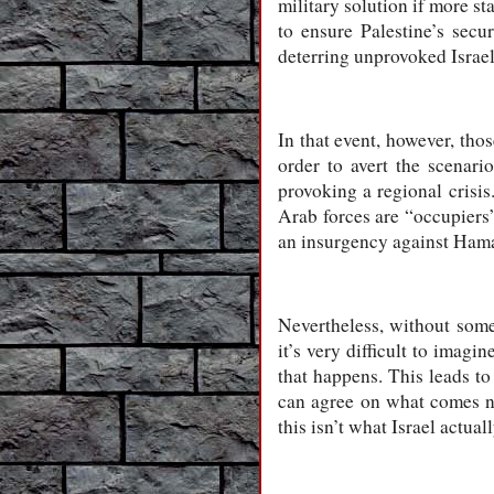
military solution if more st
to ensure Palestine’s secu
deterring unprovoked Israel
In that event, however, tho
order to avert the scenar
provoking a regional crisi
Arab forces are “occupiers”
an insurgency against Hamas
Nevertheless, without some 
it’s very difficult to imag
that happens. This leads to
can agree on what comes nex
this isn’t what Israel actual