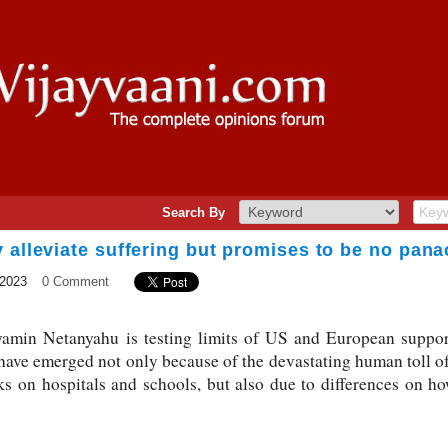
Search By
 alleviate suffering but promises to be no pan
 2023
0 Comment
yamin Netanyahu is testing limits of US and European suppor
ave emerged not only because of the devastating human toll of
ks on hospitals and schools, but also due to differences on