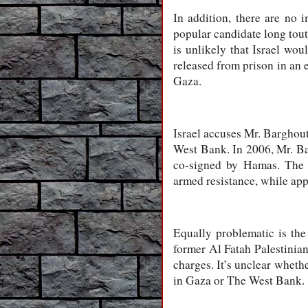
In addition, there are no
popular candidate long toute
is unlikely that Israel wo
released from prison in an 
Gaza.
Israel accuses Mr. Barghout
West Bank. In 2006, Mr. Ba
co-signed by Hamas. The do
armed resistance, while app
Equally problematic is t
former Al Fatah Palestinia
charges. It’s unclear wheth
in Gaza or The West Bank.