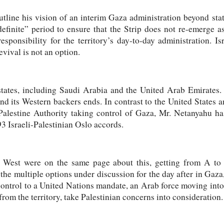
tline his vision of an interim Gaza administration beyond stat
definite” period to ensure that the Strip does not re-emerge a
ponsibility for the territory’s day-to-day administration. Is
vival is not an option.
tates, including Saudi Arabia and the United Arab Emirates. 
nd its Western backers ends. In contrast to the United States 
Palestine Authority taking control of Gaza, Mr. Netanyahu has
93 Israeli-Palestinian Oslo accords.
he West were on the same page about this, getting from A to 
the multiple options under discussion for the day after in Gaza
ontrol to a United Nations mandate, an Arab force moving into
rom the territory, take Palestinian concerns into consideration.