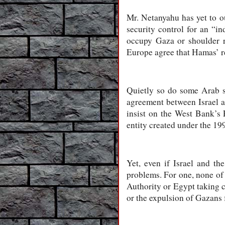
Mr. Netanyahu has yet to ou
security control for an “in
occupy Gaza or shoulder res
Europe agree that Hamas’ re
Quietly so do some Arab s
agreement between Israel a
insist on the West Bank’s 
entity created under the 19
Yet, even if Israel and t
problems. For one, none of 
Authority or Egypt taking c
or the expulsion of Gazans f