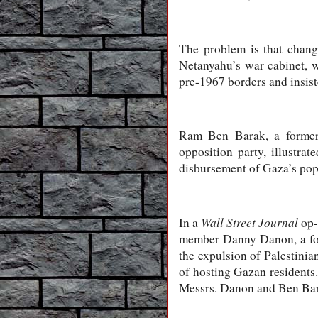
The problem is that chang
Netanyahu’s war cabinet, wh
pre-1967 borders and insiste
Ram Ben Barak, a former s
opposition party, illustra
disbursement of Gaza’s popu
Wall Street Journal
In a
op-
member Danny Danon, a form
the expulsion of Palestinia
of hosting Gazan residents. 
Messrs. Danon and Ben Bar