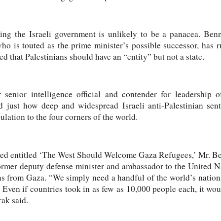
ing the Israeli government is unlikely to be a panacea. Be
o is touted as the prime minister’s possible successor, has ru
d that Palestinians should have an “entity” but not a state.
enior intelligence official and contender for leadership o
ted just how deep and widespread Israeli anti-Palestinian sent
lation to the four corners of the world.
ed entitled ‘The West Should Welcome Gaza Refugees,’ Mr. B
er deputy defense minister and ambassador to the United Nati
ns from Gaza. “We simply need a handful of the world’s nations
Even if countries took in as few as 10,000 people each, it would
ak said.