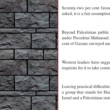
Seventy-two per cent favou
asked, it is a fair assumpt
Beyond Palestinian public
under President Mahmoud Abb
cent of Gazans surveyed and
Western leaders have sugges
requisite for it to take co
Leaving practical difficulti
a group that stands for Ha
Israel and a Palestinian sta