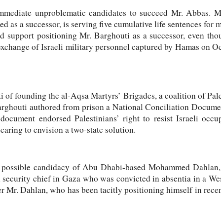
 immediate unproblematic candidates to succeed Mr. Abbas. 
d as a successor, is serving five cumulative life sentences for mu
uld support positioning Mr. Barghouti as a successor, even tho
exchange of Israeli military personnel captured by Hamas on O
i of founding the al-Aqsa Martyrs’ Brigades, a coalition of Pal
rghouti authored from prison a National Conciliation Documen
cument endorsed Palestinians’ right to resist Israeli occup
earing to envision a two-state solution.
he possible candidacy of Abu Dhabi-based Mohammed Dahla
n security chief in Gaza who was convicted in absentia in a We
er Mr. Dahlan, who has been tacitly positioning himself in rece