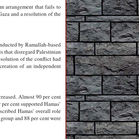
im arrangement that fails to
Gaza and a resolution of the
conducted by Ramallah-based
that disregard Palestinian
solution of the conflict had
 creation of an independent
ncreased. Almost 90 per cent
ur per cent supported Hamas’
described Hamas’ overall role
t group and 88 per cent were