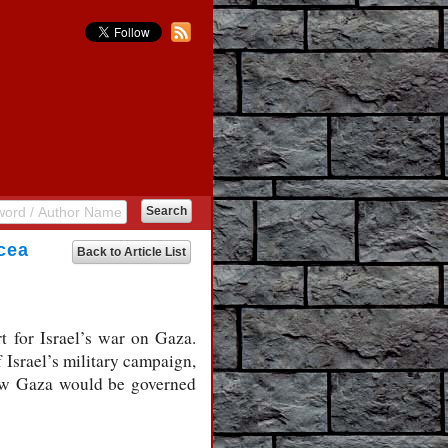
acea
Back to Article List
t for Israel’s war on Gaza.
 Israel’s military campaign,
 how Gaza would be governed