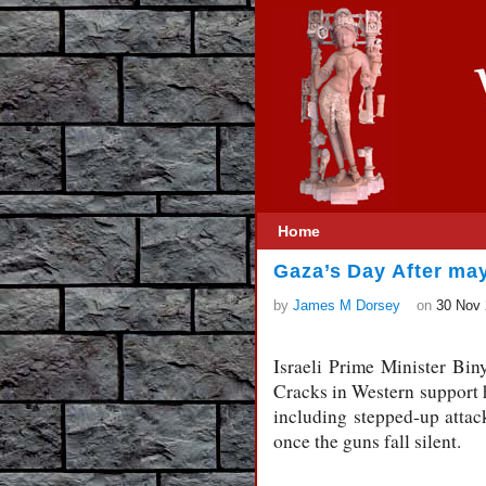
Home
Gaza’s Day After may
by
James M Dorsey
on
30 Nov
Israeli Prime Minister Bin
Cracks in Western support h
including stepped-up attac
once the guns fall silent.