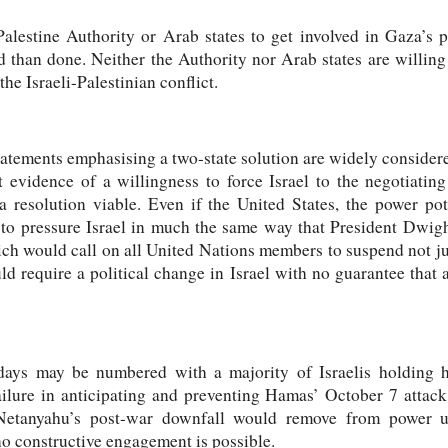
alestine Authority or Arab states to get involved in Gaza’s 
id than done. Neither the Authority nor Arab states are willin
the Israeli-Palestinian conflict.
tements emphasising a two-state solution are widely considere
 evidence of a willingness to force Israel to the negotiating 
resolution viable. Even if the United States, the power pot
g to pressure Israel in much the same way that President Dwi
ich would call on all United Nations members to suspend not ju
ould require a political change in Israel with no guarantee th
 days may be numbered with a majority of Israelis holding hi
failure in anticipating and preventing Hamas’ October 7 attack
Netanyahu’s post-war downfall would remove from power ult
o constructive engagement is possible.