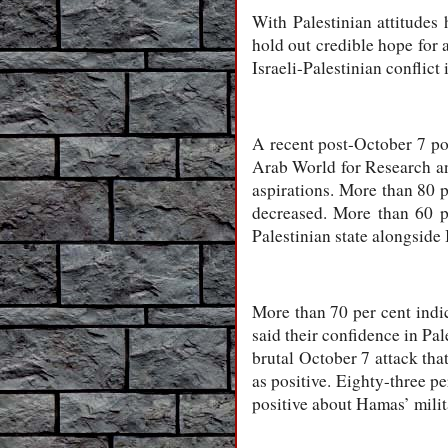
With Palestinian attitudes 
hold out credible hope for 
Israeli-Palestinian conflict i
A recent post-October 7 po
Arab World for Research a
aspirations. More than 80 p
decreased. More than 60 pe
Palestinian state alongside 
More than 70 per cent indica
said their confidence in Pa
brutal October 7 attack that
as positive. Eighty-three p
positive about Hamas’ mili