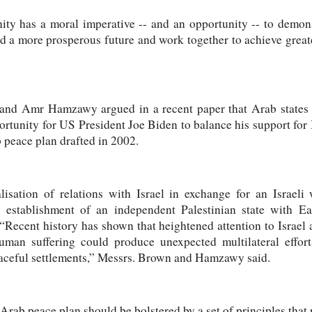
ty has a moral imperative -- and an opportunity -- to demon
 a more prosperous future and work together to achieve greater
and Amr Hamzawy argued in a recent paper that Arab states c
rtunity for US President Joe Biden to balance his support for 
 peace plan drafted in 2002.
isation of relations with Israel in exchange for an Israeli 
establishment of an independent Palestinian state with Eas
 “Recent history has shown that heightened attention to Israel
uman suffering could produce unexpected multilateral effort
aceful settlements,” Messrs. Brown and Hamzawy said.
Arab peace plan should be bolstered by a set of principles that 