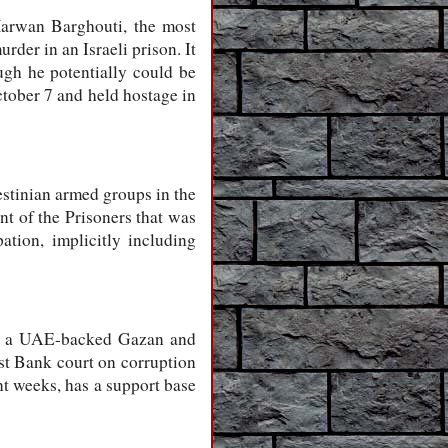
Marwan Barghouti, the most
rder in an Israeli prison. It
ugh he potentially could be
ctober 7 and held hostage in
estinian armed groups in the
t of the Prisoners that was
ation, implicitly including
n, a UAE-backed Gazan and
st Bank court on corruption
nt weeks, has a support base