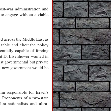
post-war administration and
g to engage without a viable
d across the Middle East as
table and elicit the policy
entially capable of forcing
ght D. Eisenhower wanted in
st governmental but private
at a new government would be
m responsible for Israel’s
. Proponents of a two-state
ra-nationalists and ultra-