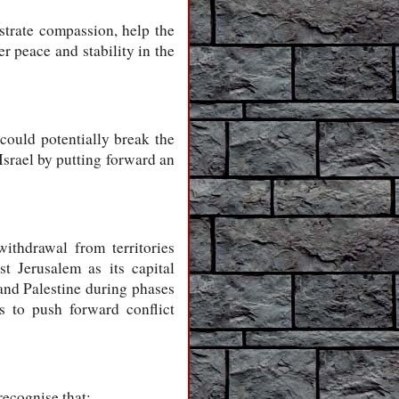
strate compassion, help the
 peace and stability in the
ould potentially break the
Israel by putting forward an
withdrawal from territories
t Jerusalem as its capital
 and Palestine during phases
s to push forward conflict
recognise that: