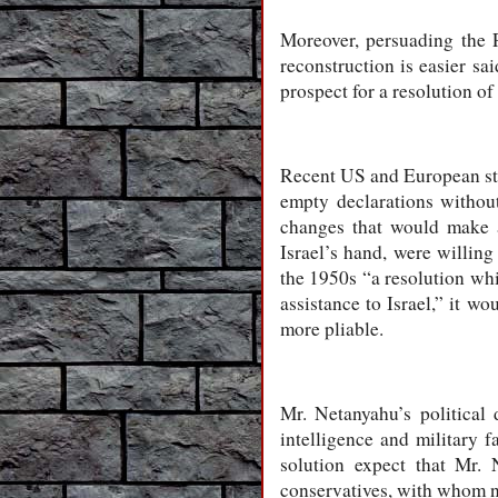
Moreover, persuading the P
reconstruction is easier sa
prospect for a resolution of 
Recent US and European sta
empty declarations without
changes that would make a 
Israel’s hand, were willin
the 1950s “a resolution wh
assistance to Israel,” it w
more pliable.
Mr. Netanyahu’s political
intelligence and military 
solution expect that Mr. 
conservatives, with whom n