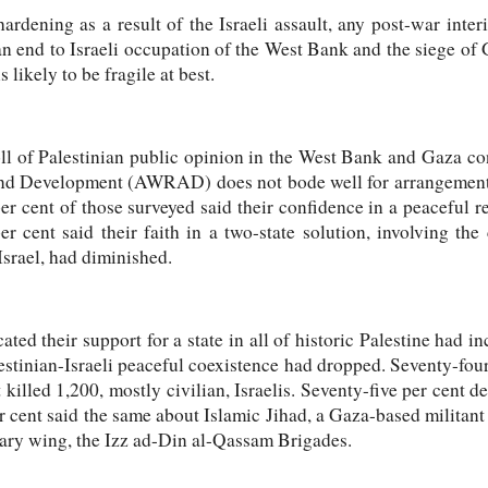
hardening as a result of the Israeli assault, any post-war inter
an end to Israeli occupation of the West Bank and the siege of 
s likely to be fragile at best.
ll of Palestinian public opinion in the West Bank and Gaza 
nd Development (AWRAD) does not bode well for arrangements 
er cent of those surveyed said their confidence in a peaceful re
r cent said their faith in a two-state solution, involving the
Israel, had diminished.
ted their support for a state in all of historic Palestine had i
lestinian-Israeli peaceful coexistence had dropped. Seventy-fo
 killed 1,200, mostly civilian, Israelis. Seventy-five per cent 
er cent said the same about Islamic Jihad, a Gaza-based militan
tary wing, the Izz ad-Din al-Qassam Brigades.