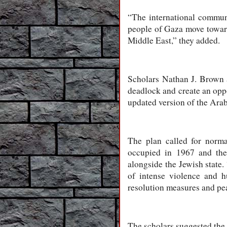
“The international communi
people of Gaza move toward
Middle East,” they added.
Scholars Nathan J. Brown 
deadlock and create an oppo
updated version of the Arab
The plan called for normal
occupied in 1967 and the 
alongside the Jewish state.
of intense violence and h
resolution measures and pe
The scholars suggested the 