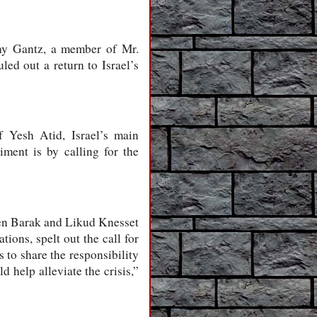
nny Gantz, a member of Mr.
led out a return to Israel’s
f Yesh Atid, Israel’s main
iment is by calling for the
en Barak and Likud Knesset
ons, spelt out the call for
 to share the responsibility
 help alleviate the crisis,”