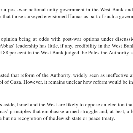
r a post-war national unity government in the West Bank and
ion that those surveyed envisioned Hamas as part of such a gover
 opinion being at odds with post-war options under discussio
as’ leadership has little, if any, credibility in the West Ba
 88 per cent in the West Bank judged the Palestine Authority’s 
ted that reform of the Authority, widely seen as ineffective 
ntrol of Gaza. However, it remains unclear how reform would be 
es aside, Israel and the West are likely to oppose an election t
mas’ principles that emphasise armed struggle and, at best, a 
te but no recognition of the Jewish state or peace treaty.