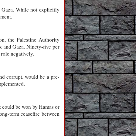
 Gaza. While not explicitly
nment.
n, the Palestine Authority
nk and Gaza. Ninety-five per
role negatively.
and corrupt, would be a pre-
implemented.
hat could be won by Hamas or
long-term ceasefire between