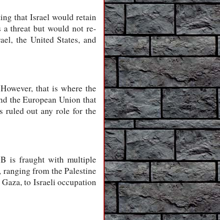
ing that Israel would retain
s a threat but would not re-
rael, the United States, and
However, that is where the
and the European Union that
 ruled out any role for the
B is fraught with multiple
, ranging from the Palestine
 Gaza, to Israeli occupation