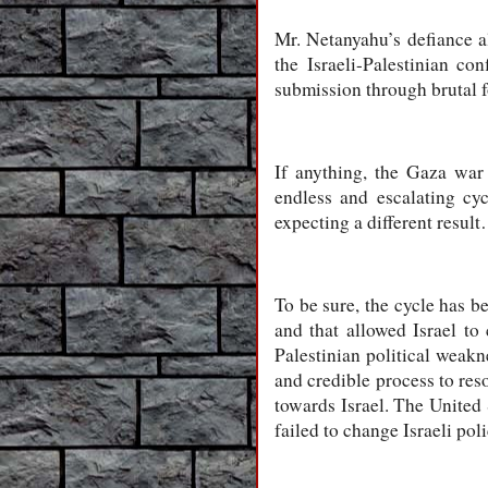
Mr. Netanyahu’s defiance als
the Israeli-Palestinian con
submission through brutal fo
If anything, the Gaza war
endless and escalating cy
expecting a different result
To be sure, the cycle has b
and that allowed Israel to
Palestinian political weakn
and credible process to reso
towards Israel. The United 
failed to change Israeli poli