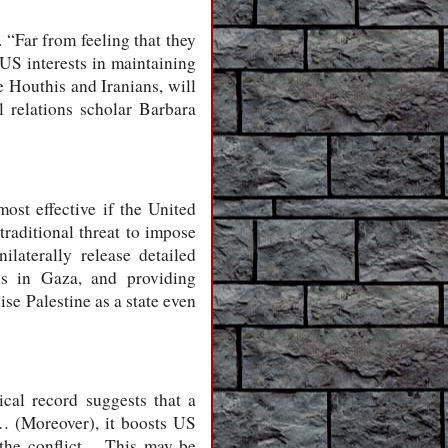
 “Far from feeling that they
 US interests in maintaining
e Houthis and Iranians, will
l relations scholar Barbara
most effective if the United
traditional threat to impose
ilaterally release detailed
hs in Gaza, and providing
se Palestine as a state even
cal record suggests that a
s… (Moreover), it boosts US
n the conflict… This may be