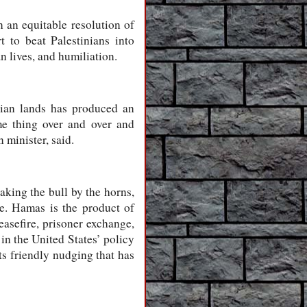
in an equitable resolution of
rt to beat Palestinians into
n lives, and humiliation.
nian lands has produced an
me thing over and over and
 minister, said.
aking the bull by the horns,
le. Hamas is the product of
easefire, prisoner exchange,
 in the United States’ policy
ts friendly nudging that has