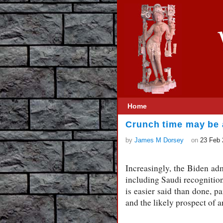
Home
Crunch time may be a
by
James M Dorsey
on
23 Feb 
Increasingly, the Biden adm
including Saudi recognition 
is easier said than done, p
and the likely prospect of a