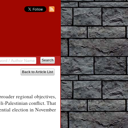
Back to Article List
broader regional objectives,
i-Palestinian conflict. That
dential election in November