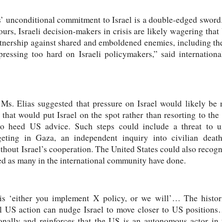
’ unconditional commitment to Israel is a double-edged sword.
rs, Israeli decision-makers in crisis are likely wagering that
rtnership against shared and emboldened enemies, including th
essing too hard on Israeli policymakers,” said internationa
 Ms. Elias suggested that pressure on Israel would likely be 
 that would put Israel on the spot rather than resorting to the 
 to heed US advice. Such steps could include a threat to un
rgeting in Gaza, an independent inquiry into civilian deat
thout Israel’s cooperation. The United States could also recogni
shed as many in the international community have done.
 ‘either you implement X policy, or we will’… The histori
ral US action can nudge Israel to move closer to US position
ionally and reinforces that the US is an autonomous actor i