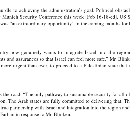
rdle to achieving the administration’s goal. Political obstac
e Munich Security Conference this week [Feb 16-18-ed], US S
 was “an extraordinary opportunity” in the coming months for I
try now genuinely wants to integrate Israel into the region 
s and assurances so that Israel can feel more safe,” Mr. Blinke
s more urgent than ever, to proceed to a Palestinian state that 
s the road. “The only pathway to sustainable security for all of
ion. The Arab states are fully committed to delivering that. T
 true partnership with Israel and integration into the region and 
 Farhan in response to Mr. Blinken.