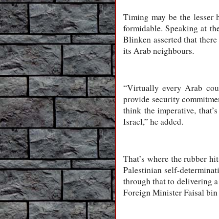
Timing may be the lesser hu
formidable. Speaking at th
Blinken asserted that there
its Arab neighbours.
“Virtually every Arab coun
provide security commitment
think the imperative, that’
Israel,” he added.
That’s where the rubber hit
Palestinian self-determinat
through that to delivering a
Foreign Minister Faisal bin