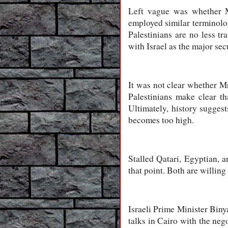
Left vague was whether M
employed similar terminolog
Palestinians are no less tr
with Israel as the major secu
It was not clear whether Mr
Palestinians make clear tha
Ultimately, history suggest
becomes too high.
Stalled Qatari, Egyptian, a
that point. Both are willing
Israeli Prime Minister Biny
talks in Cairo with the neg