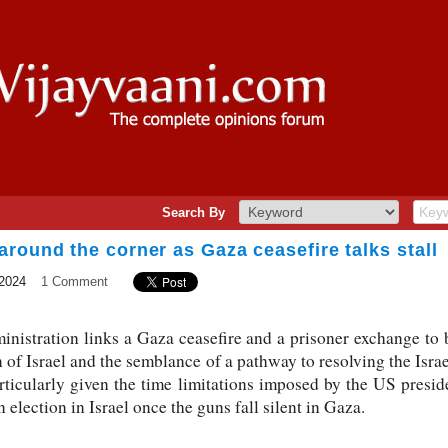
Search By
round the corner as Gaza ceasefire talks stall
2024
1 Comment
inistration links a Gaza ceasefire and a prisoner exchange to 
of Israel and the semblance of a pathway to resolving the Israel
articularly given the time limitations imposed by the US presi
n election in Israel once the guns fall silent in Gaza.