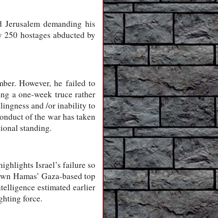
nd Jerusalem demanding his
ely 250 hostages abducted by
mber. However, he failed to
ing a one-week truce rather
lingness and /or inability to
 conduct of the war has taken
ional standing.
ighlights Israel’s failure so
t down Hamas’ Gaza-based top
telligence estimated earlier
ghting force.