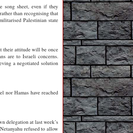
 song sheet, even if they
rather than recognising that
ilitarised Palestinian state
 their attitude will be once
ans are to Israeli concerns.
ieving a negotiated solution
srael nor Hamas have reached
wn delegation at last week’s
. Netanyahu refused to allow