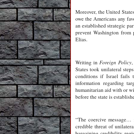
Moreover, the United States
owe the Americans any favou
an established strategic pa
prevent Washington from pr
Elias.
Foreign Policy
Writing in
,
States took unilateral steps
conditions if Israel fails
information regarding ta
humanitarian aid with or wi
before the state is establi
“The coercive message… is
credible threat of unilate
bargaining credibility reg