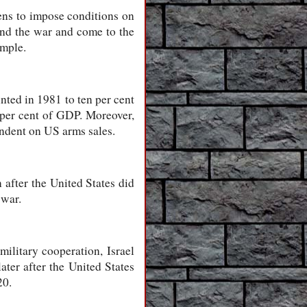
ens to impose conditions on
 end the war and come to the
imple.
nted in 1981 to ten per cent
 per cent of GDP. Moreover,
endent on US arms sales.
 after the United States did
 war.
ilitary cooperation, Israel
ater after the United States
20.