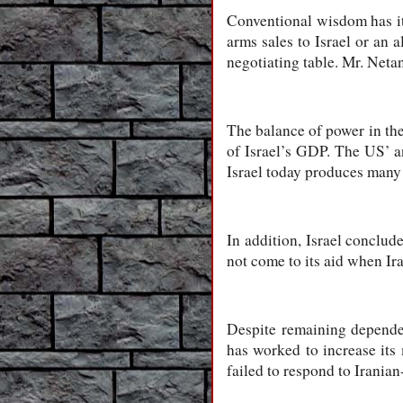
Conventional wisdom has it
arms sales to Israel or an 
negotiating table. Mr. Neta
The balance of power in the
of Israel’s GDP. The US’ a
Israel today produces many 
In addition, Israel conclud
not come to its aid when Ira
Despite remaining dependen
has worked to increase its 
failed to respond to Iranian