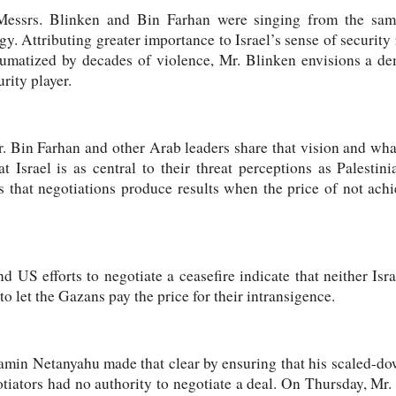
essrs. Blinken and Bin Farhan were singing from the same
y. Attributing greater importance to Israel’s sense of security 
aumatized by decades of violence, Mr. Blinken envisions a dem
rity player.
. Bin Farhan and other Arab leaders share that vision and what
t Israel is as central to their threat perceptions as Palestini
s that negotiations produce results when the price of not ach
nd US efforts to negotiate a ceasefire indicate that neither I
 to let the Gazans pay the price for their intransigence.
amin Netanyahu made that clear by ensuring that his scaled-do
otiators had no authority to negotiate a deal. On Thursday, Mr