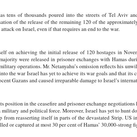
as tens of thousands poured into the streets of Tel Aviv a
isation of the release of the remaining 120 of the approximat
ttack on Israel, even if that requires an end to the war.
lf on achieving the initial release of 120 hostages in Nove
majority were released in prisoner exchanges with Hamas dur
i military operations. Mr. Netanyahu’s omission reflects his unwil
nto the war Israel has yet to achieve its war goals and that its
ocent Gazans and caused irreparable damage to Israel’s internat
ts position in the ceasefire and prisoner exchange negotiations h
 a military and political force. Moreover, Israel has yet to hun
 from reasserting itself in parts of the devastated Strip. US in
illed or captured at most 30 per cent of Hamas’ 30,000-strong fi