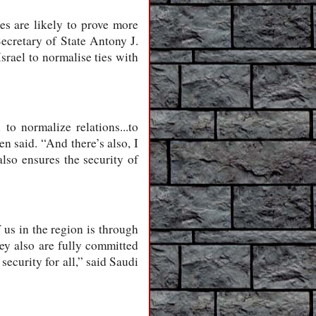
les are likely to prove more
ecretary of State Antony J.
srael to normalise ties with
to normalize relations...to
n said. “And there’s also, I
also ensures the security of
 us in the region is through
hey also are fully committed
security for all,” said Saudi