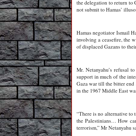
the delegation to return to 
not submit to Hamas’ illuso
Hamas negotiator Ismail Han
involving a ceasefire, the w
of displaced Gazans to thei
Mr. Netanyahu’s refusal to
support in much of the inte
Gaza war till the bitter end
in the 1967 Middle East wa
“There is no alternative to
the Palestinians… How can
terrorism,” Mr Netanyahu s