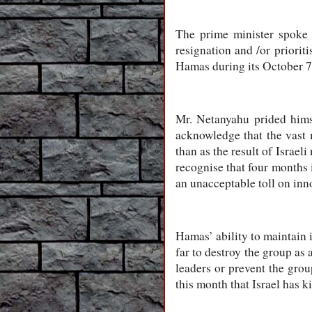
The prime minister spoke 
resignation and /or priorit
Hamas during its October 7 a
Mr. Netanyahu prided himse
acknowledge that the vast 
than as the result of Israel
recognise that four months i
an unacceptable toll on inn
Hamas’ ability to maintain i
far to destroy the group as
leaders or prevent the group
this month that Israel has k