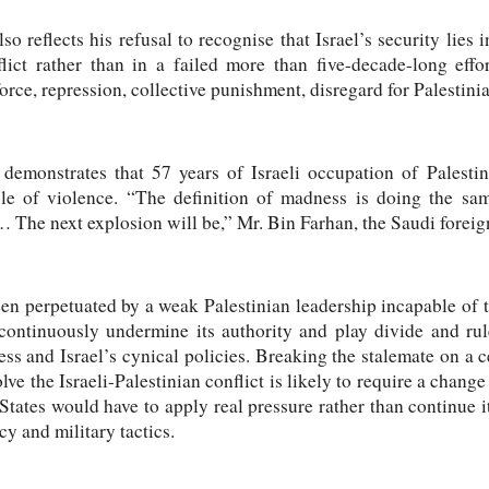
o reflects his refusal to recognise that Israel’s security lies 
flict rather than in a failed more than five-decade-long effo
rce, repression, collective punishment, disregard for Palestinia
 demonstrates that 57 years of Israeli occupation of Palesti
cle of violence. “The definition of madness is doing the sa
… The next explosion will be,” Mr. Bin Farhan, the Saudi foreign
een perpetuated by a weak Palestinian leadership incapable of t
 continuously undermine its authority and play divide and ru
ess and Israel’s cynical policies. Breaking the stalemate on a c
lve the Israeli-Palestinian conflict is likely to require a change
States would have to apply real pressure rather than continue i
cy and military tactics.