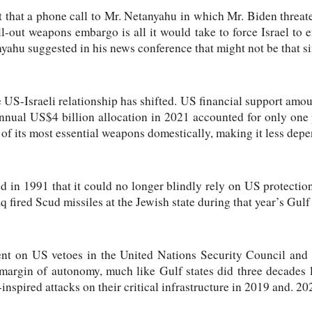
 that a phone call to Mr. Netanyahu in which Mr. Biden threat
all-out weapons embargo is all it would take to force Israel to
nyahu suggested in his news conference that might not be that s
 US-Israeli relationship has shifted. US financial support amou
nnual US$4 billion allocation in 2021 accounted for only one
of its most essential weapons domestically, making it less dep
ed in 1991 that it could no longer blindly rely on US protection
q fired Scud missiles at the Jewish state during that year’s Gulf
t on US vetoes in the United Nations Security Council and m
margin of autonomy, much like Gulf states did three decades l
-inspired attacks on their critical infrastructure in 2019 and. 20