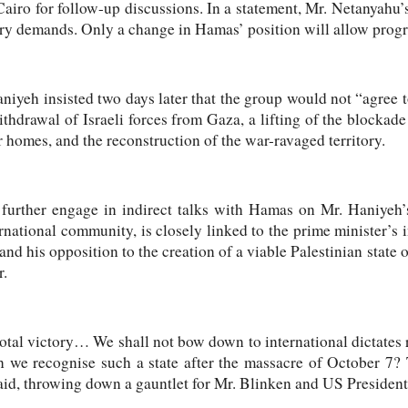
Cairo for follow-up discussions. In a statement, Mr. Netanyahu’s 
ry demands. Only a change in Hamas’ position will allow progre
iyeh insisted two days later that the group would not “agree t
ithdrawal of Israeli forces from Gaza, a lifting of the blockade 
r homes, and the reconstruction of the war-ravaged territory.
 further engage in indirect talks with Hamas on Mr. Haniyeh
rnational community, is closely linked to the prime minister’s 
 and his opposition to the creation of a viable Palestinian state
r.
 total victory… We shall not bow down to international dictates 
 we recognise such a state after the massacre of October 7? 
aid, throwing down a gauntlet for Mr. Blinken and US President