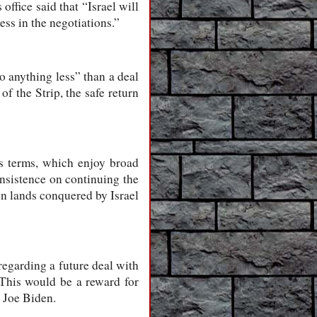
office said that “Israel will
ss in the negotiations.”
o anything less” than a deal
of the Strip, the safe return
’s terms, which enjoy broad
insistence on continuing the
 on lands conquered by Israel
regarding a future deal with
This would be a reward for
 Joe Biden.