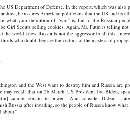
the US Department of Defense. In the report, which was also pa
ttee, he assures American politicians that the US and its alli
e what your definition of “win” is, but to the Russian peopl
be Girl Scouts selling cookies. Again, Mr. Putin is telling not 
let the world know Russia is not the aggressor in all this. Inter
 thirds who doubt they are the victims of the masters of propag
!
shington and the West want to destroy him and Russia are pr
 may recall that on 26 March, US President Joe Biden, spea
tin] cannot remain in power.” And consider Biden’s statem
nish Russia after invading, so the people of Russia know what
ll about.”