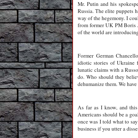
Mr. Putin and his spokespe
Russia. The elite puppets h
way of the hegemony. I cou
from former UK PM Boris Joh
of the world are introducin
Former German Chancellor 
idiotic stories of Ukraine
lunatic claims with a Russ
do. Who should they believ
dehumanize them. We have s
As far as I know, and this
Americans should be a goal.
once was I told what to say
business if you utter a diss