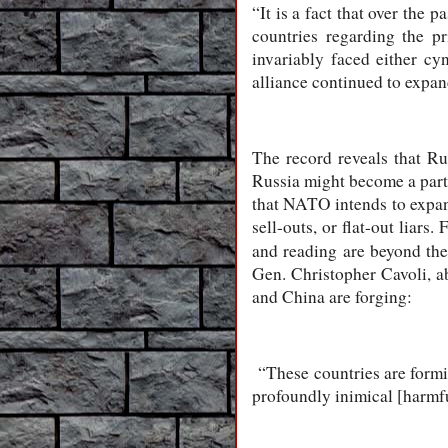
“It is a fact that over the
countries regarding the pr
invariably faced either cy
alliance continued to expan
The record reveals that R
Russia might become a part
that NATO intends to expand 
sell-outs, or flat-out liars
and reading are beyond th
Gen. Christopher Cavoli, a
and China are forging:
“These countries are forming
profoundly inimical [harmfu