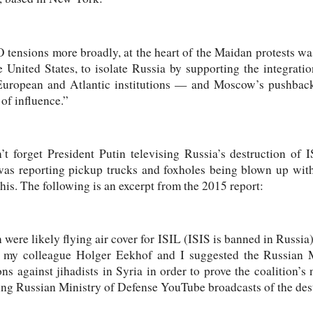
tensions more broadly, at the heart of the Maidan protests w
 United States, to isolate Russia by supporting the integratio
European and Atlantic institutions — and Moscow’s pushback
of influence.”
t forget President Putin televising Russia’s destruction of
s reporting pickup trucks and foxholes being blown up with 
this. The following is an excerpt from the 2015 report:
 were likely flying air cover for ISIL (ISIS is banned in Russia
rt, my colleague Holger Eekhof and I suggested the Russian 
ns against jihadists in Syria in order to prove the coalition’
ng Russian Ministry of Defense YouTube broadcasts of the dest