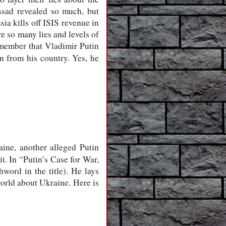
ssad revealed so much, but
a kills off ISIS revenue in
re so many lies and levels of
remember that Vladimir Putin
n from his country. Yes, he
aine, another alleged Putin
t. In “Putin’s Case for War,
word in the title). He lays
world about Ukraine. Here is