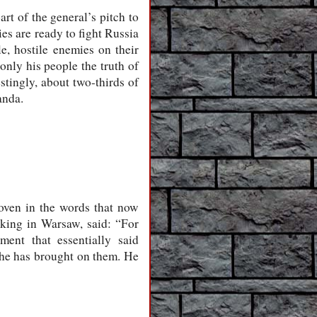
rt of the general’s pitch to
es are ready to fight Russia
e, hostile enemies on their
only his people the truth of
estingly, about two-thirds of
anda.
oven in the words that now
king in Warsaw, said: “For
ent that essentially said
 he has brought on them. He