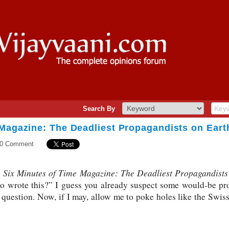
Search By
 Magazine: The Deadliest Propagandists on Eart
0 Comment
Six Minutes of Time Magazine: The Deadliest Propagandists
o
ho wrote this?” I guess you already suspect some would-be pr
 question. Now, if I may, allow me to poke holes like the Swiss 