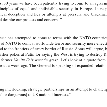
 past 30 years we have been patiently trying to come to an agr
inciples of equal and indivisible security in Europe. In re
nical deception and lies or attempts at pressure and blackmai
d despite our protests and concerns.”
ussia has attempted to come to terms with the NATO countries
 of NATO to combat worldwide terror and security more effecti
to the frontiers of every border of Russia. Some will argue, but
. Fisher pokes at Putin for saying the West is trying to destroy R
Vanity Fair
e former
writer’s grasp. Let’s look at a quote f
bout a week ago. The General is speaking of expanded relatio
 interlocking, strategic partnerships in an attempt to challenge
l or dangerous] to US national interests.”