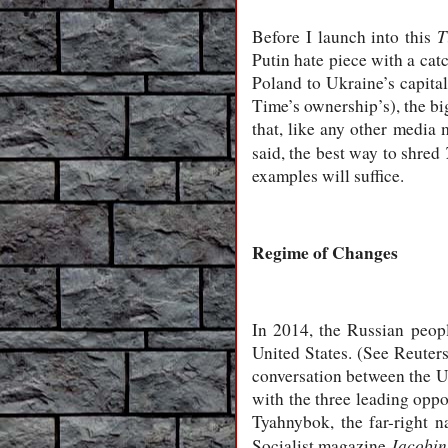
T
Before I launch into this
Putin hate piece with a catc
Poland to Ukraine’s capital
Time’s ownership’s), the bi
that, like any other media 
said, the best way to shred
examples will suffice.
Regime of Changes
In 2014, the Russian peop
United States. (See Reuter
conversation between the U
with the three leading opp
Tyahnybok, the far-right na
Jacobin
Socialist magazine