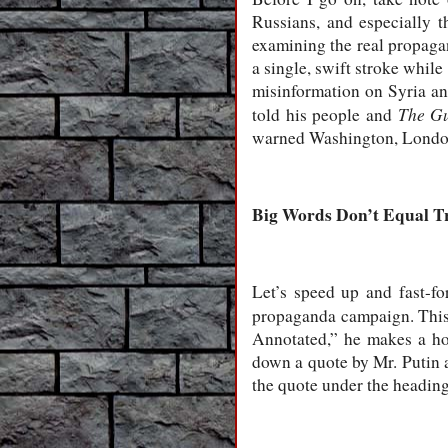
Russians, and especially 
examining the real propaga
a single, swift stroke while
misinformation on Syria and
The G
told his people and
warned Washington, London
Big Words Don’t Equal T
Let’s speed up and fast-fo
propaganda campaign. This
Annotated,” he makes a hor
down a quote by Mr. Putin a
the quote under the headin