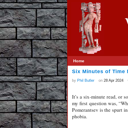
Home
Six Minutes of Time
by
Phil Butler
on
28 Apr 2024
It’s a six-minute read, or s
my first question was, “W
Pomerantsev is the spurt in
phobia.