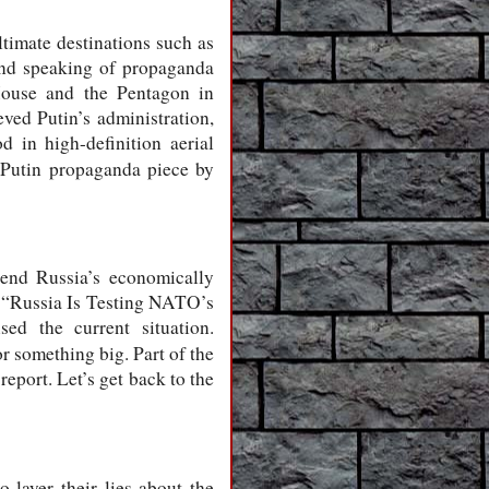
ltimate destinations such as
And speaking of propaganda
House and the Pentagon in
ved Putin’s administration,
 in high-definition aerial
-Putin propaganda piece by
 end Russia’s economically
ow “Russia Is Testing NATO’s
ed the current situation.
r something big. Part of the
report. Let’s get back to the
layer their lies about the