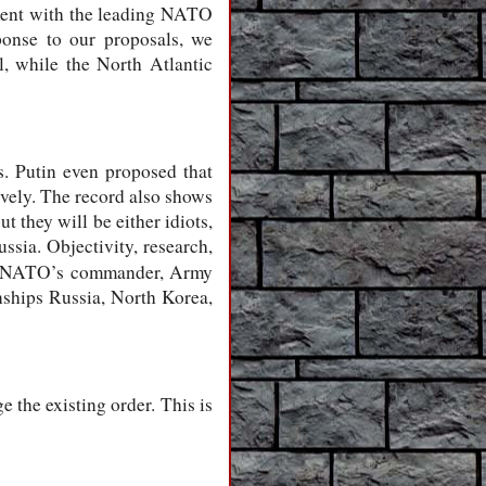
eement with the leading NATO
sponse to our proposals, we
l, while the North Atlantic
. Putin even proposed that
vely. The record also shows
 they will be either idiots,
ussia. Objectivity, research,
rom NATO’s commander, Army
nships Russia, North Korea,
 the existing order. This is