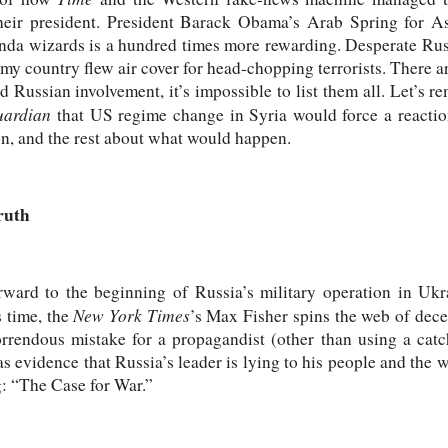
their president. President Barack Obama’s Arab Spring for A
nda wizards is a hundred times more rewarding. Desperate Russi
 my country flew air cover for head-chopping terrorists. There a
 Russian involvement, it’s impossible to list them all. Let’s 
uardian
that US regime change in Syria would force a reactio
, and the rest about what would happen.
ruth
rward to the beginning of Russia’s military operation in Ukr
New York Times
 time, the
’s Max Fisher spins the web of decei
rendous mistake for a propagandist (other than using a catch
s evidence that Russia’s leader is lying to his people and the 
g: “The Case for War.”