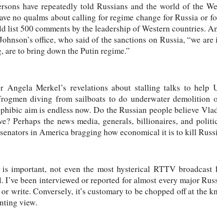
rsons have repeatedly told Russians and the world of the We
ave no qualms about calling for regime change for Russia or fo
ld list 500 comments by the leadership of Western countries. 
nson’s office, who said of the sanctions on Russia, “we are i
g, are to bring down the Putin regime.”
Angela Merkel’s revelations about stalling talks to help Uk
 frogmen diving from sailboats to do underwater demolition on
ophibic aim is endless now. Do the Russian people believe Vlad
e? Perhaps the news media, generals, billionaires, and politic
enators in America bragging how economical it is to kill Russ
 is important, not even the most hysterical RTTV broadcast h
 I’ve been interviewed or reported for almost every major Rus
 or write. Conversely, it’s customary to be chopped off at the
enting view.