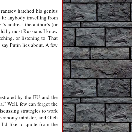
erantsev hatched his genius
e it: anybody travelling from
t’s address the author’s (or
told by most Russians I know
ching, or listening to. That
say Putin lies about. A few
estrated by the EU and the
.” Well, few can forget the
scussing strategies to work
 economy minister, and Oleh
, I’d like to quote from the