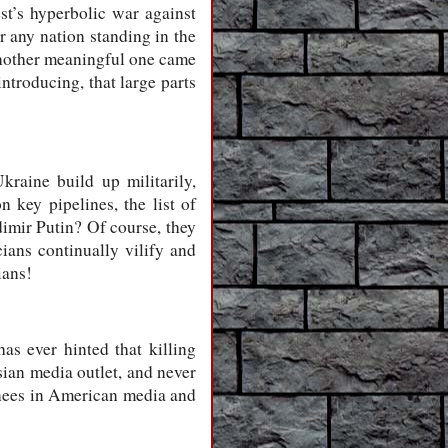
st’s hyperbolic war against
r any nation standing in the
Another meaningful one came
ntroducing, that large parts
raine build up militarily,
 key pipelines, the list of
imir Putin? Of course, they
ians continually vilify and
ians!
as ever hinted that killing
sian media outlet, and never
 knees in American media and