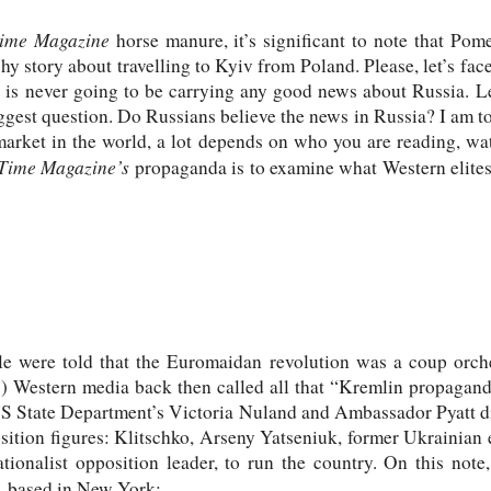
ime Magazine
horse manure, it’s significant to note that Pom
hy story about travelling to Kyiv from Poland. Please, let’s fac
 is never going to be carrying any good news about Russia. Le
ggest question. Do Russians believe the news in Russia? I am 
market in the world, a lot depends on who you are reading, wat
Time
Magazine’s
propaganda is to examine what Western elites 
le were told that the Euromaidan revolution was a coup orch
s) Western media back then called all that “Kremlin propaganda
S State Department’s Victoria Nuland and Ambassador Pyatt di
osition figures: Klitschko, Arseny Yatseniuk, former Ukrainian
tionalist opposition leader, to run the country. On this note
, based in New York: