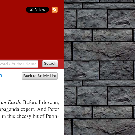
h
Back to Article List
 on Earth
. Before I dove in,
opaganda expert. And Peter
in this cheesy bit of Putin-