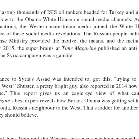
lasting thousands of ISIS oil tankers headed for Turkey and u
 blow to the Obama White House on social media channels. 
 nations, the Western mainstream media joined the White 
ce of these social media revelations. The Russian people belie
nse Ministry provided the motive, the means, and the method
Time Magazine
er 2015, the super brains at
published an anti
the Syria campaign was a gamble.
tance to Syria’s Assad was intended to, get this, “trying to
e West.” Shuster, a pretty bright guy, also reported in 2014 h
e.” This report gives us an eagle-eye view of what caus
zine
’s best expert reveals how Barack Obama was getting set fo
stonia, Russia’s neighbour to the West. That’s fodder for another 
y should believe.
Time
e of how
and the Western fake-news machine managed to 