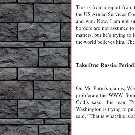
This is from a report from 
the US Armed Services Commi
and win. Now, I am not sur
borders are not assumed to 
matters, but he’s trying to 
the world believes him. The
Take Over Russia: Period
On Mr. Putin’s claims, Wa
proliferate the WWW. Some
God’s sake, this man [Pu
Washington is trying to pu
said, “That is what this is a