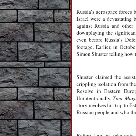
Russia’s aerospace forces b
Israel were a devastating
against Russia and other
downplaying the significan
even before Russia’s Defe
footage. Earlier, in Octob
Simon Shuster telling how 
Shuster claimed the assis
crippling isolation from th
Resolve in Eastern Europ
Time Maga
Unintentionally,
story involves his trip to E
Russian people and who the
Before I go on, take not