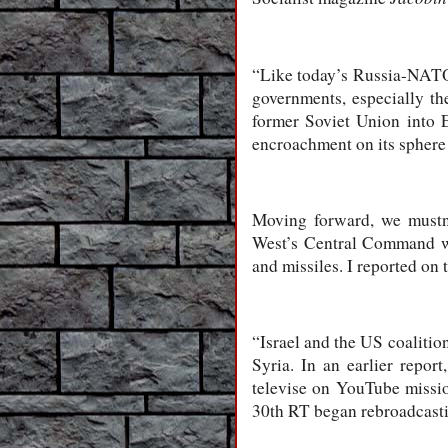
“Like today’s Russia-NATO 
governments, especially the
former Soviet Union into 
encroachment on its sphere 
Moving forward, we mustn’
West’s Central Command wa
and missiles. I reported on 
“Israel and the US coalition
Syria. In an earlier repo
televise on YouTube missio
30th RT began rebroadcasti