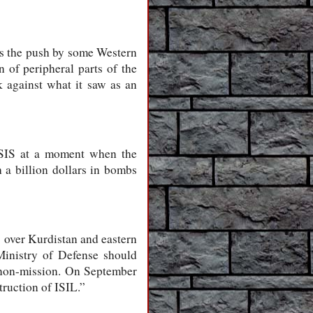
as the push by some Western
n of peripheral parts of the
 against what it saw as an
 ISIS at a moment when the
a billion dollars in bombs
) over Kurdistan and eastern
Ministry of Defense should
s non-mission. On September
ruction of ISIL.”