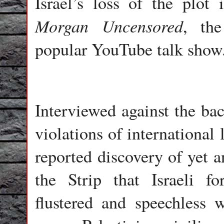
Israel’s loss of the plot
Morgan Uncensored
, the
popular YouTube talk show
Interviewed against the ba
violations of international
reported discovery of yet a
the Strip that Israeli 
flustered and speechles