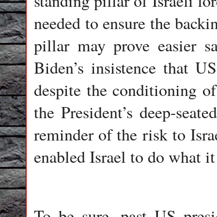
standing pillar of Israeli fo
needed to ensure the backin
pillar may prove easier s
Biden’s insistence that US 
despite the conditioning of
the President’s deep-seate
reminder of the risk to Isra
enabled Israel to do what i
To be sure, past US presi