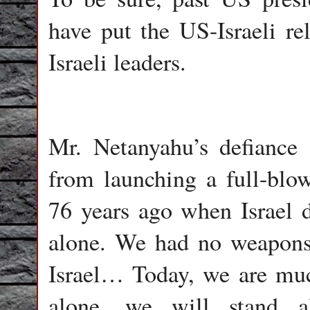
have put the US-Israeli rel
Israeli leaders.
Mr. Netanyahu’s defiance o
from launching a full-blow
76 years ago when Israel 
alone. We had no weapons
Israel… Today, we are muc
alone, we will stand al