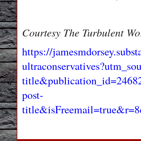
Courtesy The Turbulent Wo
https://jamesmdorsey.subs
ultraconservatives?utm_sou
title&publication_id=24
post-
title&isFreemail=true&r