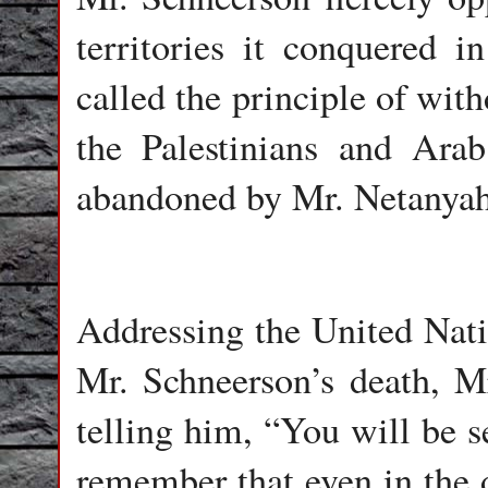
territories it conquered 
called the principle of wit
the Palestinians and Arab 
abandoned by Mr. Netanyahu
Addressing the United Nati
Mr. Schneerson’s death, M
telling him, “You will be s
remember that even in the d