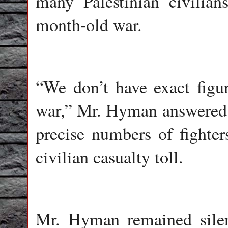
many Palestinian civilian
month-old war.
“We don’t have exact figur
war,” Mr. Hyman answered, 
precise numbers of fighters
civilian casualty toll.
Mr. Hyman remained silen