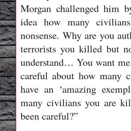
Morgan challenged him by
idea how many civilian
nonsense. Why are you aut
terrorists you killed but n
understand… You want me to
careful about how many ci
have an ‘amazing exempl
many civilians you are ki
been careful?”