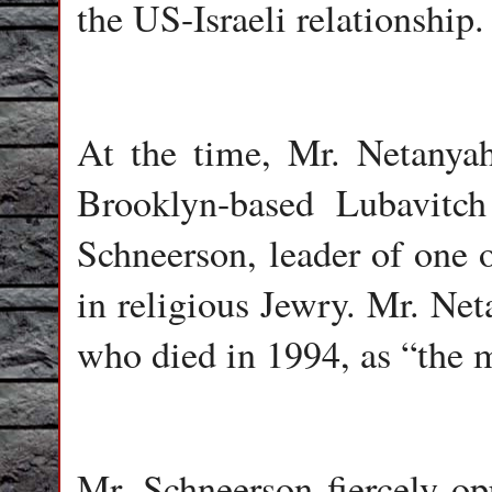
the US-Israeli relationship.
At the time, Mr. Netanyah
Brooklyn-based Lubavit
Schneerson, leader of one 
in religious Jewry. Mr. Ne
who died in 1994, as “the m
Mr. Schneerson fiercely op