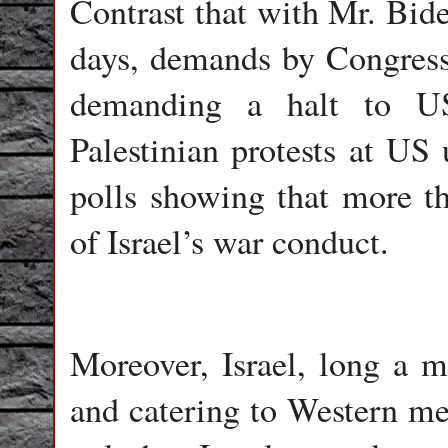
Contrast that with Mr. Bide
days, demands by Congres
demanding a halt to US
Palestinian protests at US
polls showing that more t
of Israel’s war conduct.
Moreover, Israel, long a m
and catering to Western med