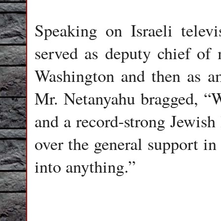
Speaking on Israeli telev
served as deputy chief of 
Washington and then as am
Mr. Netanyahu bragged, “W
and a record-strong Jewish 
over the general support i
into anything.”