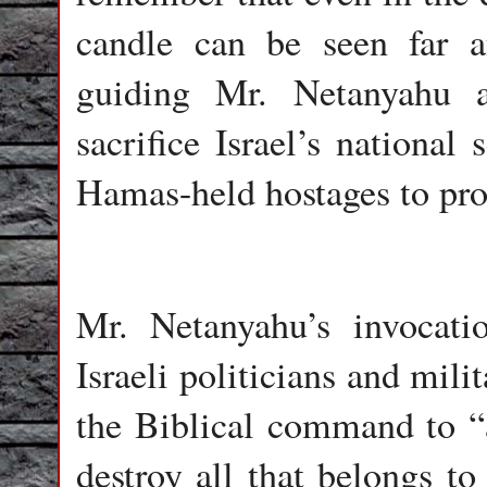
candle can be seen far 
guiding Mr. Netanyahu 
sacrifice Israel’s national 
Hamas-held hostages to pro-
Mr. Netanyahu’s invocati
Israeli politicians and mili
the Biblical command to “a
destroy all that belongs t