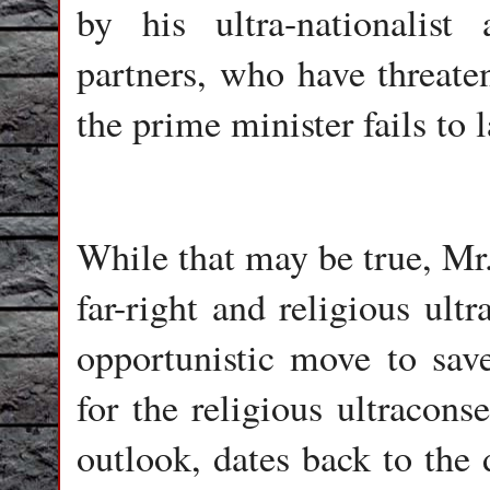
by his ultra-nationalist 
partners, who have threate
the prime minister fails to 
While that may be true, Mr.
far-right and religious ult
opportunistic move to save
for the religious ultracons
outlook, dates back to the 