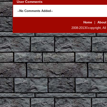
User Comments
--No Comments Added--
Home
|
About
2008-2013©copyright, All