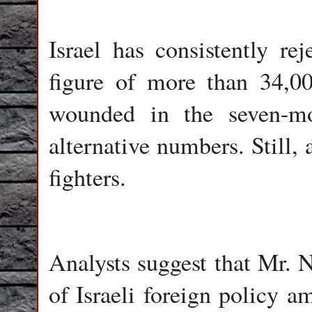
Israel has consistently re
figure of more than 34,0
wounded in the seven-mo
alternative numbers. Still, 
fighters.
Analysts suggest that Mr. N
of Israeli foreign policy a