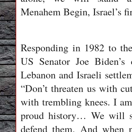
Menahem Begin, Israel’s fir
Responding in 1982 to the
US Senator Joe Biden’s cr
Lebanon and Israeli settle
“Don’t threaten us with cut
with trembling knees. I am
proud history… We will s
defend them. And when ne