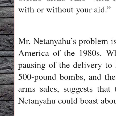
with or without your aid.”
Mr. Netanyahu’s problem is
America of the 1980s. Whi
pausing of the delivery to
500-pound bombs, and the t
arms sales, suggests that
Netanyahu could boast about