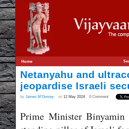
Home
Se
Netanyahu and ultrac
jeopardise Israeli sec
by
James M Dorsey
on
12 May 2024
0 Comment
Prime Minister Binyamin 