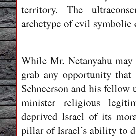
territory. The ultracon
archetype of evil symbolic 
While Mr. Netanyahu may b
grab any opportunity that s
Schneerson and his fellow u
minister religious legit
deprived Israel of its mor
pillar of Israel’s ability to 