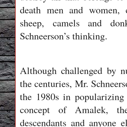
death men and women, ch
sheep, camels and don
Schneerson’s thinking.
Although challenged by nu
the centuries, Mr. Schneers
the 1980s in popularizing 
concept of Amalek, th
descendants and anyone el