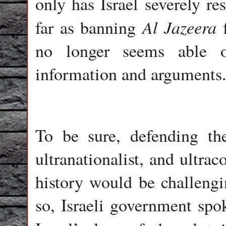
only has Israel severely re
Al Jazeera
far as banning
f
no longer seems able o
information and arguments
To be sure, defending the
ultranationalist, and ultra
history would be challeng
so, Israeli government s