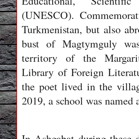
Educational, Scientifi
(UNESCO). Commemorativ
Turkmenistan, but also ab
bust of Magtymguly was 
territory of the Margar
Library of Foreign Literat
the poet lived in the vill
2019, a school was named a
In Ashgabat during these 