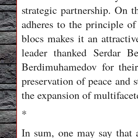
strategic partnership. On th
adheres to the principle o
blocs makes it an attractiv
leader thanked Serdar 
Berdimuhamedov for their 
preservation of peace and s
the expansion of multifacet
*
In sum, one may say that 