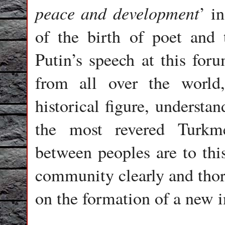
peace and development
’ i
of the birth of poet and
Putin’s speech at this foru
from all over the world
historical figure, understa
the most revered Turkme
between peoples are to thi
community clearly and tho
on the formation of a new i