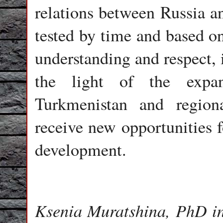
relations between Russia an
tested by time and based on
understanding and respect, 
the light of the expan
Turkmenistan and regional
receive new opportunities f
development.
Ksenia Muratshina, PhD in