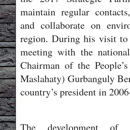
maintain regular contact
and collaborate on envir
region. During his visit t
meeting with the nationa
Chairman of the People’s
Maslahaty) Gurbanguly Be
country’s president in 2006
The development of re