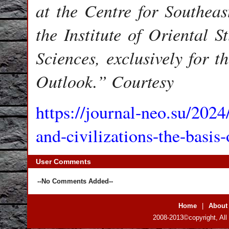
at the Centre for Southeas
the Institute of Oriental 
Sciences, exclusively for 
Outlook.” Courtesy
https://journal-neo.su/2024
and-civilizations-the-basi
User Comments
--No Comments Added--
Home
|
About
2008-2013©copyright, All