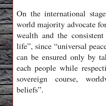
On the international stage
world majority advocate for
wealth and the consistent 
life”, since “universal pe
can be ensured only by ta
each people while respecti
sovereign course, world
beliefs”.