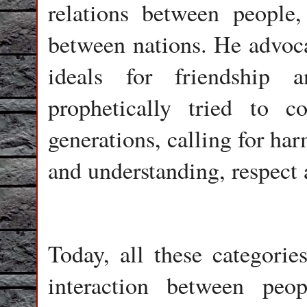
relations between people,
between nations. He advoca
ideals for friendship 
prophetically tried to c
generations, calling for ha
and understanding, respect 
Today, all these categorie
interaction between peopl