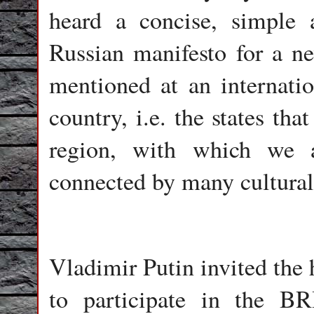
heard a concise, simple 
Russian manifesto for a ne
mentioned at an internati
country, i.e. the states tha
region, with which we a
connected by many cultural
Vladimir Putin invited the 
to participate in the 