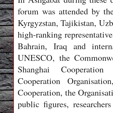
forum was attended by th
Kyrgyzstan, Tajikistan, Uzb
high-ranking representativ
Bahrain, Iraq and interna
UNESCO, the Commonweal
Shanghai Cooperation 
Cooperation Organisatio
Cooperation, the Organisa
public figures, researchers