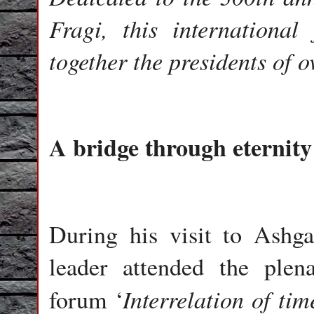
Fragi, this internationa
together the presidents of o
A bridge through eternity
During his visit to Ashg
leader attended the plena
Interrelation of tim
forum ‘