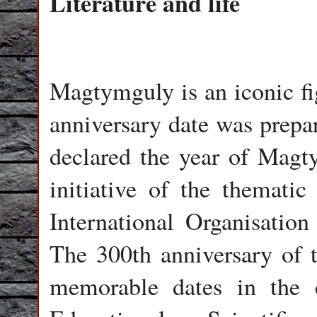
Literature and life
Magtymguly is an iconic fi
anniversary date was prepa
declared the year of Magt
initiative of the themati
International Organisati
The 300th anniversary of th
memorable dates in the 