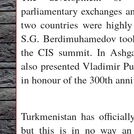
parliamentary exchanges an
two countries were highly 
S.G. Berdimuhamedov took
the CIS summit. In Ashga
also presented Vladimir P
in honour of the 300th ann
Turkmenistan has officially
but this is in no way an