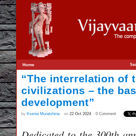
Home
Se
“The interrelation of
civilizations – the ba
development”
by
Ksenia Muratshina
on
22 Oct 2024
0 Comment
Dedicated to the 300th an