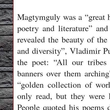
Magtymguly was a “great h
poetry and literature” and
revealed the beauty of the
and diversity”, Vladimir P
the poet: “All our tribes
banners over them arching
“golden collection of wor
only read, but they were 
People quoted his poems d