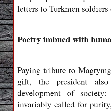
letters to Turkmen soldiers
Poetry imbued with human
Paying tribute to Magtymgu
gift, the president al
development of society
invariably called for purity