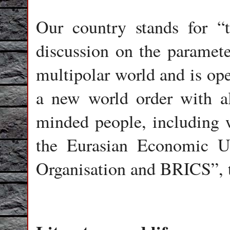
Our country stands for “t
discussion on the paramete
multipolar world and is ope
a new world order with all
minded people, including 
the Eurasian Economic U
Organisation and BRICS”, 