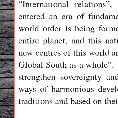
“International relations”
entered an era of fundam
world order is being formed
entire planet, and this nat
new centres of this world ar
Global South as a whole”. T
strengthen sovereignty and
ways of harmonious devel
traditions and based on thei