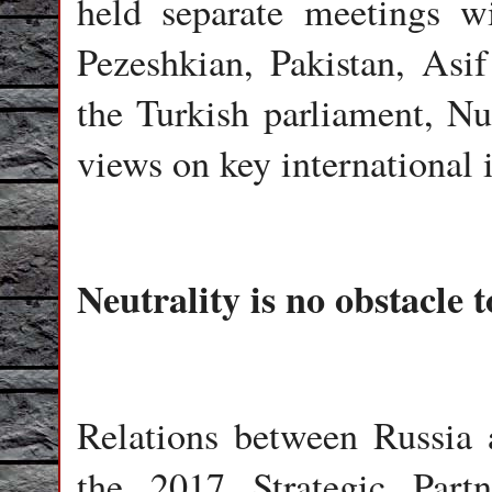
held separate meetings w
Pezeshkian, Pakistan, Asif
the Turkish parliament, 
views on key international 
Neutrality is no obstacle 
Relations between Russia 
the 2017 Strategic Part