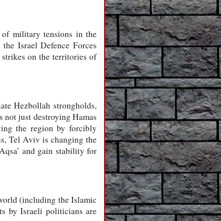
of military tensions in the
 the Israel Defence Forces
strikes on the territories of
nate Hezbollah strongholds,
 is not just destroying Hamas
ying the region by forcibly
ns, Tel Aviv is changing the
Aqsa’ and gain stability for
 world (including the Islamic
s by Israeli politicians are