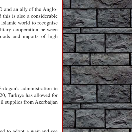
O and an ally of the Anglo-
this is also a considerable
 Islamic world to recognise
ilitary cooperation between
 goods and imports of high
rdogan’s administration in
20, Türkiye has allowed for
Oil supplies from Azerbaijan
ed to adopt a wait-and-see