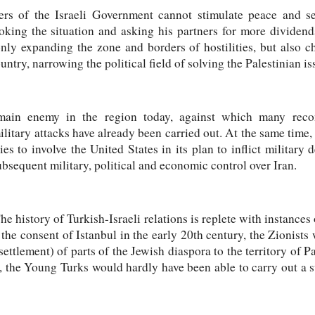
s of the Israeli Government cannot stimulate peace and se
king the situation and asking his partners for more dividends
 only expanding the zone and borders of hostilities, but also 
untry, narrowing the political field of solving the Palestinian is
s main enemy in the region today, against which many reco
ilitary attacks have already been carried out. At the same time,
tries to involve the United States in its plan to inflict military
ubsequent military, political and economic control over Iran.
 history of Turkish-Israeli relations is replete with instances 
 the consent of Istanbul in the early 20th century, the Zionists
ettlement) of parts of the Jewish diaspora to the territory of Pa
s, the Young Turks would hardly have been able to carry out a