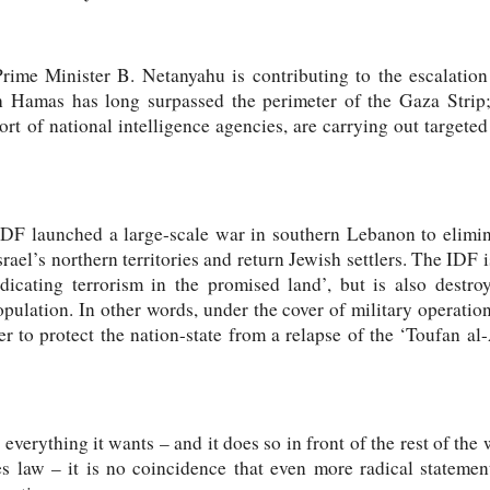
rime Minister B. Netanyahu is contributing to the escalation 
 Hamas has long surpassed the perimeter of the Gaza Strip;
rt of national intelligence agencies, are carrying out targeted 
IDF launched a large-scale war in southern Lebanon to elimi
srael’s northern territories and return Jewish settlers. The IDF
dicating terrorism in the promised land’, but is also destro
pulation. In other words, under the cover of military operatio
er to protect the nation-state from a relapse of the ‘Toufan al-
 everything it wants – and it does so in front of the rest of the
s law – it is no coincidence that even more radical statement