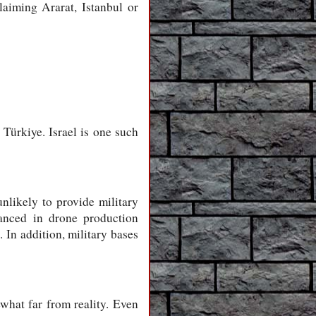
laiming Ararat, Istanbul or
Türkiye. Israel is one such
nlikely to provide military
anced in drone production
 In addition, military bases
what far from reality. Even