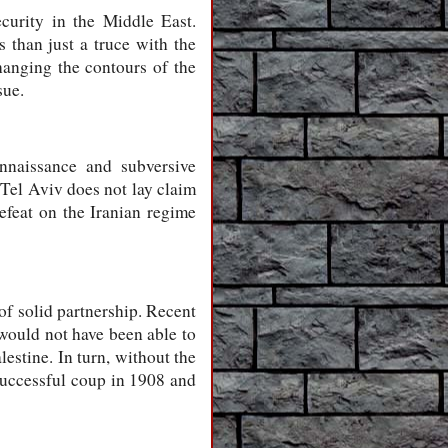
curity in the Middle East.
 than just a truce with the
changing the contours of the
sue.
nnaissance and subversive
 Tel Aviv does not lay claim
 defeat on the Iranian regime
of solid partnership. Recent
 would not have been able to
lestine. In turn, without the
 successful coup in 1908 and