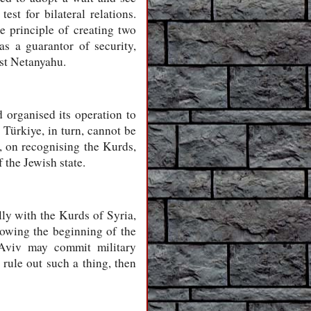
est for bilateral relations.
he principle of creating two
s a guarantor of security,
nst Netanyahu.
 organised its operation to
 Türkiye, in turn, cannot be
r, on recognising the Kurds,
 the Jewish state.
lly with the Kurds of Syria,
llowing the beginning of the
 Aviv may commit military
 rule out such a thing, then