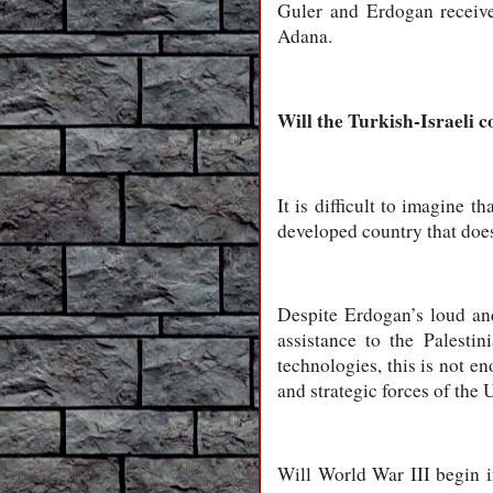
Guler and Erdogan receive 
Adana.
Will the Turkish-Israeli 
It is difficult to imagine
developed country that does
Despite Erdogan’s loud and
assistance to the Palest
technologies, this is not en
and strategic forces of the 
Will World War III begin i