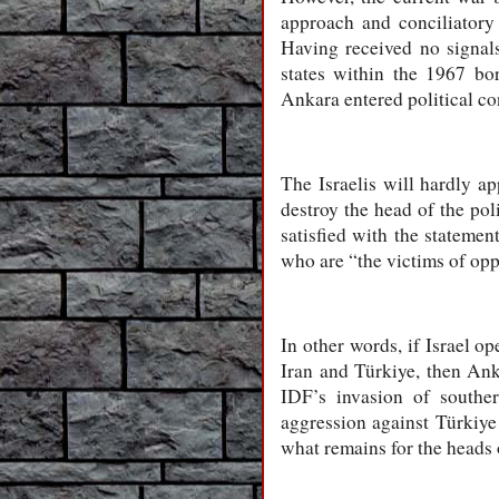
approach and conciliatory t
Having received no signals 
states within the 1967 bo
Ankara entered political co
The Israelis will hardly a
destroy the head of the pol
satisfied with the statemen
who are “the victims of oppr
In other words, if Israel o
Iran and Türkiye, then Anka
IDF’s invasion of southe
aggression against Türkiye 
what remains for the heads