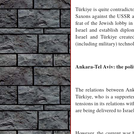
Türkiye is quite contradic
Saxons against the USSR an
feat of the Jewish lobby i
Israel and establish diplo
Israel and Türkiye create
(including military) techno
Ankara-Tel Aviv: the poli
The relations between Ank
Türkiye, who is a supporte
tensions in its relations wi
are being delivered to Israel
However, the current war 