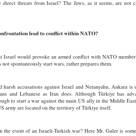
direct threats from Israel? The Jews, as it seems, are not c
confrontation lead to conflict within NATO?
 that Israel would provoke an armed conflict with NATO member 
 not spontaneously start wars, rather prepares them.
 harsh accusations against Israel and Netanyahu, Ankara is u
inians and Lebanese as Iran does. Although Türkiye has adv
ough to start a war against the main US ally in the Middle East.
US army are located on the territory of Türkiye itself.
n the event of an Israeli-Turkish war? Here Mr. Guler is some