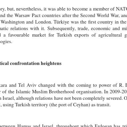
tory, but, nevertheless, it was able to become a member of NAT
d the Warsaw Pact countries after the Second World War, and 
n Washington and London. Türkiye was the first country in the
matic relations with it. Subsequently, trade, economic and m
d a favourable market for Turkish exports of agricultural
logies.
tical confrontation heightens
ara and Tel Aviv changed with the coming to power of R. E
r of the Islamic Muslim Brotherhood organisation. In 2009-20
th Israel, although relations have not been completely severed. 
, using Turkish territory (the port of Ceyhan) as transit.
between Hamas and Israel, throughout which Erdogan has tri