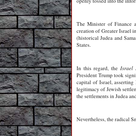
openly tossed into the info
The Minister of Finance a
creation of Greater Israel 
(historical Judea and Sama
States.
Israel
In this regard, the
President Trump took signi
capital of Israel, assertin
legitimacy of Jewish settle
the settlements in Judea and
Nevertheless, the radical Sm