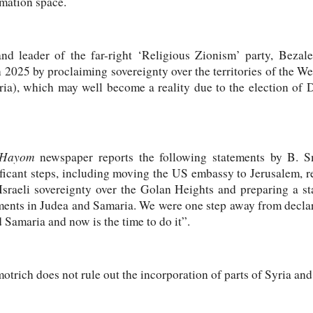
rmation space.
nd leader of the far-right ‘Religious Zionism’ party, Bezal
in 2025 by proclaiming sovereignty over the territories of the W
ria), which may well become a reality due to the election of
 Hayom
newspaper reports the following statements by B. Smo
ficant steps, including moving the US embassy to Jerusalem, r
g Israeli sovereignty over the Golan Heights and preparing a s
ments in Judea and Samaria. We were one step away from declar
 Samaria and now is the time to do it”.
otrich does not rule out the incorporation of parts of Syria and