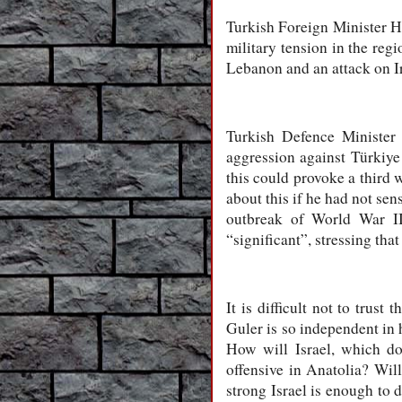
Turkish Foreign Minister Ha
military tension in the reg
Lebanon and an attack on Ir
Turkish Defence Minister 
aggression against Türkiye 
this could provoke a third 
about this if he had not sen
outbreak of World War III
“significant”, stressing tha
It is difficult not to tru
Guler is so independent in h
How will Israel, which do
offensive in Anatolia? Wil
strong Israel is enough to