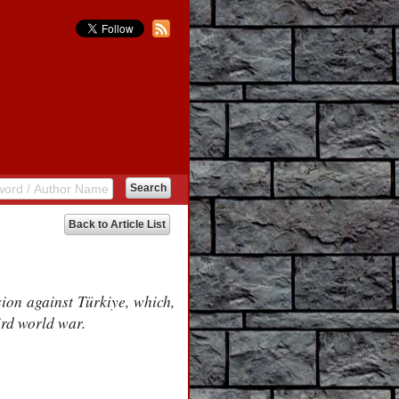
Back to Article List
sion against Türkiye, which,
ird world war.