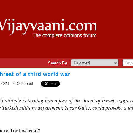
Search By
threat of a third world war
 2024
0 Comment
 attitude is turning into a fear of the threat of Israeli aggres
e Turkish military department, Yasar Guler, could provoke a th
at to Türkiye real?