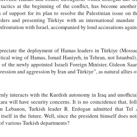
actics at the beginning of the conflict, has become another t
of support for its plan to resolve the Palestinian issue on t
rders and presenting Türkiye with an international mandate a
nfrontation with Israel, accompanied by loud accusations agai
ppreciate the deployment of Hamas leaders in Türkiye (Mossad
itical wing of Hamas, Ismail Haniyeh, in Tehran, not Istanbul).
t of the newly appointed Israeli Foreign Minister, Gideon Saa
ession and aggression by Iran and Türkiye”, as natural allies of
penly interacts with the Kurdish autonomy in Iraq and unofficia
ra will have security concerns. It is no coincidence that, fo
rn Lebanon, Turkish leader R. Erdogan admitted that Tel
itself in the future. Well, since the president himself does not
 of various Turkish departments?