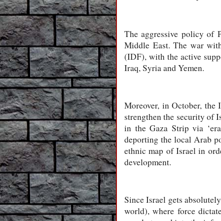
The aggressive policy of P
Middle East. The war with
(IDF), with the active suppo
Iraq, Syria and Yemen.
Moreover, in October, the 
strengthen the security of I
in the Gaza Strip via ‘era
deporting the local Arab po
ethnic map of Israel in ord
development.
Since Israel gets absolutely
world), where force dictate