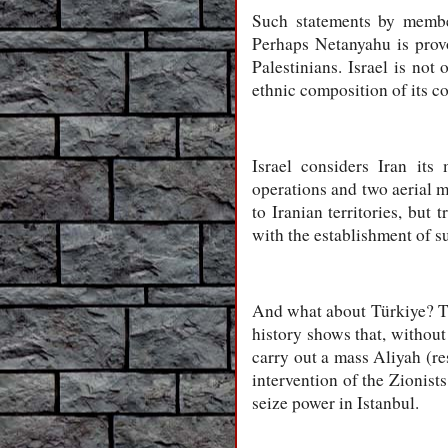
Such statements by member
Perhaps Netanyahu is provo
Palestinians. Israel is not
ethnic composition of its co
Israel considers Iran it
operations and two aerial m
to Iranian territories, but 
with the establishment of s
And what about Türkiye? The
history shows that, without
carry out a mass Aliyah (res
intervention of the Zionist
seize power in Istanbul.