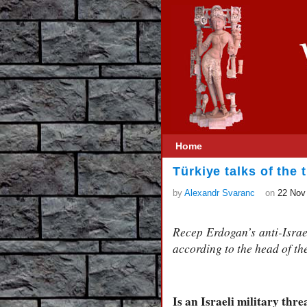
Home
Türkiye talks of the 
by
Alexandr Svaranc
on
22 Nov
Recep Erdogan’s anti-Israeli
according to the head of th
Is an Israeli military thre