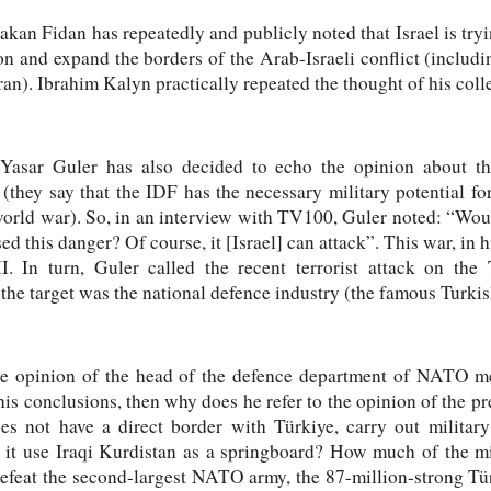
kan Fidan has repeatedly and publicly noted that Israel is tryi
ion and expand the borders of the Arab-Israeli conflict (includi
an). Ibrahim Kalyn practically repeated the thought of his col
Yasar Guler has also decided to echo the opinion about the 
(they say that the IDF has the necessary military potential fo
world war). So, in an interview with TV100, Guler noted: “Wou
sed this danger? Of course, it [Israel] can attack”. This war, in h
. In turn, Guler called the recent terrorist attack on th
t the target was the national defence industry (the famous Turki
st the opinion of the head of the defence department of NATO 
is conclusions, then why does he refer to the opinion of the pre
es not have a direct border with Türkiye, carry out militar
l it use Iraqi Kurdistan as a springboard? How much of the mil
 defeat the second-largest NATO army, the 87-million-strong 