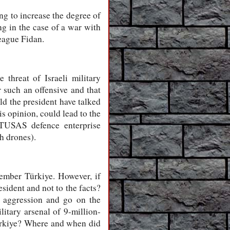
ng to increase the degree of
ng in the case of a war with
league Fidan.
threat of Israeli military
r such an offensive and that
ld the president have talked
is opinion, could lead to the
e TUSAS defence enterprise
sh drones).
member Türkiye. However, if
sident and not to the facts?
y aggression and go on the
itary arsenal of 9-million-
Türkiye? Where and when did