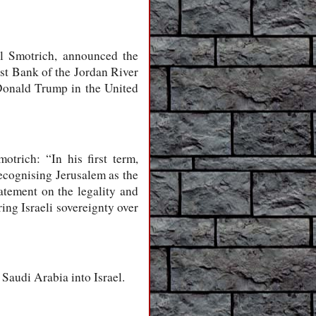
el Smotrich, announced the
est Bank of the Jordan River
 Donald Trump in the United
trich: “In his first term,
ecognising Jerusalem as the
tatement on the legality and
ing Israeli sovereignty over
 Saudi Arabia into Israel.