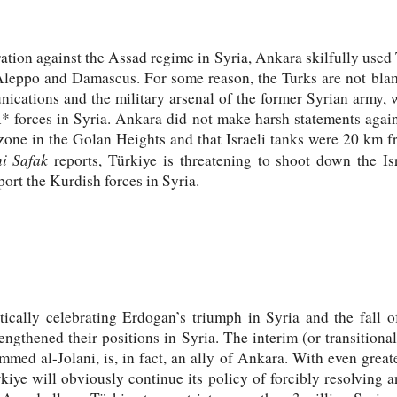
ation against the Assad regime in Syria, Ankara skilfully used 
Aleppo and Damascus. For some reason, the Turks are not blam
ications and the military arsenal of the former Syrian army, w
orces in Syria. Ankara did not make harsh statements against
 zone in the Golan Heights and that Israeli tanks were 20 km
i Safak
reports, Türkiye is threatening to shoot down the Isr
port the Kurdish forces in Syria.
tically celebrating Erdogan’s triumph in Syria and the fall 
engthened their positions in Syria. The interim (or transition
d al-Jolani, is, in fact, an ally of Ankara. With even greater
kiye will obviously continue its policy of forcibly resolving 