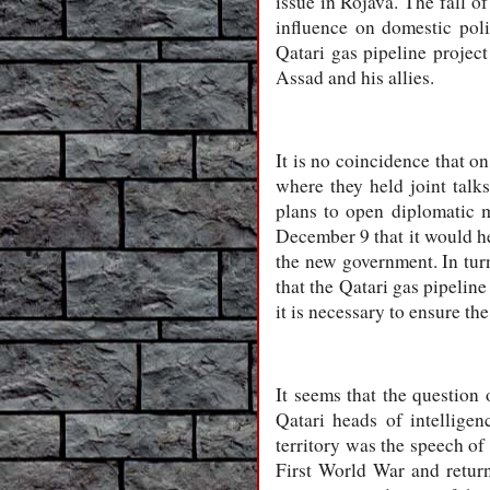
issue in Rojava. The fall o
influence on domestic poli
Qatari gas pipeline project
Assad and his allies.
It is no coincidence that o
where they held joint talk
plans to open diplomatic m
December 9 that it would he
the new government. In tur
that the Qatari gas pipeline
it is necessary to ensure the
It seems that the question 
Qatari heads of intellige
territory was the speech of
First World War and retur