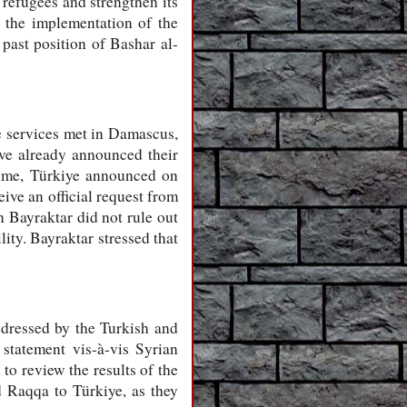
 refugees and strengthen its
n the implementation of the
 past position of Bashar al-
ce services met in Damascus,
ave already announced their
egime, Türkiye announced on
ive an official request from
 Bayraktar did not rule out
lity. Bayraktar stressed that
addressed by the Turkish and
statement vis-à-vis Syrian
to review the results of the
 Raqqa to Türkiye, as they