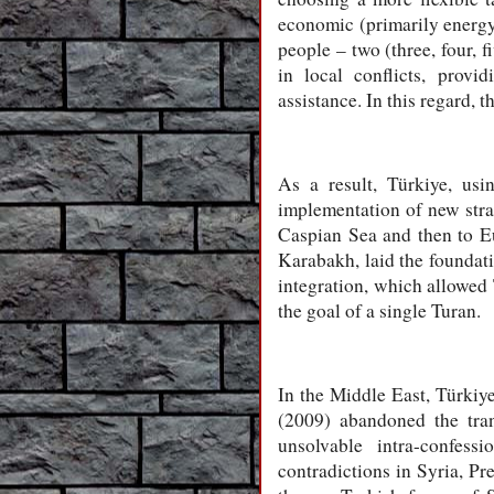
economic (primarily energy,
people – two (three, four, 
in local conflicts, provi
assistance. In this regard,
As a result, Türkiye, us
implementation of new stra
Caspian Sea and then to Eu
Karabakh, laid the foundat
integration, which allowed
the goal of a single Turan.
In the Middle East, Türkiy
(2009) abandoned the tran
unsolvable intra-confess
contradictions in Syria, Pr