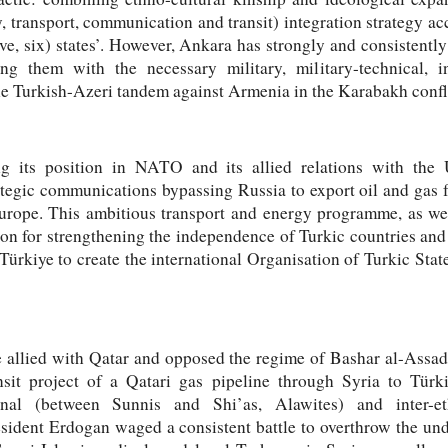
 transport, communication and transit) integration strategy a
five, six) states’. However, Ankara has strongly and consistentl
ding them with the necessary military, military-technical, i
 the Turkish-Azeri tandem against Armenia in the Karabakh confl
ing its position in NATO and its allied relations with th
tegic communications bypassing Russia to export oil and gas f
rope. This ambitious transport and energy programme, as well
ion for strengthening the independence of Turkic countries a
 Türkiye to create the international Organisation of Turkic St
e allied with Qatar and opposed the regime of Bashar al-Assad
sit project of a Qatari gas pipeline through Syria to Tür
ional (between Sunnis and Shi’as, Alawites) and inter-e
esident Erdogan waged a consistent battle to overthrow the un