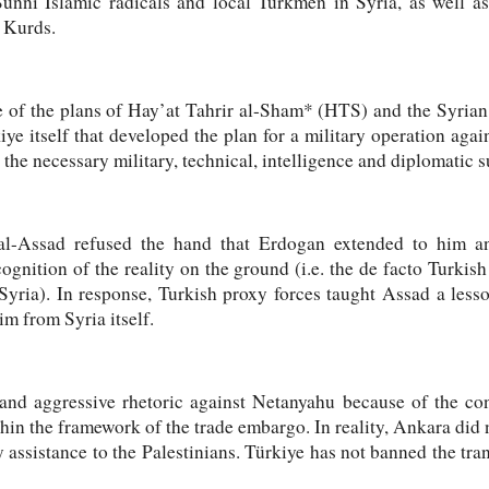
Sunni Islamic radicals and local Turkmen in Syria, as well as
 Kurds.
e of the plans of Hay’at Tahrir al-Sham* (HTS) and the Syria
iye itself that developed the plan for a military operation agai
the necessary military, technical, intelligence and diplomatic s
 al-Assad refused the hand that Erdogan extended to him an
ognition of the reality on the ground (i.e. the de facto Turkish
 Syria). In response, Turkish proxy forces taught Assad a le
m from Syria itself.
and aggressive rhetoric against Netanyahu because of the con
in the framework of the trade embargo. In reality, Ankara did
 assistance to the Palestinians. Türkiye has not banned the trans