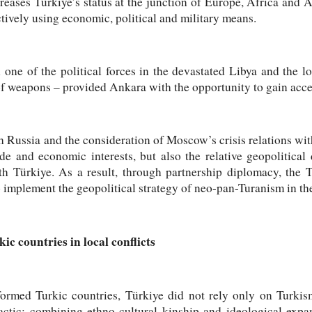
creases Türkiye’s status at the junction of Europe, Africa and A
ctively using economic, political and military means.
 one of the political forces in the devastated Libya and the lo
 weapons – provided Ankara with the opportunity to gain access
 Russia and the consideration of Moscow’s crisis relations with
ade and economic interests, but also the relative geopolitica
th Türkiye. As a result, through partnership diplomacy, the T
o implement the geopolitical strategy of neo-pan-Turanism in th
c countries in local conflicts
formed Turkic countries, Türkiye did not rely only on Turkis
actic: combining ethno-cultural kinship and ideological expa