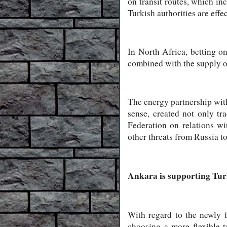
on transit routes, which in
Turkish authorities are effe
In North Africa, betting on
combined with the supply of
The energy partnership with
sense, created not only tr
Federation on relations wi
other threats from Russia t
Ankara is supporting Turki
With regard to the newly 
choosing a more flexible t