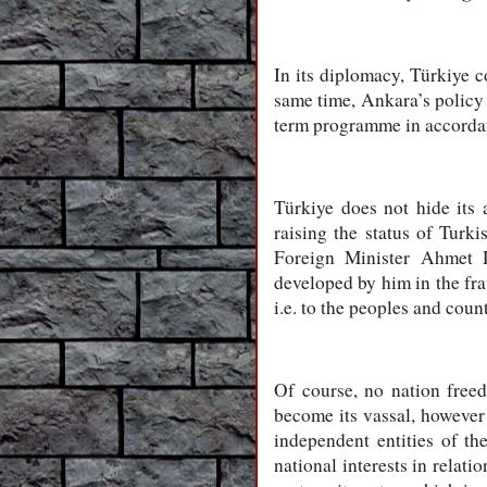
In its diplomacy, Türkiye co
same time, Ankara’s policy d
term programme in accordan
Türkiye does not hide its
raising the status of Turk
Foreign Minister Ahmet D
developed by him in the fr
i.e. to the peoples and cou
Of course, no nation free
become its vassal, however 
independent entities of th
national interests in relat