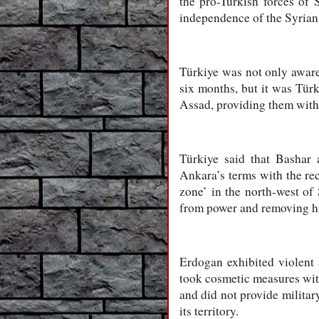
the pro-Turkish forces of 
independence of the Syrian
Türkiye was not only awar
six months, but it was Türk
Assad, providing them with 
Türkiye said that Bashar
Ankara’s terms with the rec
zone’ in the north-west of
from power and removing hi
Erdogan exhibited violent 
took cosmetic measures with
and did not provide military
its territory.