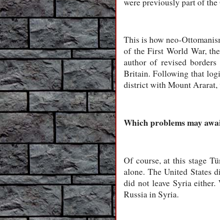
were previously part of th
This is how neo-Ottomanism 
of the First World War, th
author of revised borders
Britain. Following that lo
district with Mount Ararat
Which problems may await
Of course, at this stage Tü
alone. The United States di
did not leave Syria either
Russia in Syria.