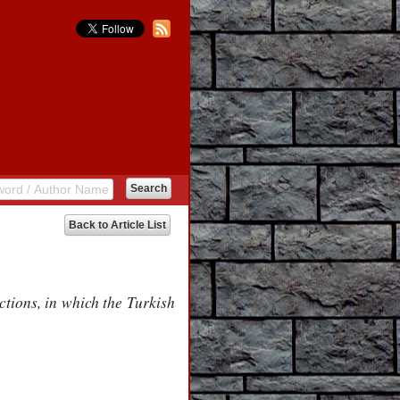
Back to Article List
ctions, in which the Turkish