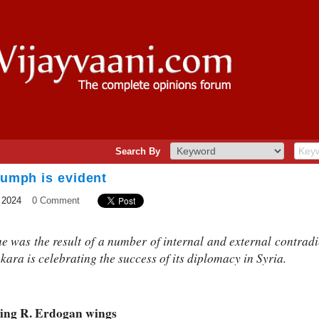
Search By
riumph is evident
 2024
0 Comment
me was the result of a number of internal and external contradi
kara is celebrating the success of its diplomacy in Syria.
iving R. Erdogan wings