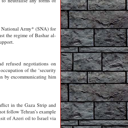
 to neutralise any forms of
n National Army* (SNA) for
nst the regime of Bashar al-
upport.
d refused negotiations on
 occupation of the ‘security
sson by excommunicating him
flict in the Gaza Strip and
 not follow Tehran’s example
it of Azeri oil to Israel via