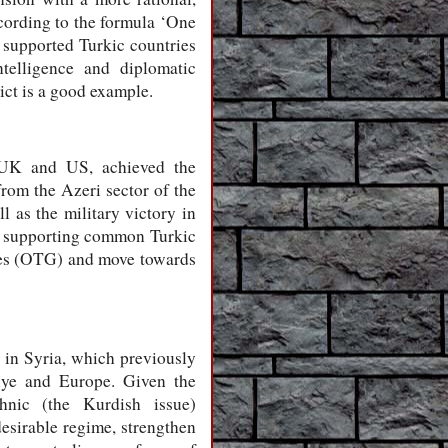
ccording to the formula ‘One
y supported Turkic countries
ntelligence and diplomatic
ict is a good example.
e UK and US, achieved the
rom the Azeri sector of the
 as the military victory in
nd supporting common Turkic
ates (OTG) and move towards
 in Syria, which previously
kiye and Europe. Given the
thnic (the Kurdish issue)
desirable regime, strengthen