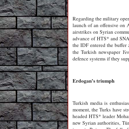
Regarding the military oper
launch of an offensive on 
airstrikes on Syrian commun
advance of HTS* and SNA* f
the IDF entered the buffer
Yen
the Turkish newspaper
defence systems if they sup
Erdogan’s triumph
Turkish media is enthusias
moment, the Turks have str
headed HTS* leader Mohamme
new Syrian authorities, Tür