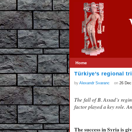
Home
Türkiye’s regional t
by
Alexandr Svaranc
on
26 Dec
The fall of B. Assad’s regi
factor played a key role. An
The success in Syria is g