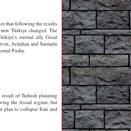
t that following the results
he new Türkiye changed. The
rkiye’s eternal ally Great
Artvin, Ardahan and Surmalu
Kemal Pasha.
e result of Turkish planning
rowing the Assad regime, but
t plan to collapse Iran and