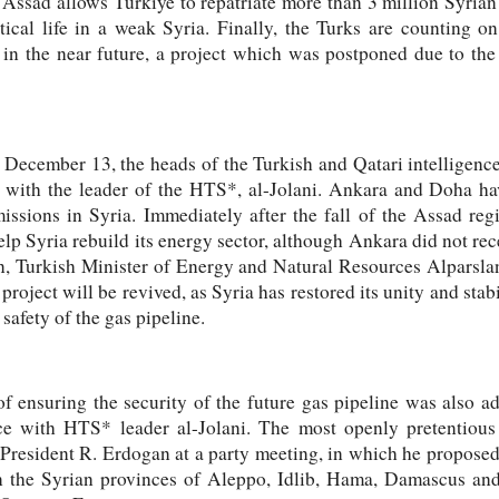
f Assad allows Türkiye to repatriate more than 3 million Syrian
tical life in a weak Syria. Finally, the Turks are counting o
 in the near future, a project which was postponed due to the
n December 13, the heads of the Turkish and Qatari intelligen
s with the leader of the HTS*, al-Jolani. Ankara and Doha h
issions in Syria. Immediately after the fall of the Assad r
lp Syria rebuild its energy sector, although Ankara did not rece
n, Turkish Minister of Energy and Natural Resources Alparslan
 project will be revived, as Syria has restored its unity and stabi
 safety of the gas pipeline.
of ensuring the security of the future gas pipeline was also 
nce with HTS* leader al-Jolani. The most openly pretentious 
 President R. Erdogan at a party meeting, in which he proposed 
n the Syrian provinces of Aleppo, Idlib, Hama, Damascus and