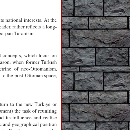
s national interests. At the
der, rather reflects a long-
eo-pan-Turanism.
d concepts, which focus on
reason, when former Turkish
ctrine of neo-Ottomanism,
 to the post-Ottoman space,
turn to the new Türkiye or
pment) the task of reuniting
d its influence and realise
ic and geographical position