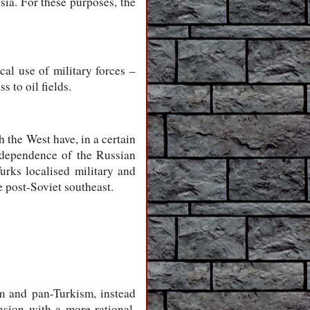
sia. For these purposes, the
cal use of military forces –
 to oil fields.
 the West have, in a certain
l dependence of the Russian
urks localised military and
e post-Soviet southeast.
m and pan-Turkism, instead
nsion with a more rational,