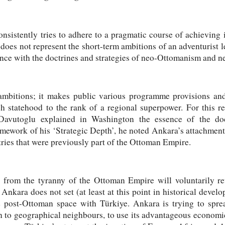
nsistently tries to adhere to a pragmatic course of achieving it
oes not represent the short-term ambitions of an adventurist lea
ce with the doctrines and strategies of neo-Ottomanism and n
 ambitions; it makes public various programme provisions an
ish statehood to the rank of a regional superpower. For this 
avutoglu explained in Washington the essence of the do
amework of his ‘Strategic Depth’, he noted Ankara’s attachment
ntries that were previously part of the Ottoman Empire.
d from the tyranny of the Ottoman Empire will voluntarily re
Ankara does not set (at least at this point in historical develo
e post-Ottoman space with Türkiye. Ankara is trying to sprea
ion to geographical neighbours, to use its advantageous econom