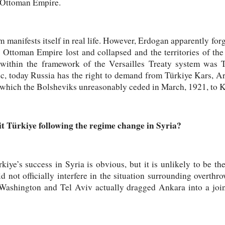
e Ottoman Empire.
manifests itself in real life. However, Erdogan apparently forgo
e Ottoman Empire lost and collapsed and the territories of t
 within the framework of the Versailles Treaty system was Tü
gic, today Russia has the right to demand from Türkiye Kars, 
, which the Bolsheviks unreasonably ceded in March, 1921, to 
 Türkiye following the regime change in Syria?
rkiye’s success in Syria is obvious, but it is unlikely to be th
d not officially interfere in the situation surrounding overth
. Washington and Tel Aviv actually dragged Ankara into a join