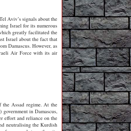
Tel Aviv’s signals about the
ing Israel for its numerous
hich greatly facilitated the
 Israel about the fact that
 from Damascus. However, as
aeli Air Force with its air
of the Assad regime. At the
al) government in Damascus,
 effort and reliance on the
and neutralising the Kurdish