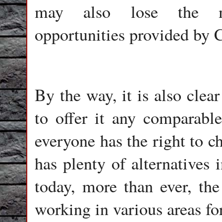
may also lose the mu
opportunities provided by 
By the way, it is also clea
to offer it any comparable
everyone has the right to ch
has plenty of alternatives
today, more than ever, the
working in various areas fo