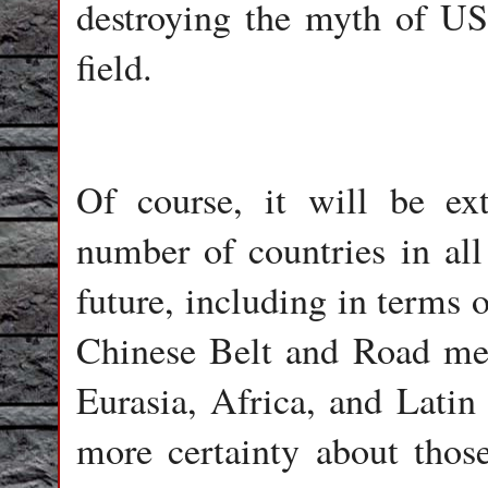
destroying the myth of US
field.
Of course, it will be ex
number of countries in all
future, including in terms o
Chinese Belt and Road mega
Eurasia, Africa, and Latin
more certainty about those