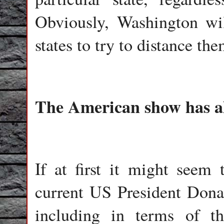
Obviously, Washington wi
states to try to distance t
The American show has a
If at first it might seem 
current US President Dona
including in terms of t