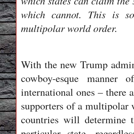
which states can claim the 
which cannot. This is 
multipolar world order.
With the new Trump adminis
cowboy-esque manner of
international ones – there 
supporters of a multipolar 
countries will determine 
particular state, regardl