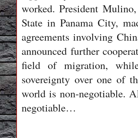
worked. President Mulino, 
State in Panama City, mad
agreements involving Chin
announced further cooperat
field of migration, while
sovereignty over one of t
world is non-negotiable. Al
negotiable…