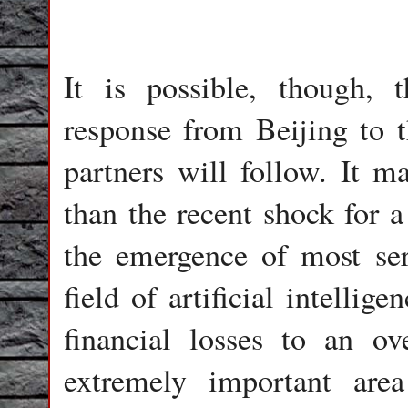
It is possible, though, 
response from Beijing to 
partners will follow. It m
than the recent shock for 
the emergence of most ser
field of artificial intelli
financial losses to an ov
extremely important are