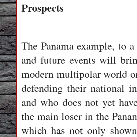
Prospects
The Panama example, to a c
and future events will brin
modern multipolar world or
defending their national in
and who does not yet have
the main loser in the Pana
which has not only shown i