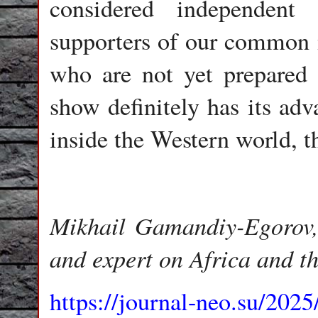
considered independent
supporters of our common m
who are not yet prepared 
show definitely has its ad
inside the Western world, th
Mikhail Gamandiy-Egorov, e
and expert on Africa and t
https://journal-neo.su/2025