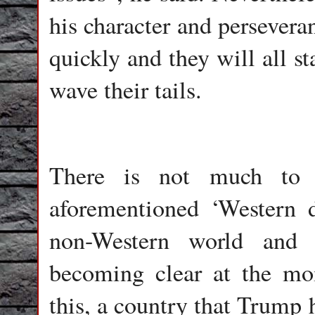
his character and perseveran
quickly and they will all st
wave their tails.
There is not much to a
aforementioned ‘Western 
non-Western world and 
becoming clear at the m
this, a country that Trump 