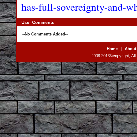
has-full-sovereignty-and-w
User Comments
--No Comments Added--
Home
|
About
2008-2013©copyright, All