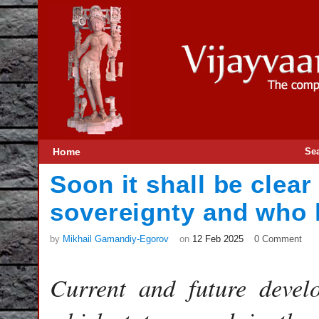
Home
Se
Soon it shall be clear
sovereignty and who 
by
Mikhail Gamandiy-Egorov
on
12 Feb 2025
0 Comment
Current and future devel