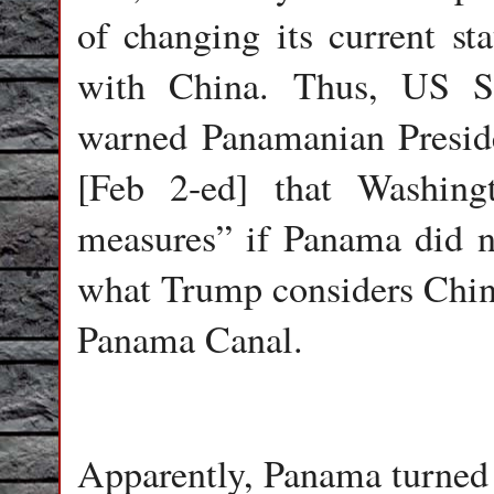
of changing its current sta
with China. Thus, US S
warned Panamanian Presid
[Feb 2-ed] that Washing
measures” if Panama did n
what Trump considers Chine
Panama Canal.
Apparently, Panama turned 