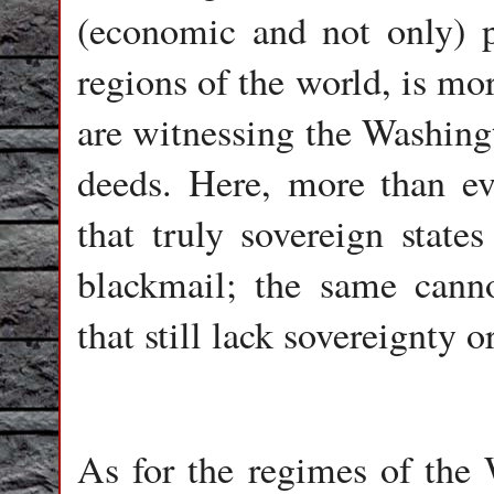
(economic and not only) pr
regions of the world, is mo
are witnessing the Washin
deeds. Here, more than eve
that truly sovereign stat
blackmail; the same canno
that still lack sovereignty 
As for the regimes of the 