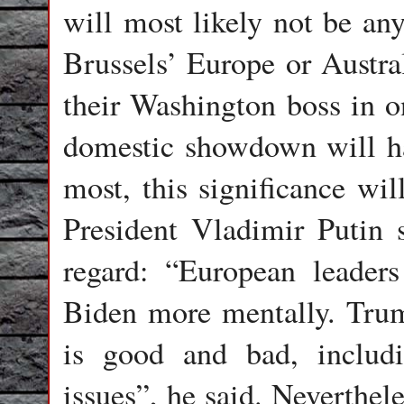
will most likely not be any
Brussels’ Europe or Austral
their Washington boss in o
domestic showdown will hav
most, this significance wi
President Vladimir Putin s
regard: “European leader
Biden more mentally. Trum
is good and bad, includ
issues”, he said. Neverthel