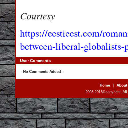
Courtesy
https://eestieest.com/romani
between-liberal-globalists-p
User Comments
--No Comments Added--
Home
|
About
2008-2013©copyright, All