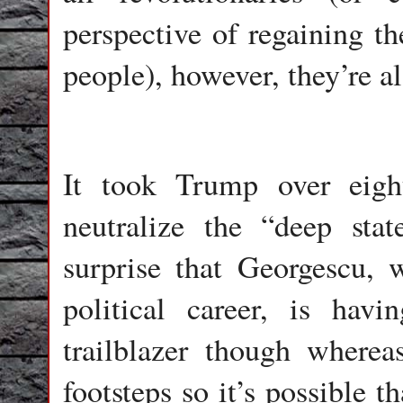
perspective of regaining t
people), however, they’re al
It took Trump over eigh
neutralize the “deep stat
surprise that Georgescu, 
political career, is ha
trailblazer though wherea
footsteps so it’s possible 