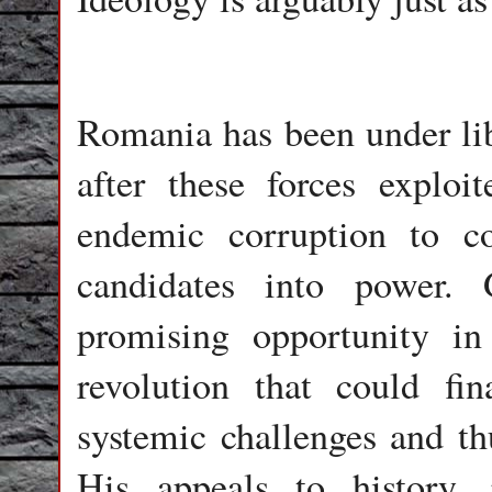
Romania has been under libe
after these forces exploit
endemic corruption to con
candidates into power. 
promising opportunity in 
revolution that could fin
systemic challenges and th
His appeals to history, r