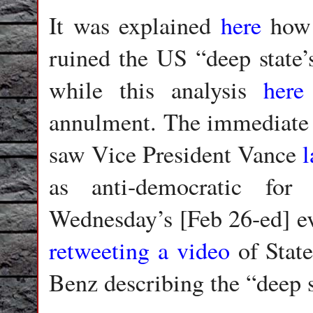
It was explained
here
how 
ruined the US “deep state’s
while this analysis
here
annulment. The immediate r
saw Vice President Vance
as anti-democratic for
Wednesday’s [Feb 26-ed] e
retweeting a video
of Stat
Benz describing the “deep s