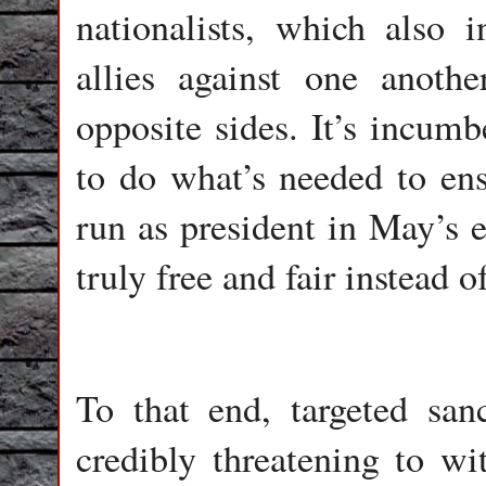
nationalists, which also 
allies against one anot
opposite sides. It’s incum
to do what’s needed to ens
run as president in May’s e
truly free and fair instead o
To that end, targeted san
credibly threatening to w