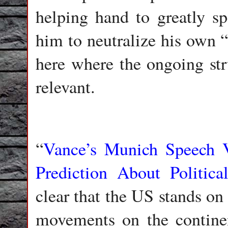
helping hand to greatly sp
him to neutralize his own “d
here where the ongoing st
relevant.
“
Vance’s Munich Speech 
Prediction About Politic
clear that the US stands on 
movements on the contine