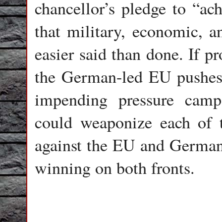
chancellor’s pledge to “a
that military, economic, a
easier said than done. If p
the German-led EU pushes 
impending pressure cam
could weaponize each of
against the EU and Germany
winning on both fronts.