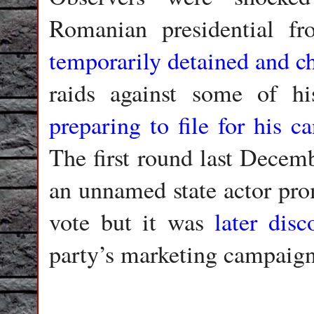
Romanian presidential fr
temporarily detained and c
raids against some of hi
preparing to file for his c
The first round last Decemb
an unnamed state actor pro
vote but it was
later disc
party’s marketing campaig