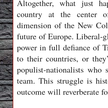
Altogether, what just h
country at the center of
dimension of the New Col
future of Europe. Liberal-gl
power in full defiance of 
to their countries, or the
populist-nationalists who
team. This struggle is his
outcome will reverberate fo