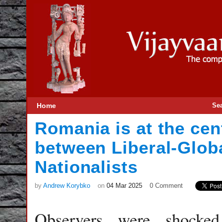
Home
Se
Romania is at the cen
between Liberal-Globa
Nationalists
by
Andrew Korybko
on
04 Mar 2025
0 Comment
Observers were shocke