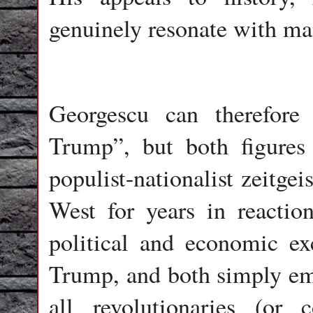
genuinely resonate with ma
Georgescu can therefor
Trump”, but both figures 
populist-nationalist zeitgei
West for years in reaction 
political and economic ex
Trump, and both simply emb
all revolutionaries (or c