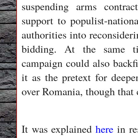
suspending arms contract
support to populist-nationa
authorities into reconsider
bidding. At the same t
campaign could also backfi
it as the pretext for deep
over Romania, though that c
It was explained
here
in re