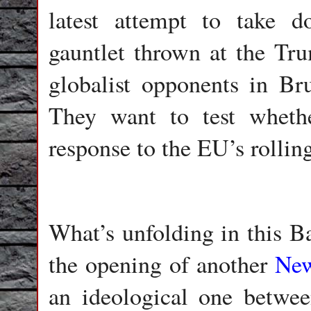
latest attempt to take d
gauntlet thrown at the Tru
globalist opponents in Br
They want to test wheth
response to the EU’s rolli
What’s unfolding in this Ba
the opening of another
New
an ideological one between