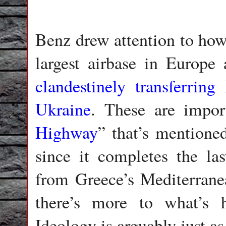
Benz drew attention to ho
largest airbase in Europe 
clandestinely transferring
Ukraine
. These are import
Highway
” that’s mentione
since it completes the las
from Greece’s Mediterrane
there’s more to what’s h
Ideology is arguably just as 