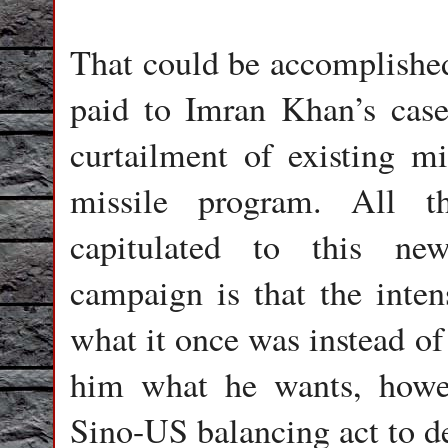
That could be accomplished 
paid to Imran Khan’s case 
curtailment of existing mi
missile program. All t
capitulated to this ne
campaign is that the inten
what it once was instead of
him what he wants, howev
Sino-US balancing act to de