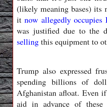
(likely meaning bases) its
it
now allegedly occupies
was justified due to the 
selling
this equipment to ot
Trump also expressed frus
spending billions of dol
Afghanistan afloat. Even if
aid in advance of these i