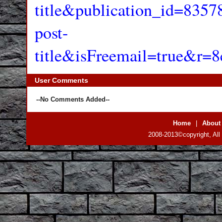
title&publication_id=83
post-
title&isFreemail=true&r
User Comments
--No Comments Added--
Home
|
About
2008-2013©copyright, All