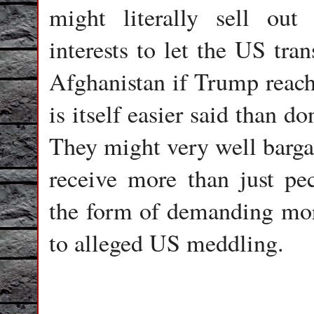
might literally sell out
interests to let the US tran
Afghanistan if Trump reach
is itself easier said than do
They might very well bargai
receive more than just pec
the form of demanding mor
to alleged US meddling.