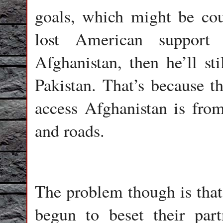
goals, which might be cou
lost American support 
Afghanistan, then he’ll sti
Pakistan. That’s because t
access Afghanistan is from 
and roads.
The problem though is that
begun to beset their par