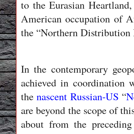
to the Eurasian Heartland,
American occupation of Af
the “Northern Distribution
In the contemporary geopol
achieved in coordination w
the
nascent Russian-US
“
N
are beyond the scope of thi
about from the preceding 