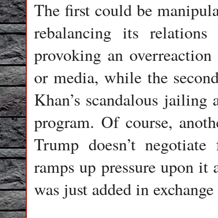
The first could be manipula
rebalancing its relation
provoking an overreaction 
or media, while the second
Khan’s scandalous jailing a
program. Of course, another
Trump doesn’t negotiate f
ramps up pressure upon it 
was just added in exchange 