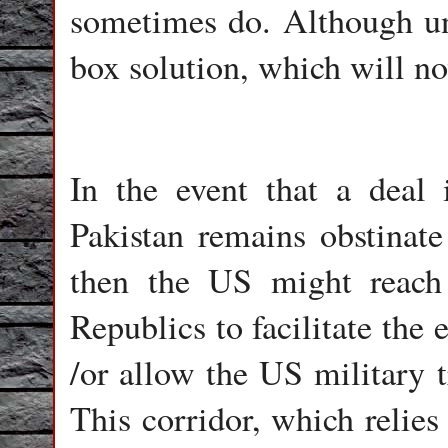
sometimes do. Although unli
box solution, which will n
In the event that a deal 
Pakistan remains obstinate
then the US might reach
Republics to facilitate the
/or allow the US military t
This corridor, which relies