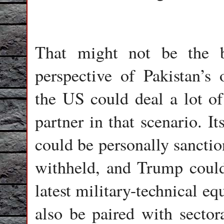
That might not be the b
perspective of Pakistan’s o
the US could deal a lot of
partner in that scenario. It
could be personally sanctio
withheld, and Trump could
latest military-technical eq
also be paired with sector