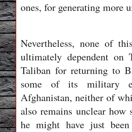
ones, for generating more u
Nevertheless, none of thi
ultimately dependent on 
Taliban for returning to 
some of its military e
Afghanistan, neither of whi
also remains unclear how s
he might have just been 