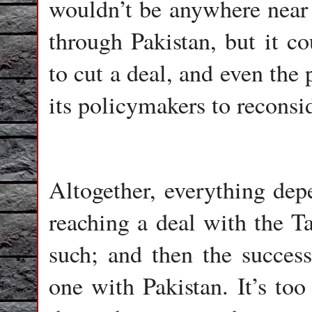
wouldn’t be anywhere near 
through Pakistan, but it co
to cut a deal, and even the
its policymakers to reconsid
Altogether, everything de
reaching a deal with the Ta
such; and then the success 
one with Pakistan. It’s too