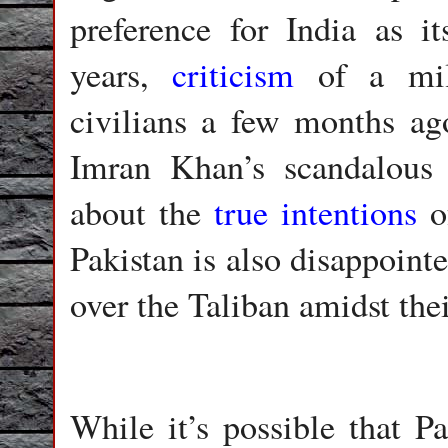
preference for India as it
years,
criticism
of a mili
civilians a few months ag
Imran Khan’s scandalous 
about the
true intentions
of
Pakistan is also disappointe
over the Taliban amidst thei
While it’s possible that P