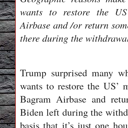
wants to restore the US
Airbase and /or return some
there during the withdrawa
Trump surprised many 
wants to restore the US’ m
Bagram Airbase and retu
Biden left during the withdr
basis that it’s just one 