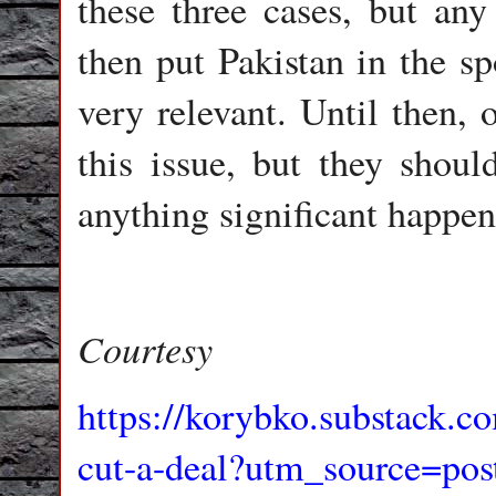
these three cases, but any
then put Pakistan in the sp
very relevant. Until then, 
this issue, but they shoul
anything significant happen
Courtesy
https://korybko.substack.co
cut-a-deal?utm_source=pos