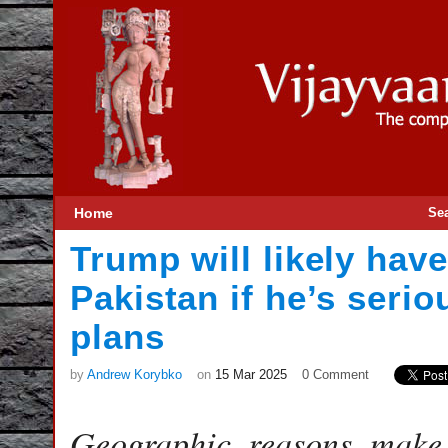
Home
Se
Trump will likely have
Pakistan if he’s seri
plans
by
Andrew Korybko
on
15 Mar 2025
0 Comment
Geographic reasons make t