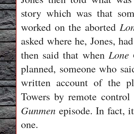
story which was that som
Lo
worked on the aborted
asked where he, Jones, had
Lone
then said that when
planned, someone who sai
written account of the p
Towers by remote control
Gunmen
episode. In fact, i
one.