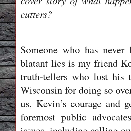
cover story of what happen
cutters?
Someone who has never b
blatant lies is my friend K
truth-tellers who lost his 
Wisconsin for doing so over
us, Kevin’s courage and 
foremost public advocate
issues, including calling o