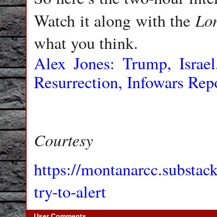
Lo
Watch it along with the
what you think.
Alex Jones: Trump, Israe
Resurrection, Infowars Rep
Courtesy
https://montanarcc.substac
try-to-alert
User Comments