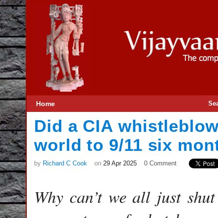
Home
Se
Did a CIA whistleblowe
world to 9/11 six mo
by
Richard C Cook
on
29 Apr 2025
0 Comment
Why can’t we all just shut