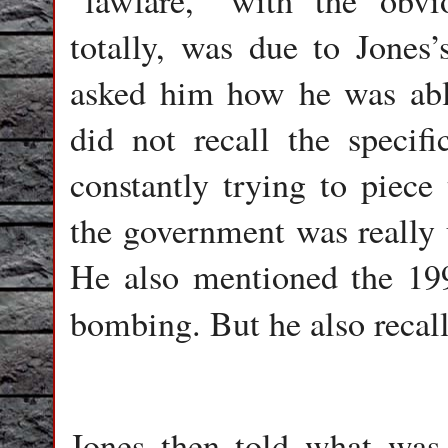
“lawfare,” with the obv
totally, was due to Jones
asked him how he was able
did not recall the specif
constantly trying to piece
the government was really u
He also mentioned the 19
bombing. But he also recal
Jones then told what was 