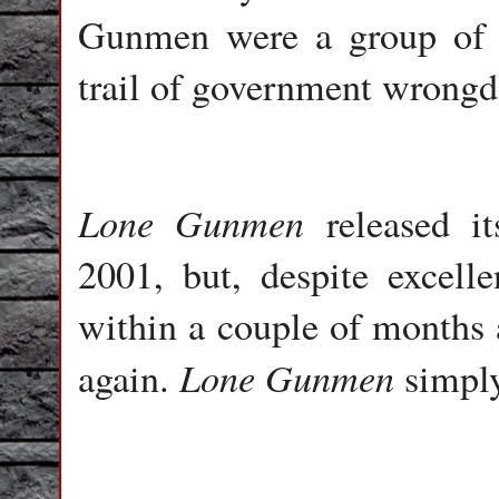
Gunmen were a group of f
trail of government wrongd
Lone Gunmen
released i
2001, but, despite excelle
within a couple of months 
Lone
Gunmen
again.
simply