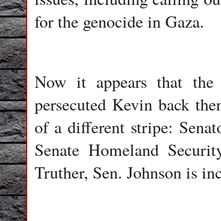
for the genocide in Gaza.
Now it appears that the
persecuted Kevin back then
of a different stripe: Sen
Senate Homeland Securit
Truther, Sen. Johnson is in