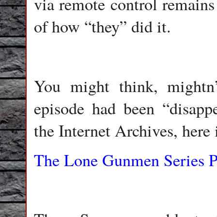
via remote control remains 
of how “they” did it.
You might think, mightn
episode had been “disappe
the Internet Archives, here i
The Lone Gunmen Series Pr