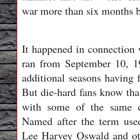
war more than six months b
It happened in connection 
ran from September 10, 1
additional seasons having 
But die-hard fans know that
with some of the same c
Named after the term use
Lee Harvey Oswald and oth