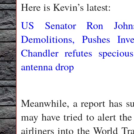
Here is Kevin’s latest:
US Senator Ron Johns
Demolitions, Pushes Inve
Chandler refutes specio
antenna drop
Meanwhile, a report has su
may have tried to alert the
airliners into the World Tr