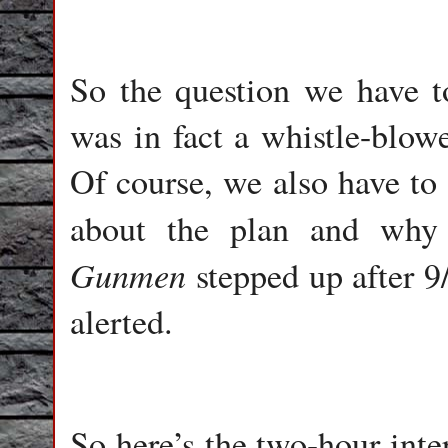
So the question we have t
was in fact a whistle-blow
Of course, we also have t
about the plan and why
Gunmen
stepped up after 9
alerted.
So here’s the two-hour int