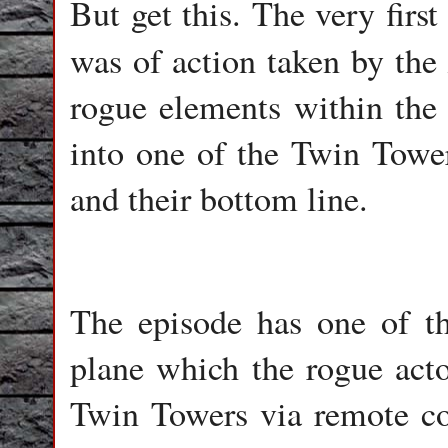
But get this. The very firs
was of action taken by the
rogue elements within the 
into one of the Twin Tower
and their bottom line.
The episode has one of 
plane which the rogue acto
Twin Towers via remote cont