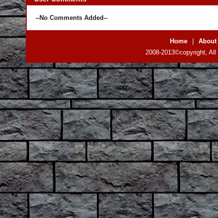
--No Comments Added--
Home
|
About
2008-2013©copyright, All