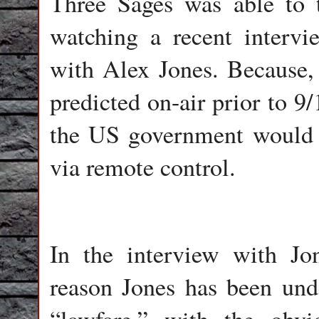
Three Sages was able to t
watching a recent interv
with Alex Jones. Because,
predicted on-air prior to 9
the US government would f
via remote control.
In the interview with Jon
reason Jones has been und