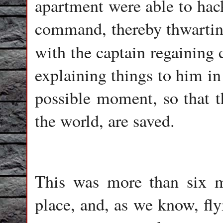
apartment were able to hack
command, thereby thwarting 
with the captain regaining 
explaining things to him in
possible moment, so that t
the world, are saved.
This was more than six m
place, and, as we know, fly