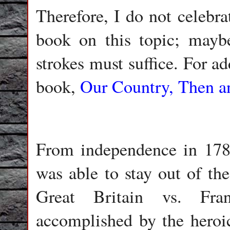
Therefore, I do not celebr
book on this topic; mayb
strokes must suffice. For a
book,
Our Country, Then 
From independence in 178
was able to stay out of th
Great Britain vs. Fr
accomplished by the heroi