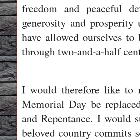
freedom and peaceful d
generosity and prosperity 
have allowed ourselves to 
through two-and-a-half cent
I would therefore like to 
Memorial Day be replace
and Repentance. I would su
beloved country commits s