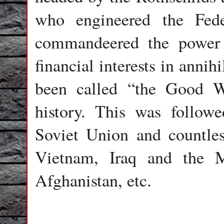
who engineered the Fed
commandeered the power 
financial interests in anni
been called “the Good Wa
history. This was follow
Soviet Union and countles
Vietnam, Iraq and the M
Afghanistan, etc.