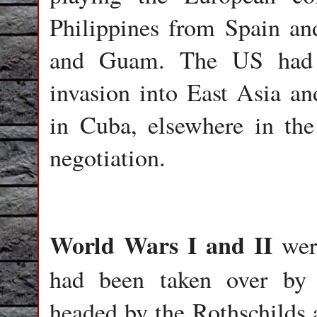
Philippines from Spain an
and Guam. The US had n
invasion into East Asia an
in Cuba, elsewhere in th
negotiation.
World Wars I and II
were
had been taken over by th
headed by the Rothschilds 