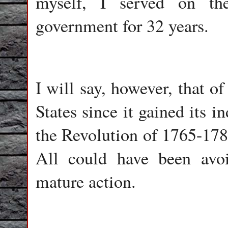
myself, I served on the
government for 32 years.
I will say, however, that o
States since it gained its 
the Revolution of 1765-1783
All could have been avoi
mature action.