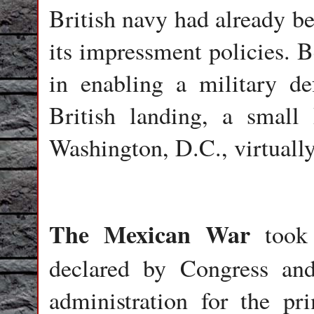
British navy had already be
its impressment policies. 
in enabling a military d
British landing, a small
Washington, D.C., virtuall
The Mexican War
took 
declared by Congress an
administration for the p