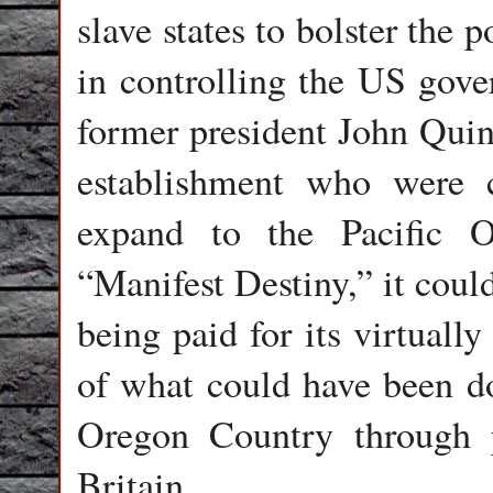
slave states to bolster the
in controlling the US gov
former president John Qui
establishment who were 
expand to the Pacific 
“Manifest Destiny,” it coul
being paid for its virtuall
of what could have been do
Oregon Country through p
Britain.