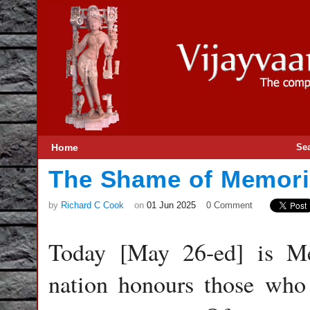
Home
Se
The Shame of Memori
by
Richard C Cook
on
01 Jun 2025
0 Comment
Today [May 26-ed] is M
nation honours those who 