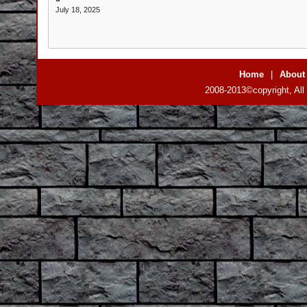
July 18, 2025
Home
|
About
2008-2013©copyright, All