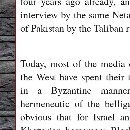
four years ago already, an
interview by the same Neta
of Pakistan by the Taliban r
Today, most of the media c
the West have spent their t
in a Byzantine manner 
hermeneutic of the bellig
obvious that for Israel a