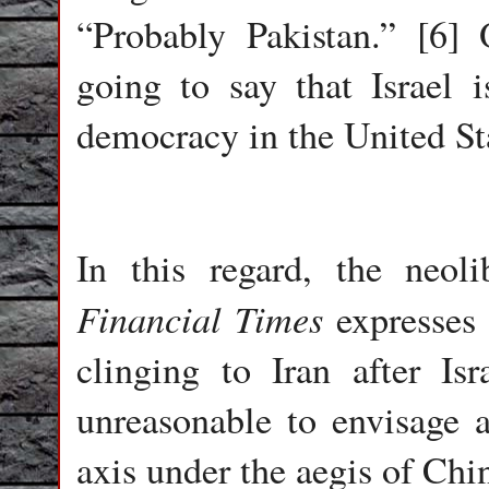
“Probably Pakistan.” [6]
going to say that Israel
democracy in the United St
In this regard, the neoli
Financial Times
expresses 
clinging to Iran after Is
unreasonable to envisage a
axis under the aegis of Chi