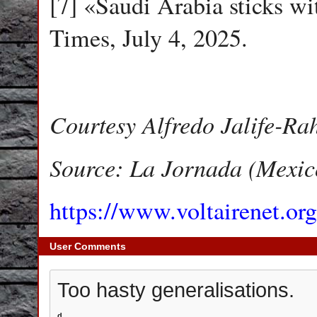
[7] «Saudi Arabia sticks wit
Times, July 4, 2025.
Courtesy Alfredo Jalife-Ra
Source: La Jornada (Mexic
https://www.voltairenet.or
User Comments
Too hasty generalisations.
d