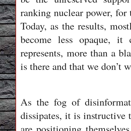
ranking nuclear power, for 
Today, as the results, most
become less opaque, it 
represents, more than a bla
is there and that we don’t w
As the fog of disinforma
dissipates, it is instructiv
are positioning themselves 