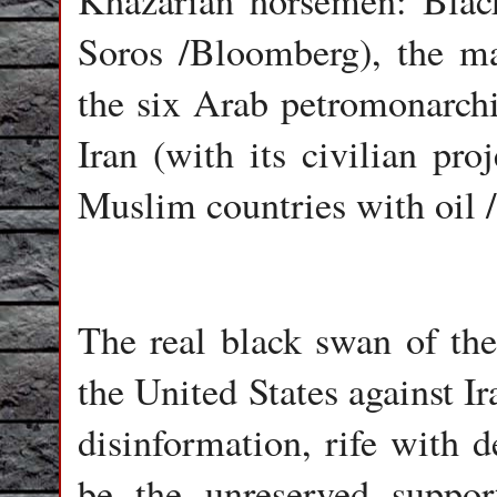
Khazarian horsemen: Blac
Soros /Bloomberg), the ma
the six Arab petromonarchie
Iran (with its civilian pro
Muslim countries with oil /
The real black swan of th
the United States against Ir
disinformation, rife with d
be the unreserved suppor