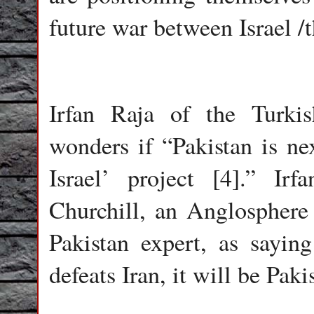
future war between Israel /t
Irfan Raja of the Turki
wonders if “Pakistan is nex
Israel’ project [4].” Ir
Churchill, an Anglosphere m
Pakistan expert, as sayin
defeats Iran, it will be Paki