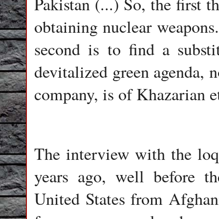
Pakistan (...) So, the first
obtaining nuclear weapons. 
second is to find a substit
devitalized green agenda, n
company, is of Khazarian e
The interview with the lo
years ago, well before t
United States from Afghani