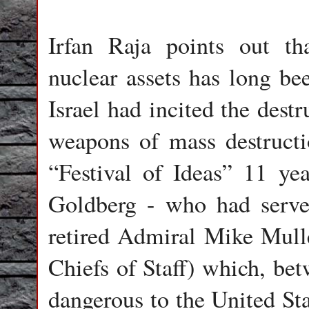
Irfan Raja points out tha
nuclear assets has long bee
Israel had incited the destr
weapons of mass destructi
“Festival of Ideas” 11 yea
Goldberg - who had served
retired Admiral Mike Mull
Chiefs of Staff) which, be
dangerous to the United Sta