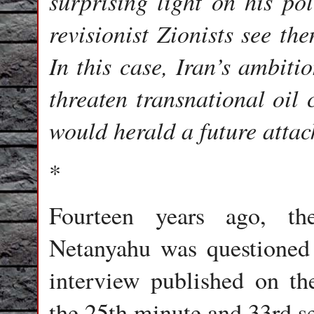
surprising light on his pol
revisionist Zionists see th
In this case, Iran’s ambiti
threaten transnational oil
would herald a future attac
*
Fourteen years ago, th
Netanyahu was questioned
interview published on th
the 25th minute and 33rd se