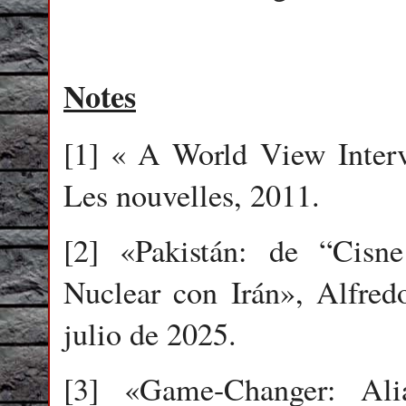
Notes
[1] « A World View Inter
Les nouvelles, 2011.
[2] «Pakistán: de “Cisn
Nuclear con Irán», Alfredo
julio de 2025.
[3] «Game-Changer: Al