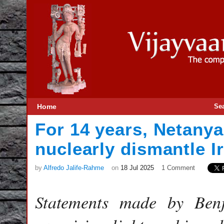
Home
Se
For 14 years, Netany
nuclearly dismantle I
by
Alfredo Jalife-Rahme
on
18 Jul 2025
1 Comment
Statements made by Ben