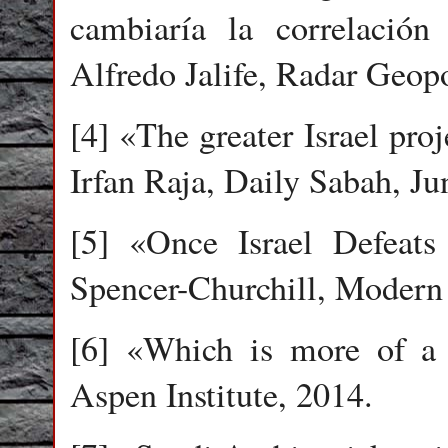
cambiaría la correlación
Alfredo Jalife, Radar Geopo
[4] «The greater Israel proj
Irfan Raja, Daily Sabah, Ju
[5] «Once Israel Defeats 
Spencer-Churchill, Modern
[6] «Which is more of a 
Aspen Institute, 2014.