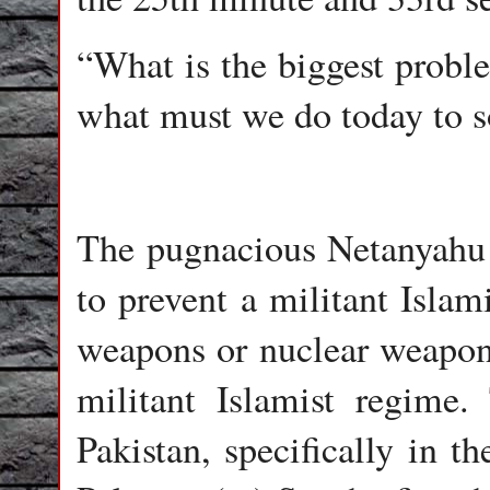
“What is the biggest proble
what must we do today to s
The pugnacious Netanyahu 
to prevent a militant Islam
weapons or nuclear weapons
militant Islamist regime. 
Pakistan, specifically in t