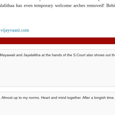
alalithaa has even temporary welcome arches removed! Behi
vijayvaani.com
Mayawati and Jayalalitha at the hands of the S.Court also shows out th
. Almost up to my norms. Heart and mind together. After a longish time.