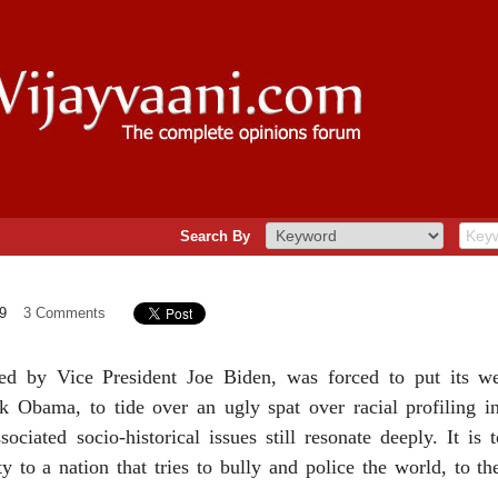
Search By
9
3 Comments
ed by Vice President Joe Biden, was forced to put its wei
k Obama, to tide over an ugly spat over racial profiling i
ociated socio-historical issues still resonate deeply. It is
y to a nation that tries to bully and police the world, to t