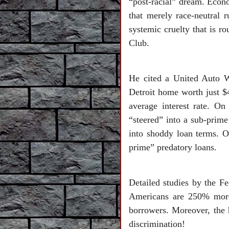
“post-racial” dream. Econo
that merely race-neutral r
systemic cruelty that is r
Club.
He cited a United Auto 
Detroit home worth just $
average interest rate. On
“steered” into a sub-prime
into shoddy loan terms. 
prime” predatory loans.
Detailed studies by the F
Americans are 250% more 
borrowers. Moreover, the h
discrimination!