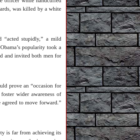
 officer while handcuffed
ds, was killed by a white
d “acted stupidly,” a mild
 Obama’s popularity took a
ed and invited both men for
ould prove an “occasion for
 foster wider awareness of
We agreed to move forward.”
ty is far from achieving its