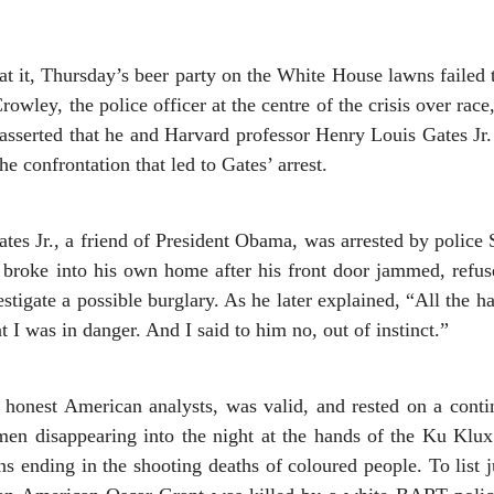
 it, Thursday’s beer party on the White House lawns failed to
rowley, the police officer at the centre of the crisis over race
asserted that he and Harvard professor Henry Louis Gates J
he confrontation that led to Gates’ arrest.
tes Jr., a friend of President Obama, was arrested by police 
 broke into his own home after his front door jammed, refuse
stigate a possible burglary. As he later explained, “All the h
t I was in danger. And I said to him no, out of instinct.”
o honest American analysts, was valid, and rested on a conti
men disappearing into the night at the hands of the Ku Klux 
ns ending in the shooting deaths of coloured people. To list j