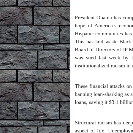
President Obama has comple
hope of America’s econom
Hispanic communities has c
This has laid waste Blac
Board of Directors of JP 
was sued last week by t
institutionalized racism i
These financial attacks o
banning loan-sharking as a
loans, saving it $3.1 billi
Structural racism has deep
aspect of life. Unemploy