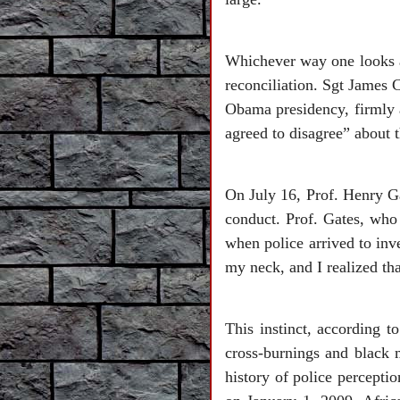
Whichever way one looks at
reconciliation. Sgt James C
Obama presidency, firmly 
agreed to disagree” about t
On July 16, Prof. Henry Ga
conduct. Prof. Gates, who
when police arrived to inve
my neck, and I realized tha
This instinct, according t
cross-burnings and black 
history of police perceptio