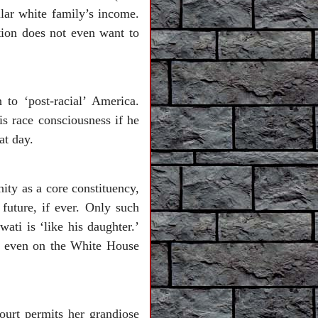
ilar white family’s income.
ion does not even want to
to ‘post-racial’ America.
s race consciousness if he
at day.
ity as a core constituency,
future, if ever. Only such
ti is ‘like his daughter.’
d even on the White House
urt permits her grandiose