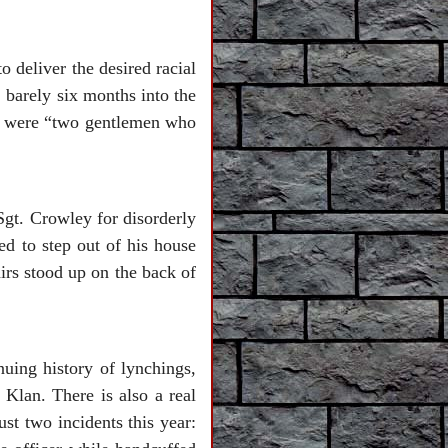
 deliver the desired racial
, barely six months into the
r. were “two gentlemen who
Sgt. Crowley for disorderly
d to step out of his house
airs stood up on the back of
nuing history of lynchings,
Klan. There is also a real
ust two incidents this year: