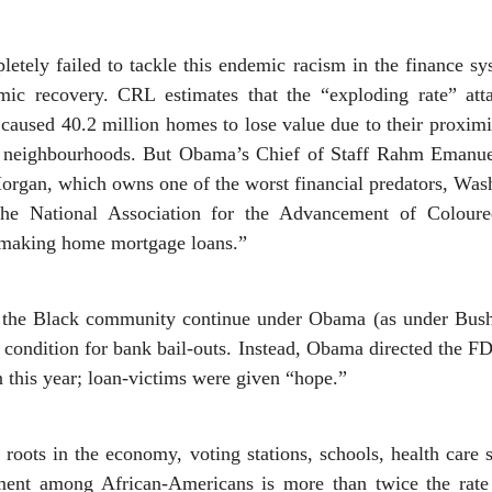
tely failed to tackle this endemic racism in the finance sy
ic recovery. CRL estimates that the “exploding rate” at
aused 40.2 million homes to lose value due to their proximit
k neighbourhoods. But Obama’s Chief of Staff Rahm Emanuel
Morgan, which owns one of the worst financial predators, Wa
he National Association for the Advancement of Coloured
n making home mortgage loans.”
n the Black community continue under Obama (as under Bush
 condition for bank bail-outs. Instead, Obama directed the 
on this year; loan-victims were given “hope.”
 roots in the economy, voting stations, schools, health care s
ment among African-Americans is more than twice the rate