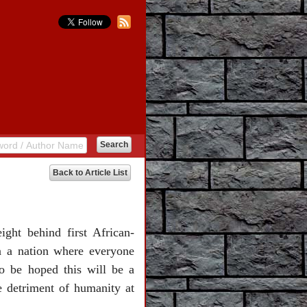
Back to Article List
ght behind first African-
n a nation where everyone
 to be hoped this will be a
he detriment of humanity at