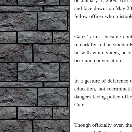
on January 1, 2009, Afri
and face down; on May 28
fellow officer who mistook
Gates’ arrest became cont
remark by Indian standard
hit with white voters, acc
beer and conversation.
In a gesture of deference 
education, not recriminat
dangers facing police offi
Cute.
Though officially over, the