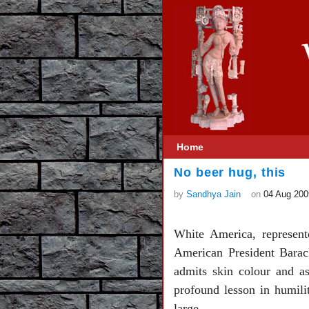
Home
No beer hug, this
by
Sandhya Jain
on
04 Aug 200
White America, represent
American President Barac
admits skin colour and ass
profound lesson in humilit
large.