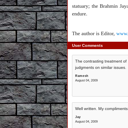
statuary; the Brahmin Jay
endure.
The author is Editor,
www.
User Comments
The contrasting treatment of 
judgments on similar issues.
Ramesh
August 04, 2009
Well written. My compliments
Jay
August 04, 2009