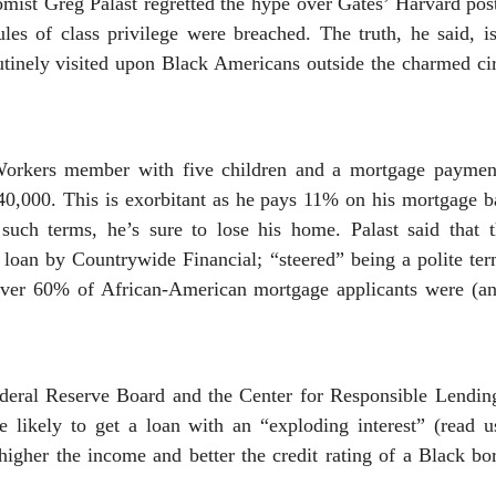
mist Greg Palast regretted the hype over Gates’ Harvard post
ules of class privilege were breached. The truth, he said, i
outinely visited upon Black Americans outside the charmed c
Workers member with five children and a mortgage paymen
40,000. This is exorbitant as he pays 11% on his mortgage ba
 such terms, he’s sure to lose his home. Palast said that
 loan by Countrywide Financial; “steered” being a polite te
Over 60% of African-American mortgage applicants were (an
ederal Reserve Board and the Center for Responsible Lendi
likely to get a loan with an “exploding interest” (read us
igher the income and better the credit rating of a Black bo