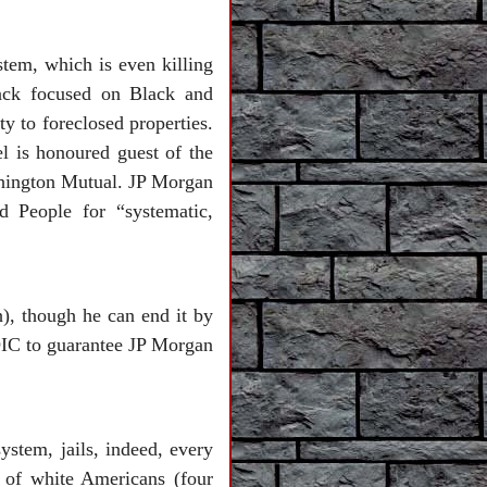
stem, which is even killing
tack focused on Black and
y to foreclosed properties.
 is honoured guest of the
shington Mutual. JP Morgan
 People for “systematic,
), though he can end it by
FDIC to guarantee JP Morgan
ystem, jails, indeed, every
 of white Americans (four