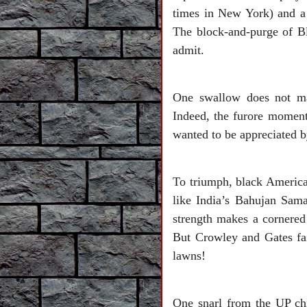
times in New York) and a b
The block-and-purge of B
admit.
One swallow does not mak
Indeed, the furore moment
wanted to be appreciated b
To triumph, black American
like India’s Bahujan Sama
strength makes a cornered
But Crowley and Gates fa
lawns!
One snarl from the UP ch