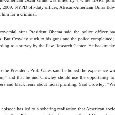
can-American Oscar Grant was killed by a white BART police
, 2009, NYPD off-duty officer, African-American Omar Edwar
 him for a criminal.
roversial after President Obama said the police officer ha
s. But Crowley stuck to his guns and the police complained;
ording to a survey by the Pew Research Center. He backtrack
to the President, Prof. Gates said he hoped the experience w
ion,” and that he and Crowley should use the opportunity to
cers and black fears about racial profiling. Said Crowley: “
 episode has led to a sobering realisation that American socie