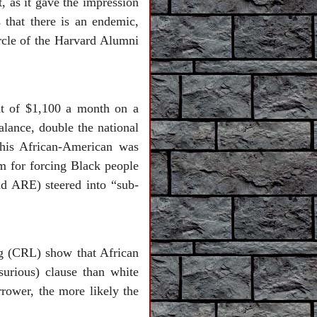
, as it gave the impression
s that there is an endemic,
ircle of the Harvard Alumni
t of $1,100 a month on a
lance, double the national
 this African-American was
rm for forcing Black people
d ARE) steered into “sub-
ng (CRL) show that African
urious) clause than white
rrower, the more likely the