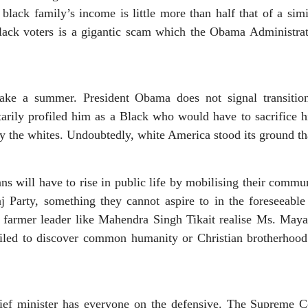
lack family’s income is little more than half that of a sim
lack voters is a gigantic scam which the Obama Administrat
e a summer. President Obama does not signal transition 
arily profiled him as a Black who would have to sacrifice hi
y the whites. Undoubtedly, white America stood its ground th
s will have to rise in public life by mobilising their commun
j Party, something they cannot aspire to in the foreseeable 
 farmer leader like Mahendra Singh Tikait realise Ms. Mayawa
iled to discover common humanity or Christian brotherhoo
ief minister has everyone on the defensive. The Supreme Co