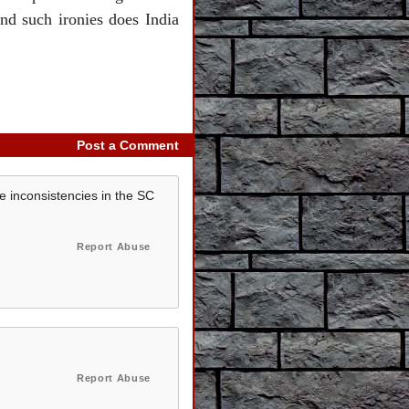
nd such ironies does India
Post a Comment
e inconsistencies in the SC
Report Abuse
Report Abuse