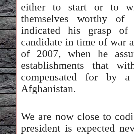
either to start or to 
themselves worthy of 
indicated his grasp of
candidate in time of war 
of 2007, when he assur
establishments that wi
compensated for by a 
Afghanistan.
We are now close to codi
president is expected ne