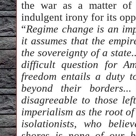
the war as a matter of
indulgent irony for its op
“
Regime change is an impe
it assumes that the empire
the sovereignty of a state
difficult question for 
freedom entails a duty t
beyond their borders..
disagreeable to those le
imperialism as the root of 
isolationists, who beli
shores is none of our b