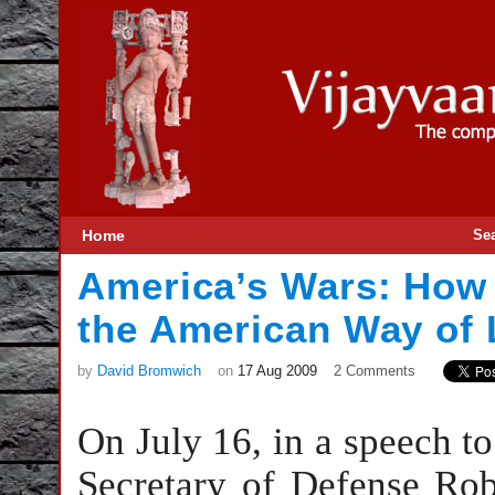
Home
Se
America’s Wars: How
the American Way of 
by
David Bromwich
on
17 Aug 2009
2 Comments
On July 16, in a speech t
Secretary of Defense Robe