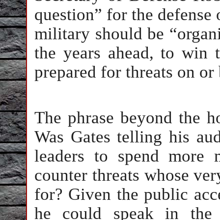
question” for the defense 
military should be “organ
the years ahead, to win 
prepared for threats on or
The phrase beyond the h
Was Gates telling his au
leaders to spend more 
counter threats whose ver
for? Given the public acc
he could speak in the