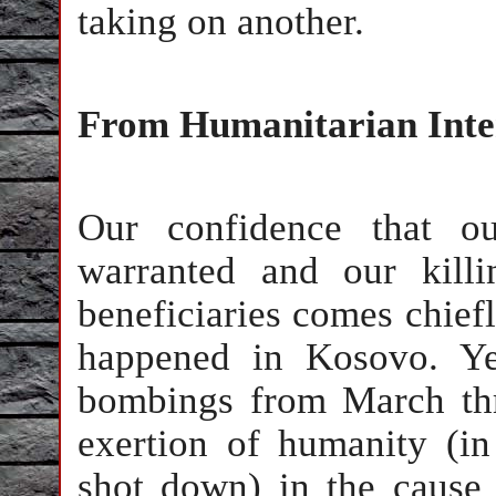
taking on another.
From Humanitarian Inter
Our confidence that ou
warranted and our kill
beneficiaries comes chief
happened in Kosovo. Y
bombings from March th
exertion of humanity (i
shot down) in the cause