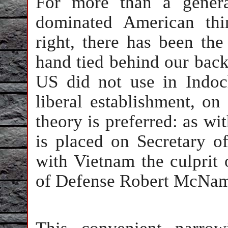
For more than a genera
dominated American thi
right, there has been th
hand tied behind our back
US did not use in Indoc
liberal establishment, on
theory is preferred: as wi
is placed on Secretary 
with Vietnam the culprit
of Defense Robert McNam