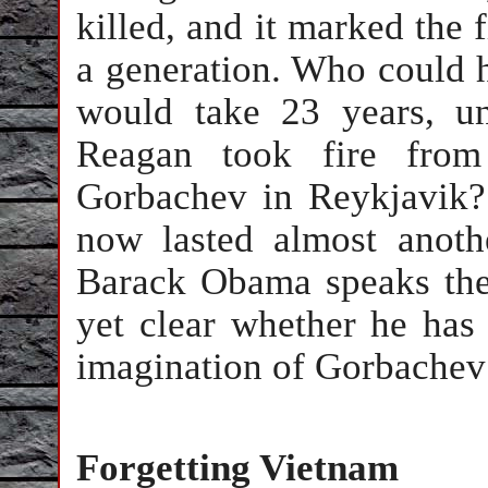
killed, and it marked the 
a generation. Who could h
would take 23 years, un
Reagan took fire from
Gorbachev in Reykjavik?
now lasted almost anoth
Barack Obama speaks the 
yet clear whether he has
imagination of Gorbachev
Forgetting Vietnam