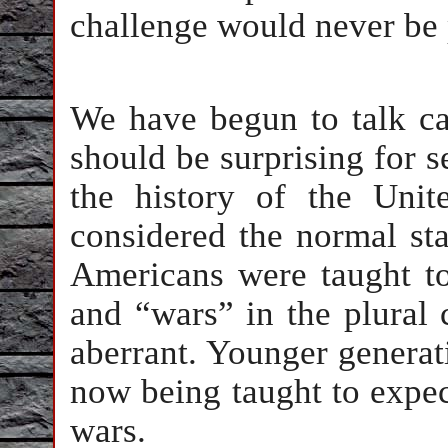
challenge would never be
We have begun to talk ca
should be surprising for s
the history of the Uni
considered the normal sta
Americans were taught to 
and “wars” in the plural
aberrant. Younger generat
now being taught to expec
wars.