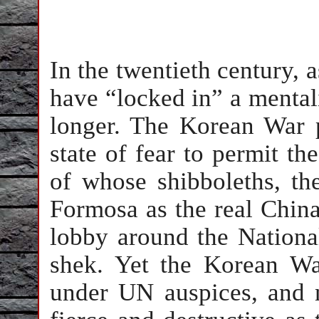
In the twentieth century, a
have “locked in” a mentali
longer. The Korean War 
state of fear to permit t
of whose shibboleths, the
Formosa as the real Chin
lobby around the Nationa
shek. Yet the Korean W
under UN auspices, and n