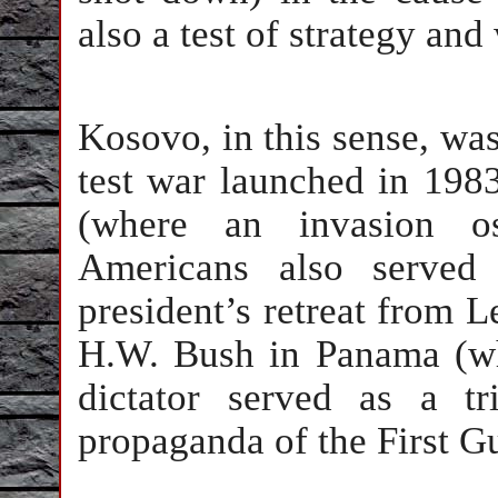
also a test of strategy an
Kosovo, in this sense, was
test war launched in 19
(where an invasion ost
Americans also served 
president’s retreat from 
H.W. Bush in Panama (wh
dictator served as a t
propaganda of the First Gu