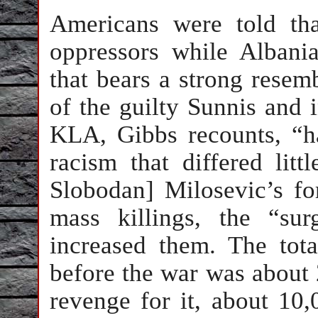
Americans were told th
oppressors while Albani
that bears a strong resem
of the guilty Sunnis and i
KLA, Gibbs recounts, “h
racism that differed litt
Slobodan] Milosevic’s fo
mass killings, the “su
increased them. The tot
before the war was about 
revenge for it, about 10