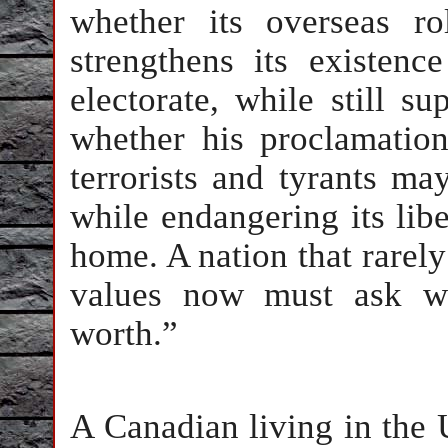
whether its overseas r
strengthens its existen
electorate, while still s
whether his proclamatio
terrorists and tyrants may
while endangering its libe
home. A nation that rarely 
values now must ask wha
worth.”
A Canadian living in the 