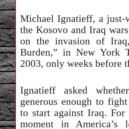
Michael Ignatieff, a just
the Kosovo and Iraq wars, 
on the invasion of Ira
Burden,” in New York T
2003, only weeks before t
Ignatieff asked wheth
generous enough to fight
to start against Iraq. For
moment in America’s lo