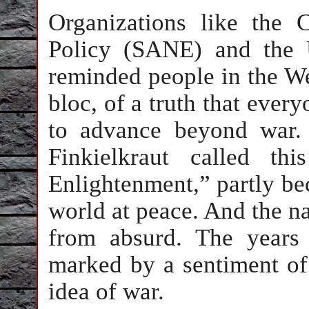
Organizations like the
Policy (SANE) and the 
reminded people in the We
bloc, of a truth that ever
to advance beyond war.
Finkielkraut called th
Enlightenment,” partly bec
world at peace. And the n
from absurd. The years
marked by a sentiment of 
idea of war.