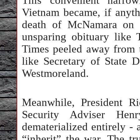
This convenient narrow
Vietnam became, if anyth
death of McNamara on J
unsparing obituary like
Times peeled away from th
like Secretary of State
Westmoreland.
Meanwhile, President R
Security Adviser Hen
dematerialized entirely - 
“inherit” the war. The tr