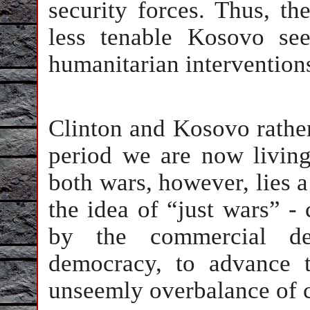
security forces. Thus, th
less tenable Kosovo se
humanitarian intervention
Clinton and Kosovo rathe
period we are now living
both wars, however, lies a
the idea of “just wars” - 
by the commercial d
democracy, to advance t
unseemly overbalance of c