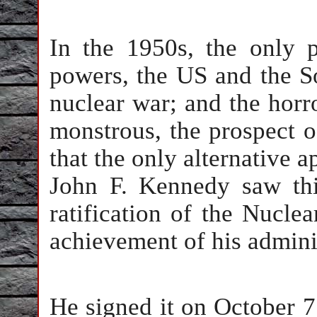
In the 1950s, the only 
powers, the US and the S
nuclear war; and the horr
monstrous, the prospect o
that the only alternative a
John F. Kennedy saw thi
ratification of the Nuclea
achievement of his admini
He signed it on October 7