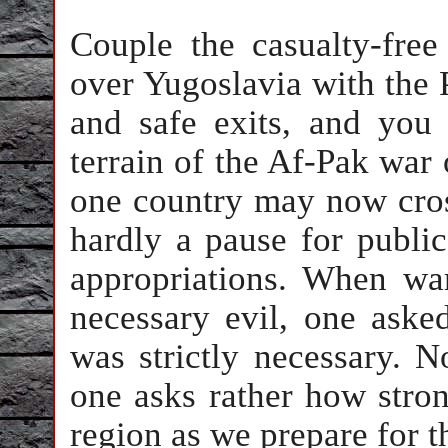
Couple the casualty-fre
over Yugoslavia with the 
and safe exits, and you
terrain of the Af-Pak war
one country may now cros
hardly a pause for public
appropriations. When war
necessary evil, one aske
was strictly necessary. N
one asks rather how stron
region as we prepare for t