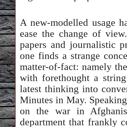
A new-modelled usage ha
ease the change of view.
papers and journalistic p
one finds a strange conce
matter-of-fact: namely th
with forethought a strin
latest thinking into conv
Minutes in May. Speaking 
on the war in Afghanis
department that frankly 