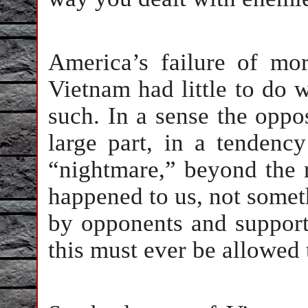
America’s failure of mo
Vietnam had little to do 
such. In a sense the oppos
large part, in a tendency
“nightmare,” beyond the r
happened to us, not somet
by opponents and supporte
this must ever be allowed 