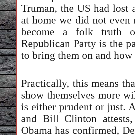
Truman, the US had lost 
at home we did not even r
become a folk truth of
Republican Party is the p
to bring them on and how 
Practically, this means th
show themselves more will
is either prudent or just.
and Bill Clinton attests
Obama has confirmed, Dem