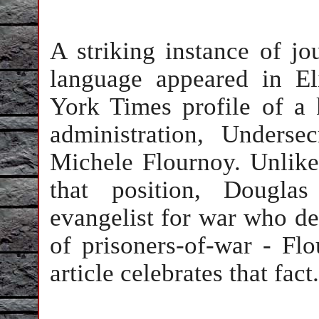
A striking instance of jo
language appeared in El
York Times profile of a
administration, Underse
Michele Flournoy. Unlike
that position, Douglas
evangelist for war who def
of prisoners-of-war - Fl
article celebrates that fact.