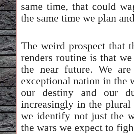
same time, that could wa
the same time we plan and
The weird prospect that t
renders routine is that w
the near future. We are
exceptional nation in the w
our destiny and our d
increasingly in the plur
we identify not just the 
the wars we expect to figh