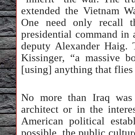
extended the Vietnam W
One need only recall th
presidential command in a
deputy Alexander Haig.
Kissinger, “a massive 
[using] anything that flie
No more than Iraq was 
architect or in the inter
American political esta
possible, the public cultur