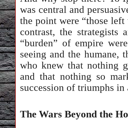
was central and persuasiv
the point were “those left
contrast, the strategists 
“burden” of empire were 
seeing and the humane, th
who knew that nothing g
and that nothing so mar
succession of triumphs in a
The Wars Beyond the Ho