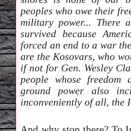
peoples who owe their fre
military power... There 
survived because Ameri
forced an end to a war th
are the Kosovars, who wou
if not for Gen. Wesley Cla
people whose freedom 
ground power also inc
inconveniently of all, the 
And why stop there? To I