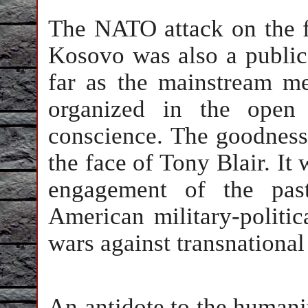
The NATO attack on the f
Kosovo was also a public 
far as the mainstream me
organized in the ope
conscience. The goodness
the face of Tony Blair. I
engagement of the pas
American military-politic
wars against transnational
An antidote to the humani