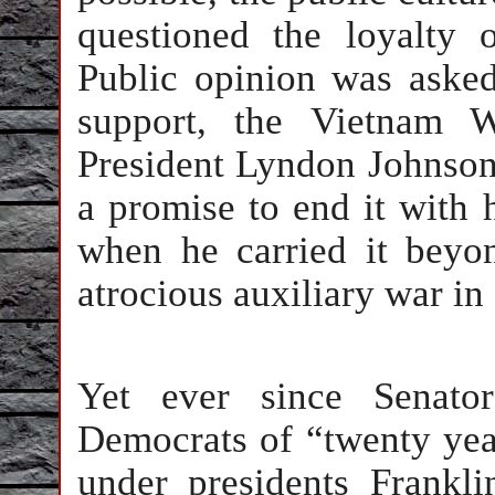
questioned the loyalty o
Public opinion was asked
support, the Vietnam W
President Lyndon Johnson
a promise to end it with 
when he carried it beyo
atrocious auxiliary war i
Yet ever since Senato
Democrats of “twenty year
under presidents Frankl