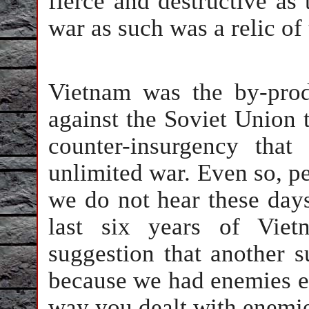
fierce and destructive as 
war as such was a relic of
Vietnam was the by-prod
against the Soviet Union t
counter-insurgency tha
unlimited war. Even so, per
we do not hear these days
last six years of Vie
suggestion that another 
because we had enemies e
way you dealt with enemi