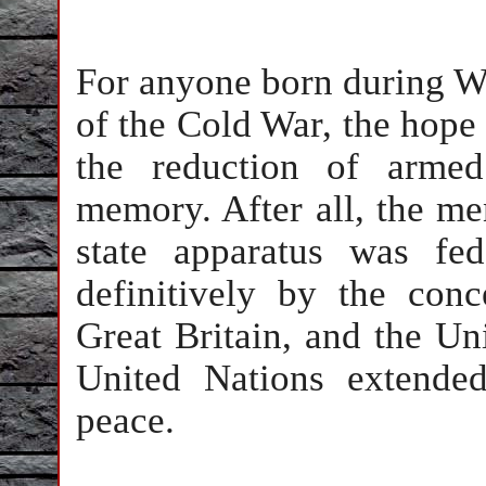
For anyone born during Wor
of the Cold War, the hope 
the reduction of armed
memory. After all, the m
state apparatus was fe
definitively by the conc
Great Britain, and the Un
United Nations extende
peace.