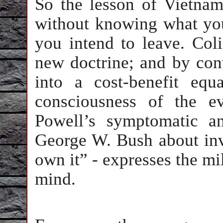
So the lesson of Vietnam
without knowing what yo
you intend to leave. Col
new doctrine; and by con
into a cost-benefit equ
consciousness of the e
Powell’s symptomatic a
George W. Bush about inv
own it” - expresses the mil
mind.