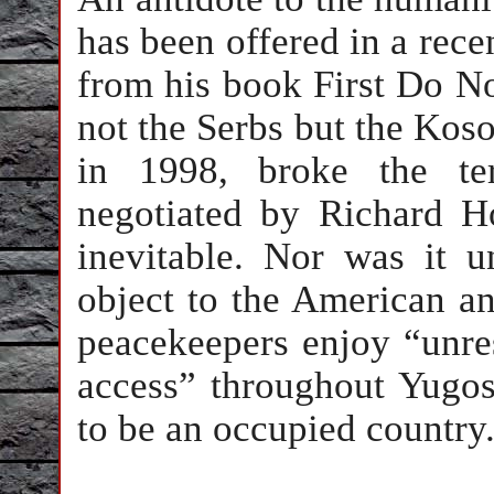
has been offered in a rece
from his book First Do N
not the Serbs but the Kos
in 1998, broke the te
negotiated by Richard 
inevitable. Nor was it u
object to the American 
peacekeepers enjoy “unre
access” throughout Yugosla
to be an occupied country