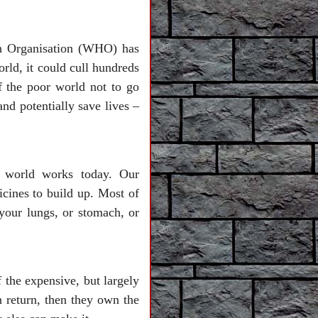
th Organisation (WHO) has
orld, it could cull hundreds
f the poor world not to go
d potentially save lives –
r world works today. Our
cines to build up. Most of
 your lungs, or stomach, or
 the expensive, but largely
n return, then they own the