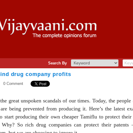
Search By
hind drug company profits
0 Comment
f the great unspoken scandals of our times. Today, the peopl
are being prevented from producing it. Here’s the latest ex
o start producing their own cheaper Tamiflu to protect their
o. Why? So rich drug companies can protect their patents –
tem, but we are choosing to ignore it.