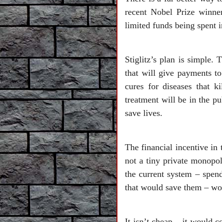
recent Nobel Prize winne
limited funds being spent 
Stiglitz’s plan is simple.
that will give payments to
cures for diseases that k
treatment will be in the p
save lives.
The financial incentive in 
not a tiny private monopol
the current system – spen
that would save them – wo
It isn’t cheap – it would 