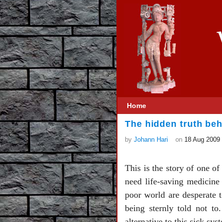
Home
The hidden truth be
by
Johann Hari
on
18 Aug 2009
This is the story of one o
need life-saving medicine 
poor world are desperate t
being sternly told not t
alternative to this sick sys