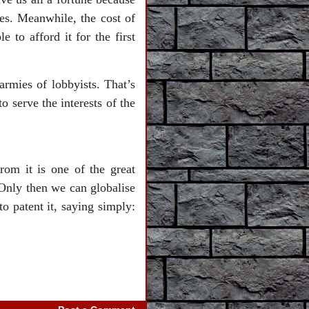
s. Meanwhile, the cost of
to afford it for the first
rmies of lobbyists. That’s
o serve the interests of the
rom it is one of the great
 Only then we can globalise
to patent it, saying simply: