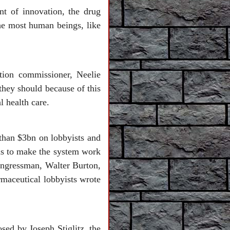
nt of innovation, the drug
the most human beings, like
tion commissioner, Neelie
they should because of this
l health care.
than $3bn on lobbyists and
ans to make the system work
congressman, Walter Burton,
rmaceutical lobbyists wrote
osed by Joseph Stiglitz, the