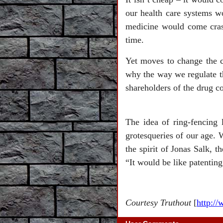
our health care systems 
medicine would come crash
time.
Yet moves to change the c
why the way we regulate the
shareholders of the drug c
The idea of ring-fencing 
grotesqueries of our age. 
the spirit of Jonas Salk, t
“It would be like patentin
Courtesy Truthout
[
http:/