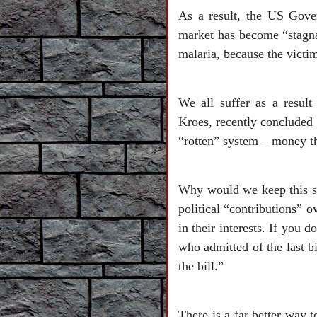
As a result, the US Gover
market has become “stagnan
malaria, because the victim
We all suffer as a resul
Kroes, recently concluded 
“rotten” system – money tha
Why would we keep this sy
political “contributions” 
in their interests. If you
who admitted of the last b
the bill.”
There is a far better way t