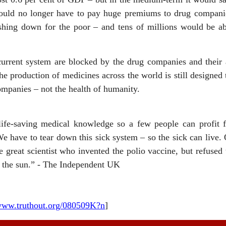
would no longer have to pay huge premiums to drug companie
ing down for the poor – and tens of millions would be able 
urrent system are blocked by the drug companies and their a
 production of medicines across the world is still designed t
ompanies – not the health of humanity.
life-saving medical knowledge so a few people can profit f
We have to tear down this sick system – so the sick can live.
he great scientist who invented the polio vaccine, but refused 
g the sun.” - The Independent UK
/www.truthout.org/080509K?n
]