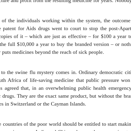
cture and profit from the resulting medicine for years. Nobody
l of the individuals working within the system, the outcome
patent for Aids drugs went to court to stop the post-Apar
opies of it – which are just as effective – for $100 a year to
he full $10,000 a year to buy the branded version – or nothi
 puts medicines beyond the reach of sick people.
n to the swine flu mystery comes in. Ordinary democratic cit
uth Africa of life-saving medicine that public pressure won
was agreed that, in an overwhelming public health emergenc
 drugs. They are the exact same product, but without the bra
s in Switzerland or the Cayman Islands.
e countries of the poor world should be entitled to start mak