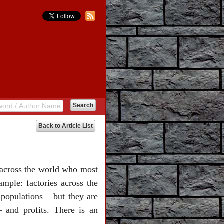
Back to Article List
e across the world who most
ample: factories across the
 populations – but they are
 and profits. There is an