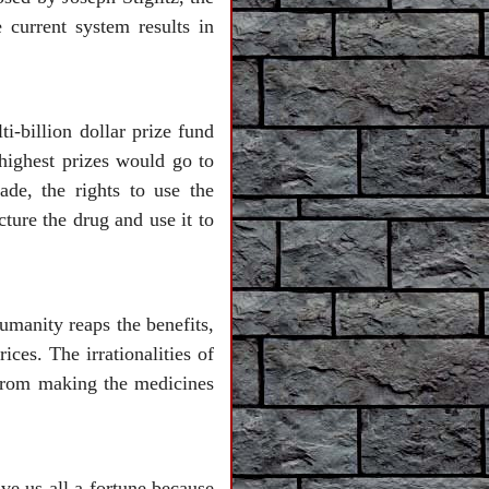
current system results in
i-billion dollar prize fund
 highest prizes would go to
ade, the rights to use the
ture the drug and use it to
humanity reaps the benefits,
ces. The irrationalities of
 from making the medicines
ve us all a fortune because