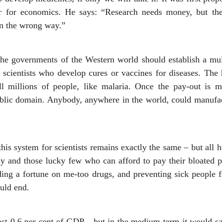
r for economics. He says: “Research needs money, but the 
in the wrong way.”
 The governments of the Western world should establish a mult
 scientists who develop cures or vaccines for diseases. The
ill millions of people, like malaria. Once the pay-out is m
ublic domain. Anybody, anywhere in the world, could manufac
this system for scientists remains exactly the same – but all 
y and those lucky few who can afford to pay their bloated pri
ding a fortune on me-too drugs, and preventing sick people
uld end.
cost 0.6 per cent of GDP – but in the medium-term it would sa