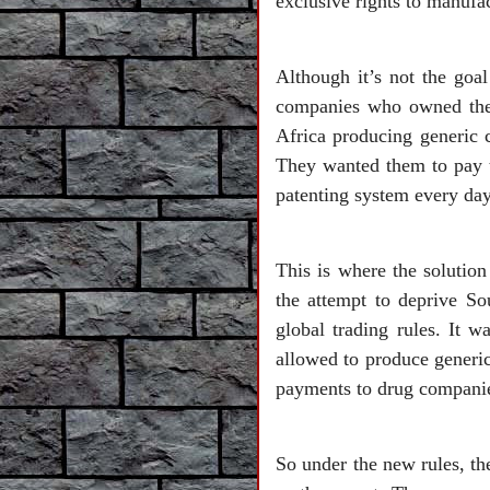
exclusive rights to manufa
Although it’s not the goa
companies who owned the 
Africa producing generic c
They wanted them to pay t
patenting system every day
This is where the solutio
the attempt to deprive So
global trading rules. It 
allowed to produce generic
payments to drug companie
So under the new rules, th