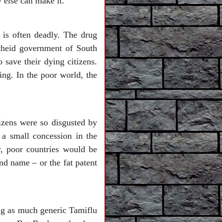
 else can make it.
 is often deadly. The drug
theid government of South
 save their dying citizens.
ng. In the poor world, the
izens were so disgusted by
 a small concession in the
y, poor countries would be
nd name – or the fat patent
ing as much generic Tamiflu