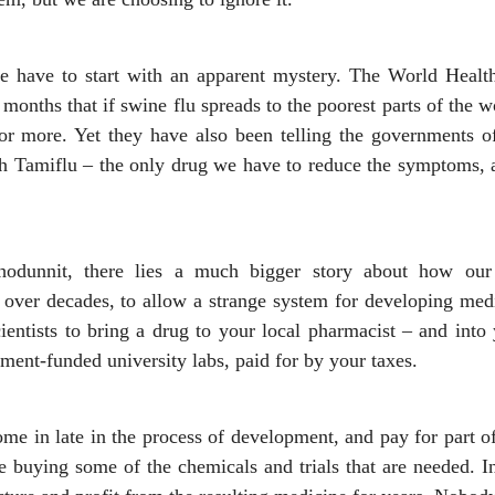
 we have to start with an apparent mystery. The World Heal
months that if swine flu spreads to the poorest parts of the w
or more. Yet they have also been telling the governments o
 Tamiflu – the only drug we have to reduce the symptoms, an
hodunnit, there lies a much bigger story about how ou
over decades, to allow a strange system for developing medi
ientists to bring a drug to your local pharmacist – and into
ment-funded university labs, paid for by your taxes.
e in late in the process of development, and pay for part of
ike buying some of the chemicals and trials that are needed. I