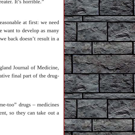
ter. It’s horrible.”
asonable at first: we need
We want to develop as many
we back doesn’t result in a
gland Journal of Medicine,
tive final part of the drug-
me-too” drugs – medicines
ent, so they can take out a