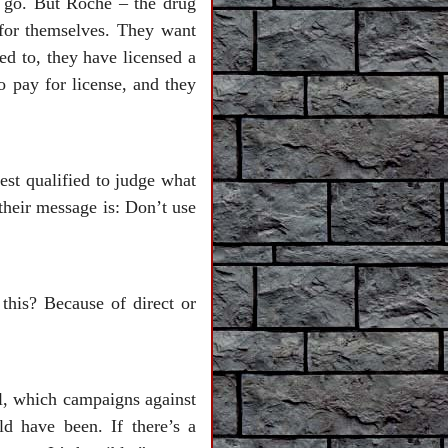
o go. But Roche – the drug
for themselves. They want
ed to, they have licensed a
 pay for license, and they
st qualified to judge what
their message is: Don’t use
this? Because of direct or
l, which campaigns against
ld have been. If there’s a