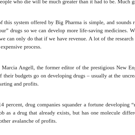
ople who die will be much greater than it had to be. Much grea
f this system offered by Big Pharma is simple, and sounds re
“our” drugs so we can develop more life-saving medicines. 
we can only do that if we have revenue. A lot of the research 
n expensive process.
r Marcia Angell, the former editor of the prestigious New En
f their budgets go on developing drugs – usually at the uncrea
keting and profits.
14 percent, drug companies squander a fortune developing “
ob as a drug that already exists, but has one molecule differ
other avalanche of profits.