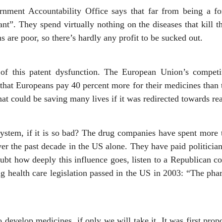
nment Accountability Office says that far from being a fo
t”. They spend virtually nothing on the diseases that kill 
s are poor, so there’s hardly any profit to be sucked out.
t of this patent dysfunction. The European Union’s competi
that Europeans pay 40 percent more for their medicines than 
t could be saving many lives if it was redirected towards rea
stem, if it is so bad? The drug companies have spent more 
over the past decade in the US alone. They have paid politici
 doubt how deeply this influence goes, listen to a Republican 
ig health care legislation passed in the US in 2003: “The pha
o develop medicines, if only we will take it. It was first prop