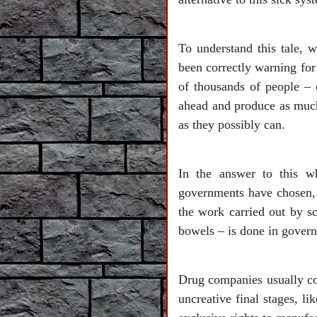
To understand this tale,
been correctly warning for 
of thousands of people – 
ahead and produce as much
as they possibly can.
In the answer to this w
governments have chosen, 
the work carried out by sc
bowels – is done in govern
Drug companies usually com
uncreative final stages, l