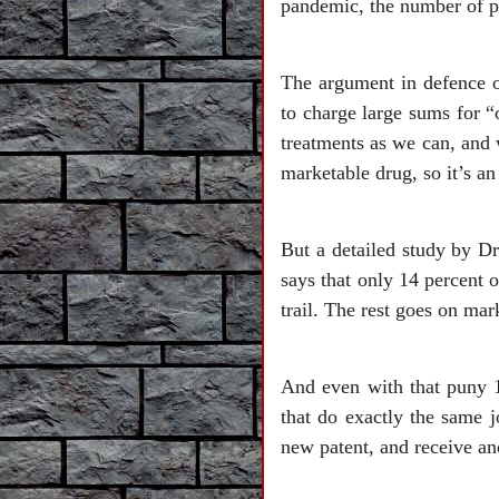
pandemic, the number of pe
The argument in defence o
to charge large sums for 
treatments as we can, and 
marketable drug, so it’s a
But a detailed study by D
says that only 14 percent o
trail. The rest goes on mar
And even with that puny 
that do exactly the same j
new patent, and receive an