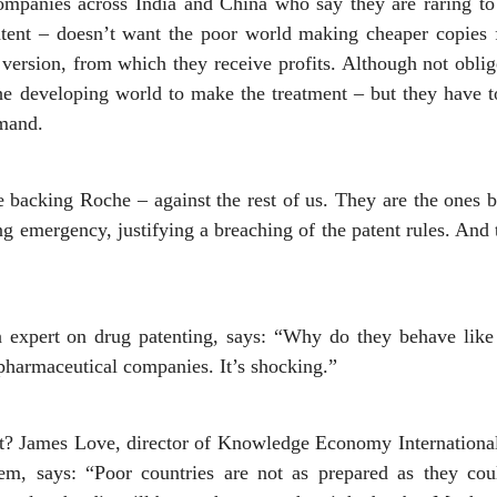
ompanies across India and China who say they are raring t
tent – doesn’t want the poor world making cheaper copies 
version, from which they receive profits. Although not oblig
he developing world to make the treatment – but they have to
emand.
acking Roche – against the rest of us. They are the ones be
g emergency, justifying a breaching of the patent rules. And 
 expert on drug patenting, says: “Why do they behave like 
 pharmaceutical companies. It’s shocking.”
lt? James Love, director of Knowledge Economy Internationa
tem, says: “Poor countries are not as prepared as they cou