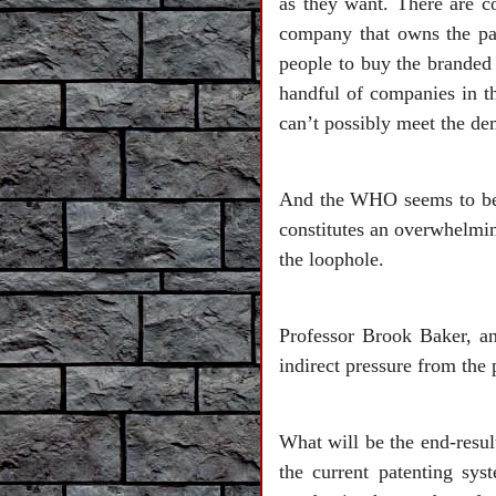
as they want. There are c
company that owns the pa
people to buy the branded 
handful of companies in t
can’t possibly meet the d
And the WHO seems to be b
constitutes an overwhelmin
the loophole.
Professor Brook Baker, an
indirect pressure from the
What will be the end-resu
the current patenting sys