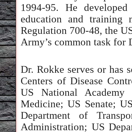
1994-95. He developed 
education and training
Regulation 700-48, the 
Army’s common task for D
Dr. Rokke serves or has s
Centers of Disease Cont
US National Academy o
Medicine; US Senate; US
Department of Transpor
Administration; US Depa