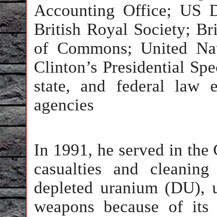
Accounting Office; US D
British Royal Society; B
of Commons; United Nat
Clinton’s Presidential Spe
state, and federal law 
agencies
In 1991, he served in the
casualties and cleanin
depleted uranium (DU), u
weapons because of its