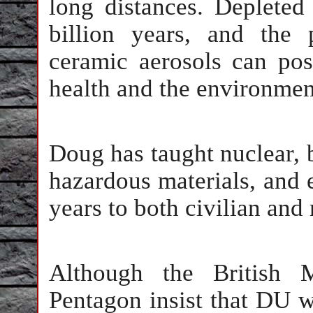
long distances. Depleted
billion years, and the
ceramic aerosols can po
health and the environmen
Doug has taught nuclear, 
hazardous materials, and
years to both civilian and 
Although the British 
Pentagon insist that DU w