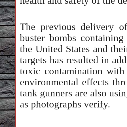
health and safety of the 
The previous delivery 
buster bombs containing
the United States and thei
targets has resulted in ad
toxic contamination with
environmental effects thr
tank gunners are also usi
as photographs verify.