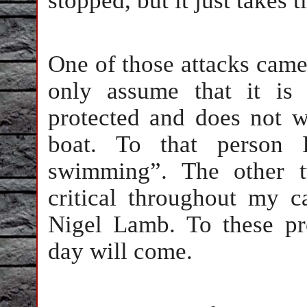
stopped, but it just takes t
One of those attacks came
only assume that it is
protected and does not w
boat. To that person 
swimming”. The other t
critical throughout my 
Nigel Lamb. To these p
day will come.