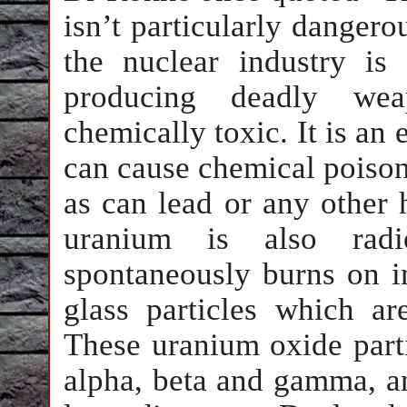
isn’t particularly dangerou
the nuclear industry is
producing deadly wea
chemically toxic. It is an
can cause chemical poison
as can lead or any other
uranium is also radio
spontaneously burns on im
glass particles which a
These uranium oxide partic
alpha, beta and gamma, an