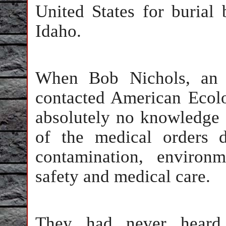
United States for burial
Idaho.
When Bob Nichols, an in
contacted American Ecol
absolutely no knowledge 
of the medical orders 
contamination, environm
safety and medical care.
They had never heard 