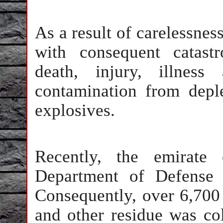
As a result of carelessnes
with consequent catastr
death, injury, illness
contamination from depl
explosives.
Recently, the emirate
Department of Defense 
Consequently, over 6,700 
and other residue was co