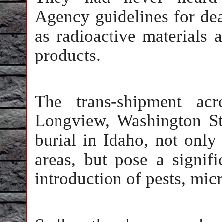
Agency guidelines for de
as radioactive materials 
products.
The trans-shipment acr
Longview, Washington Sta
burial in Idaho, not only
areas, but pose a signifi
introduction of pests, micr