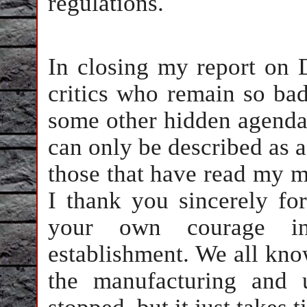
regulations.
In closing my report on 
critics who remain so ba
some other hidden agenda 
can only be described as a
those that have read my m
I thank you sincerely fo
your own courage in
establishment. We all kno
the manufacturing and