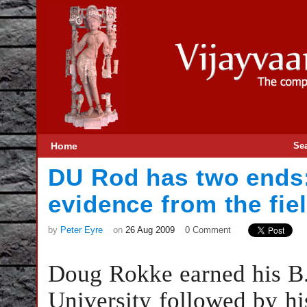
Home
Se
DU Rod has two ends:
evidence from the fie
by
Peter Eyre
on
26 Aug 2009
0 Comment
Doug Rokke earned his B.S
University followed by hi