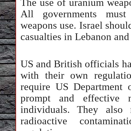
The use of uranium weapo
All governments must 
weapons use. Israel shoul
casualties in Lebanon and
US and British officials h
with their own regulatio
require US Department o
prompt and effective 
individuals. They also
radioactive contamin