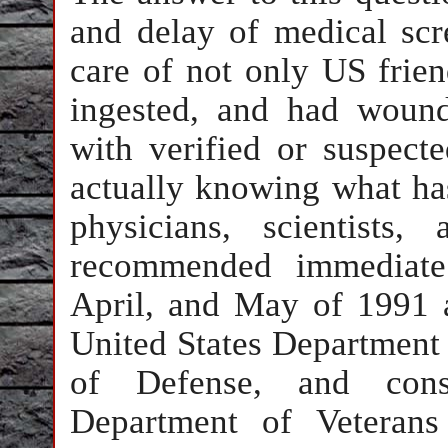
and delay of medical sc
care of not only US frien
ingested, and had wound
with verified or suspect
actually knowing what has
physicians, scientists
recommended immediate
April, and May of 1991 
United States Department 
of Defense, and cons
Department of Veterans 