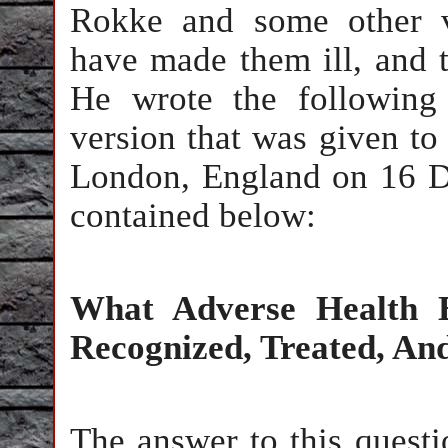
Rokke and some other v
have made them ill, and th
He wrote the following
version that was given t
London, England on 16 D
contained below:
What Adverse Health E
Recognized, Treated, A
The answer to this questio