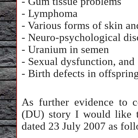
- Gum tissue problems
- Lymphoma
- Various forms of skin a
- Neuro-psychological dis
- Uranium in semen
- Sexual dysfunction, and
- Birth defects in offspring
As further evidence to 
(DU) story I would like 
dated 23 July 2007 as fol