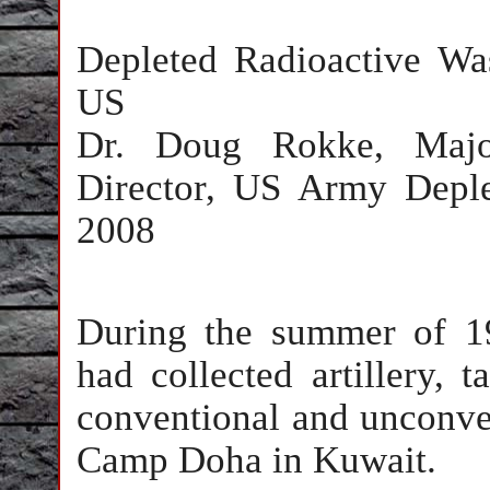
Depleted Radioactive W
US
Dr. Doug Rokke, Majo
Director, US Army Depl
2008
During the summer of 19
had collected artillery, t
conventional and unconven
Camp Doha in Kuwait.