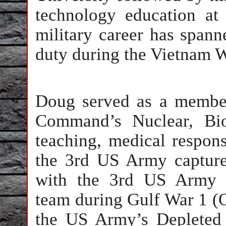
technology education at 
military career has span
duty during the Vietnam 
Doug served as a membe
Command’s Nuclear, Bio
teaching, medical respons
the 3rd US Army capture
with the 3rd US Army 
team during Gulf War 1 (
the US Army’s Depleted 