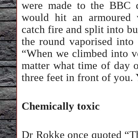
were made to the BBC d
would hit an armoured 
catch fire and split into 
the round vaporised into 
“When we climbed into veh
matter what time of day o
three feet in front of you.
Chemically toxic
Dr Rokke once quoted “Tha