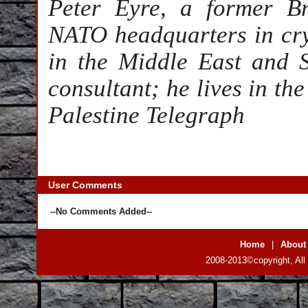
Peter Eyre, a former Br
NATO headquarters in cryp
in the Middle East and 
consultant; he lives in th
Palestine Telegraph
User Comments
--No Comments Added--
Home
|
About
2008-2013©copyright, All