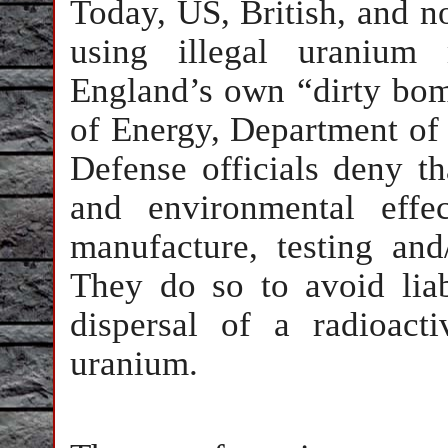
Today, US, British, and no
using illegal uranium
England’s own “dirty bo
of Energy, Department of 
Defense officials deny th
and environmental effe
manufacture, testing an
They do so to avoid liabi
dispersal of a radioact
uranium.