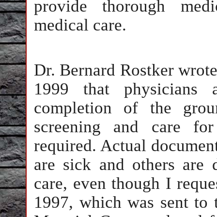
provide thorough medi
medical care.
Dr. Bernard Rostker wrote 
1999 that physicians a
completion of the grou
screening and care fo
required. Actual documents
are sick and others are
care, even though I reques
1997, which was sent to