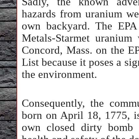
Sadly, the known adver
hazards from uranium we
own backyard. The EPA 
Metals-Starmet uranium 
Concord, Mass. on the EP
List because it poses a sig
the environment.
Consequently, the comm
born on April 18, 1775, i
own closed dirty bomb f