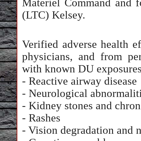
Materiel Command and fo
(LTC) Kelsey.
Verified adverse health e
physicians, and from per
with known DU exposures
- Reactive airway disease
- Neurological abnormalit
- Kidney stones and chron
- Rashes
- Vision degradation and n