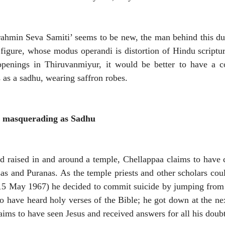
rahmin Seva Samiti’ seems to be new, the man behind this du
 figure, whose modus operandi is distortion of Hindu scriptur
ppenings in Thiruvanmiyur, it would be better to have a co
as a sadhu, wearing saffron robes.
ist masquerading as Sadhu
d raised in and around a temple, Chellappaa claims to have
as and Puranas. As the temple priests and other scholars coul
15 May 1967) he decided to commit suicide by jumping from 
to have heard holy verses of the Bible; he got down at the nex
aims to have seen Jesus and received answers for all his doub