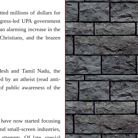
ed millions of dollars for
ongress-led UPA government
n alarming increase in the
 Christians, and the brazen
adesh and Tamil Nadu, the
d by an atheist (read anti-
of public awareness of the
 have now started focusing
d small-screen industries,
attempts. Of late, special