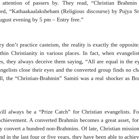
e attention of passers by. They read, “Christian Brahmin
ed, “Kathaakaalakshebam (Religious discourse) by Pujya S
August evening by 5 pm – Entry free.”
 don’t practice casteism, the reality is exactly the opposite
hin Christianity in various places. In fact, when evangelis
s, they always deceive them saying, “All are equal in the e
angelists close their eyes and the converted group finds no c
ill, the “Christian-Brahmin” Samiti was a real shocker as Br
ll always be a “Prize Catch” for Christian evangelists. F
 achievement. A converted Brahmin becomes a great asset, fo
ly convert a hundred non-Brahmins. Of late, Christian missiona
 in the last four or five years, they have been able to achi