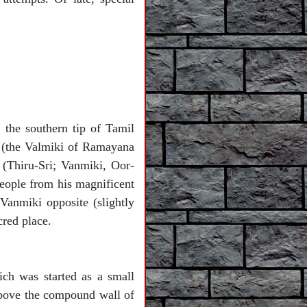
 the southern tip of Tamil
i (the Valmiki of Ramayana
(Thiru-Sri; Vanmiki, Oor-
eople from his magnificent
Vanmiki opposite (slightly
acred place.
ch was started as a small
 above the compound wall of