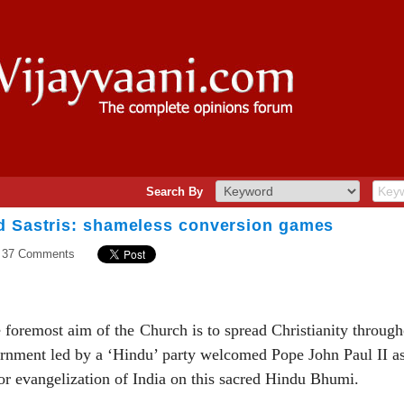
Search By
d Sastris: shameless conversion games
37 Comments
he foremost aim of the Church is to spread Christianity throug
vernment led by a ‘Hindu’ party welcomed Pope John Paul II a
for evangelization of India on this sacred Hindu Bhumi.