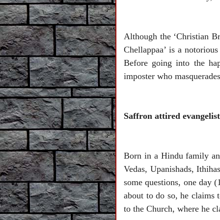
Although the ‘Christian B
Chellappaa’ is a notorious
Before going into the ha
imposter who masquerades 
Saffron attired evangel
Born in a Hindu family an
Vedas, Upanishads, Ithihas
some questions, one day (
about to do so, he claims 
to the Church, where he cl