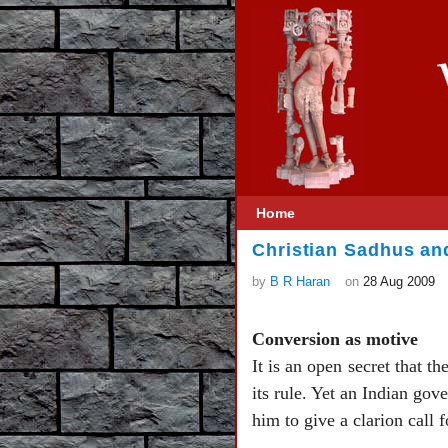
Home
Christian Sadhus an
by
B R Haran
on
28 Aug 2009
Conversion as motive
It is an open secret that t
its rule. Yet an Indian go
him to give a clarion call 