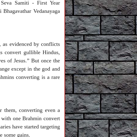
 Seva Samiti - First Year
ri Bhagavathar Vedanayaga
, as evidenced by conflicts
ts convert gullible Hindus,
yes of Jesus.” But once the
hange except in the god and
ahmins converting is a rare
or them, converting even a
r with one Brahmin convert
ries have started targeting
eve some gains.