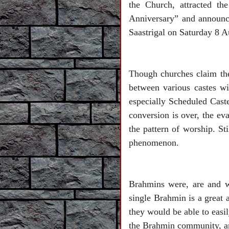
the Church, attracted th
Anniversary” and announc
Saastrigal on Saturday 8 
Though churches claim they
between various castes wit
especially Scheduled Caste
conversion is over, the ev
the pattern of worship. St
phenomenon.
Brahmins were, are and wi
single Brahmin is a great
they would be able to easi
the Brahmin community, and