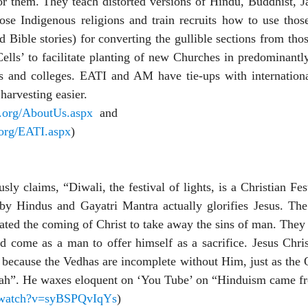
or them. They teach distorted versions of Hindu, Buddhist, J
hose Indigenous religions and train recruits how to use thos
 Bible stories) for converting the gullible sections from tho
 Cells’ to facilitate planting of new Churches in predominantl
ls and colleges. EATI and AM have tie-ups with internationa
harvesting easier.
s.org/AboutUs.aspx
and
.org/EATI.aspx
)
y claims, “Diwali, the festival of lights, is a Christian Fes
 by Hindus and Gayatri Mantra actually glorifies Jesus. The
pated the coming of Christ to take away the sins of man. They
 come as a man to offer himself as a sacrifice. Jesus Christ
, because the Vedhas are incomplete without Him, just as the 
iah”. He waxes eloquent on ‘You Tube’ on “Hinduism came f
/watch?v=syBSPQvIqYs
)