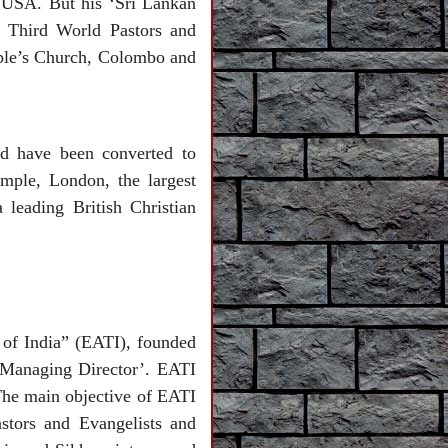
 USA. But his ‘Sri Lankan
r Third World Pastors and
ople’s Church, Colombo and
ld have been converted to
emple, London, the largest
leading British Christian
of India” (EATI), founded
 ‘Managing Director’. EATI
 The main objective of EATI
stors and Evangelists and