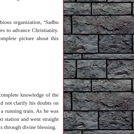
bious organization, ‘Sadhu
es to advance Christianity.
mplete picture about this
 complete knowledge of the
d not clarify his doubts on
a running train. As he was
t station and went straight
ts through divine blessing.