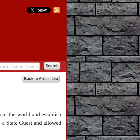
Back to Article List
hout the world and establish
s a State Guest and allowed