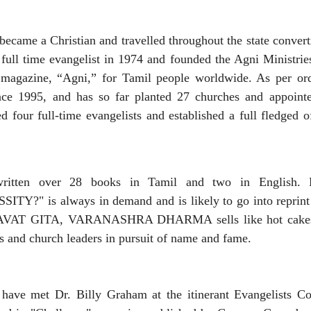
 became a Christian and travelled throughout the state conver
 full time evangelist in 1974 and founded the Agni Ministrie
magazine, “Agni,” for Tamil people worldwide. As per ord
nce 1995, and has so far planted 27 churches and appointed
 four full-time evangelists and established a full fledged o
written over 28 books in Tamil and two in English. 
?" is always in demand and is likely to go into reprint fo
AT GITA, VARANASHRA DHARMA sells like hot cakes! H
s and church leaders in pursuit of name and fame.
o have met Dr. Billy Graham at the itinerant Evangelists C