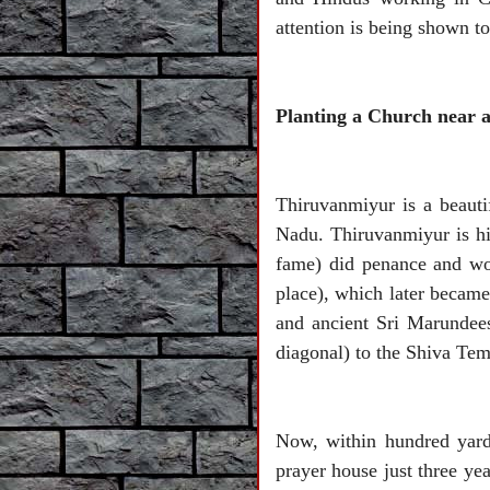
attention is being shown 
Planting a Church near 
Thiruvanmiyur is a beauti
Nadu. Thiruvanmiyur is hi
fame) did penance and wo
place), which later becam
and ancient Sri Marundees
diagonal) to the Shiva Temp
Now, within hundred yard
prayer house just three ye