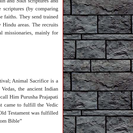
ain and Sikh scriptures and
e scriptures (by comparing
se faiths. They send trained
y Hindu areas. The recruits
l missionaries, mainly for
tival; Animal Sacrifice is a
 Vedas, the ancient Indian
 call Him Purusha Prajapati
 came to fulfill the Vedic
Old Testament was fulfilled
rom Bible”