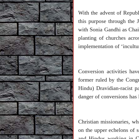
With the advent of Republ
this purpose through the 
with Sonia Gandhi as Chai
planting of churches acros
implementation of ‘incultu
Conversion activities ha
former ruled by the Congre
Hindu) Dravidian-racist p
danger of conversions has 
Christian missionaries, w
on the upper echelons of 
and Hindus working in Chr