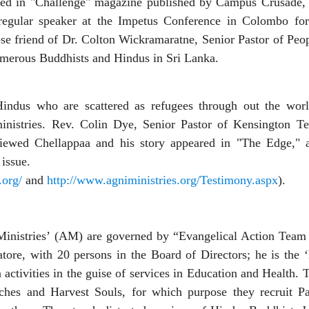
eared in "Challenge" magazine published by Campus Crusade,
A regular speaker at the Impetus Conference in Colombo fo
lose friend of Dr. Colton Wickramaratne, Senior Pastor of Pe
numerous Buddhists and Hindus in Sri Lanka.
ndus who are scattered as refugees through out the wor
ministries. Rev. Colin Dye, Senior Pastor of Kensington T
viewed Chellappaa and his story appeared in "The Edge," a 
issue.
.org/
and
http://www.agniministries.org/Testimony.aspx
).
Ministries’ (AM) are governed by “Evangelical Action Team 
ore, with 20 persons in the Board of Directors; he is the
 activities in the guise of services in Education and Health.
hes and Harvest Souls, for which purpose they recruit Pa