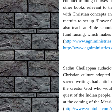
conduct training courses f
other books relevant to t
with Christian concepts and
recruits to set up ‘Prayer
also teach at Bible schoo
fund raising, which makes 
(
http://www.agniministrie
http://www.agniministries
Sadhu Chellappaa audaciousl
Christian culture adopted
sacred writings had antici
the creator God who would
quest of the Indian people
at the coming of the Mess
(
http://www.youtube.com