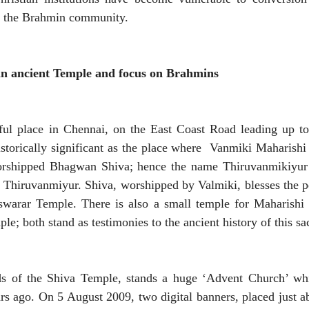
to the Brahmin community.
an ancient Temple and focus on Brahmins
ful place in Chennai, on the East Coast Road leading up to
storically significant as the place where Vanmiki Maharish
rshipped Bhagwan Shiva; hence the name Thiruvanmikiyur 
e Thiruvanmiyur. Shiva, worshipped by Valmiki, blesses the p
warar Temple. There is also a small temple for Maharishi 
le; both stand as testimonies to the ancient history of this s
s of the Shiva Temple, stands a huge ‘Advent Church’ whi
ars ago. On 5 August 2009, two digital banners, placed just