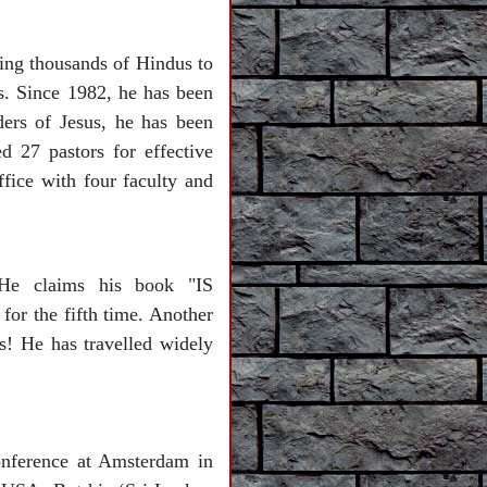
ting thousands of Hindus to
s. Since 1982, he has been
ers of Jesus, he has been
 27 pastors for effective
ffice with four faculty and
He claims his book "IS
r the fifth time. Another
e has travelled widely
onference at Amsterdam in