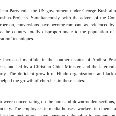
ican Party rule, the US government under George Bush allott
Joshua Projects. Simultaneously, with the advent of the C
rperson, conversions have become rampant, as evidenced by a
s the country totally disproportionate to the population of
ration’ techniques.
ve increased manifold in the southern states of Andhra Pr
ss and led by a Christian Chief Minister, and the later rule
arty. The deficient growth of Hindu organizations and lack 
helped the growth of churches in these states.
ho were concentrating on the poor and downtrodden sections,
society. The employees in media houses, workers in cinema an
istian institutions have become vulnerable to conversion 