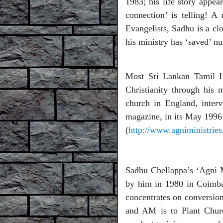
1983; his life story app
connection’ is telling! 
Evangelists, Sadhu is a c
his ministry has ‘saved’ 
Most Sri Lankan Tamil Hi
Christianity through his 
church in England, inter
magazine, in its May 1996 
(
http://www.agniministries
Sadhu Chellappa’s ‘Agni 
by him in 1980 in Coimbat
concentrates on conversion
and AM is to Plant Churc