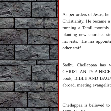
As per orders of Jesus, he
Christianity. He became a
running a Tamil monthly 
planting new churches si
harvests. He has appointed
other staff.
Sadhu Chellappaa has 
CHRISTIANITY A NECESSITY
book, BIBLE AND BAGAV
abroad, meeting evangelist
Chellappaa is believed t