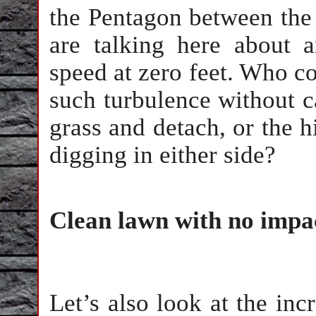
the Pentagon between the 
are talking here about a
speed at zero feet. Who cou
such turbulence without c
grass and detach, or the hi
digging in either side?
Clean lawn with no impa
Let’s also look at the inc