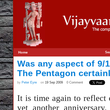
Home
Se
Was any aspect of 9/1
The Pentagon certain
by
Peter Eyre
on
19 Sep 2009
0 Comment
It is time again to reflect
yet another anniversary