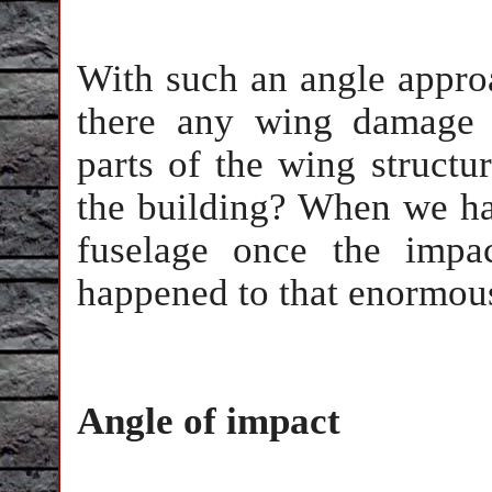
With such an angle appro
there any wing damage 
parts of the wing struct
the building? When we hav
fuselage once the impa
happened to that enormous 
Angle of impact