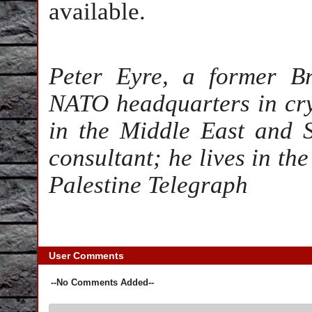
available.
Peter Eyre, a former Br
NATO headquarters in cryp
in the Middle East and 
consultant; he lives in th
Palestine Telegraph
User Comments
--No Comments Added--