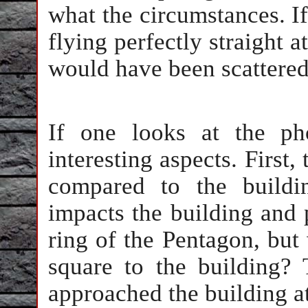
what the circumstances. If 
flying perfectly straight 
would have been scattered 
If one looks at the ph
interesting aspects. First,
compared to the buildi
impacts the building and 
ring of the Pentagon, but 
square to the building? 
approached the building a