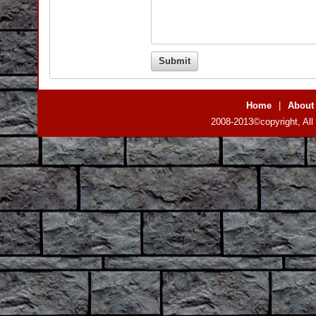
Home
|
About
2008-2013©copyright, All