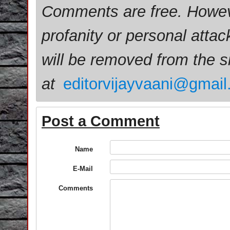
Comments are free. Howev
profanity or personal attac
will be removed from the 
at
editorvijayvaani@gmai
Post a Comment
Name
E-Mail
Comments