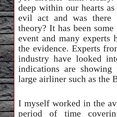
deep within our hearts as
evil act and was there
theory? It has been some 
event and many experts h
the evidence. Experts from
industry have looked int
indications are showing 
large airliner such as the 
I myself worked in the av
period of time coverin