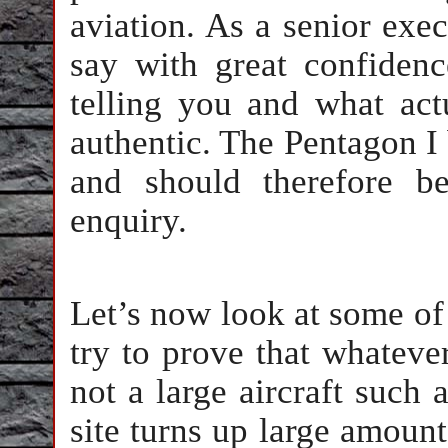
aviation. As a senior exec
say with great confidenc
telling you and what act
authentic. The Pentagon I 
and should therefore b
enquiry.
Let’s now look at some of
try to prove that whateve
not a large aircraft such
site turns up large amount