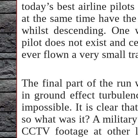
today’s best airline pilots
at the same time have the a
whilst descending. One 
pilot does not exist and c
ever flown a very small tra
The final part of the run
in ground effect turbulen
impossible. It is clear tha
so what was it? A military
CCTV footage at other 