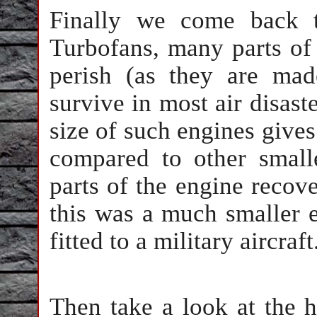
Finally we come back 
Turbofans, many parts of
perish (as they are mad
survive in most air disaste
size of such engines gives
compared to other smal
parts of the engine recove
this was a much smaller 
fitted to a military aircraft
Then take a look at the he