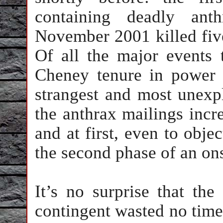
containing deadly ant
November 2001 killed five
Of all the major events 
Cheney tenure in power 
strangest and most unexpl
the anthrax mailings incr
and at first, even to obje
the second phase of an ons
It’s no surprise that the
contingent wasted no time