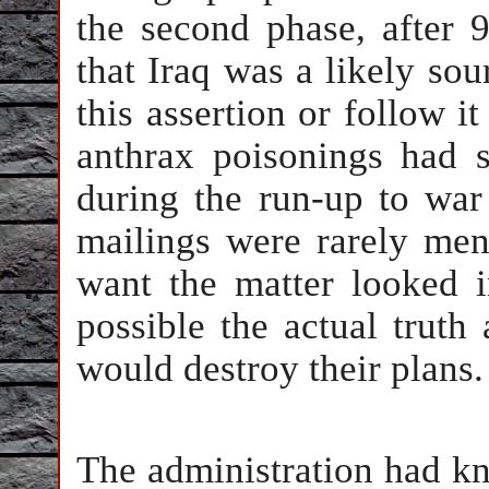
the second phase, after 9
that Iraq was a likely sour
this assertion or follow it
anthrax poisonings had s
during the run-up to war
mailings were rarely men
want the matter looked i
possible the actual truth
would destroy their plans.
The administration had kn