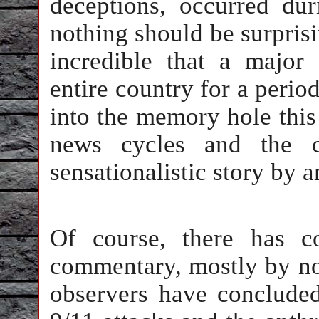
deceptions, occurred du
nothing should be surprisin
incredible that a major
entire country for a peri
into the memory hole this
news cycles and the c
sensationalistic story by a
Of course, there has c
commentary, mostly by no
observers have concluded