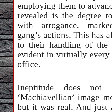
employing them to advance
revealed is the degree 
with arrogance, marke
gang’s actions. This has 
to their handling of the
evident in virtually every
office.
Ineptitude does not
‘Machiavellian’ image mo
but it was real. And just 