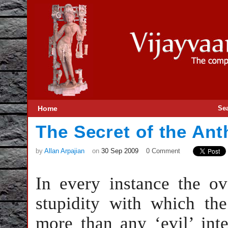
Home
Se
The Secret of the Ant
by
Allan Arpajian
on
30 Sep 2009
0 Comment
In every instance the ov
stupidity with which the
more than any ‘evil’ int