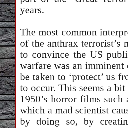
years.
The most common interpre
of the anthrax terrorist’s 
to convince the US publi
warfare was an imminent 
be taken to ‘protect’ us fr
to occur. This seems a bit
1950’s horror films such
which a mad scientist cau
by doing so, by creati