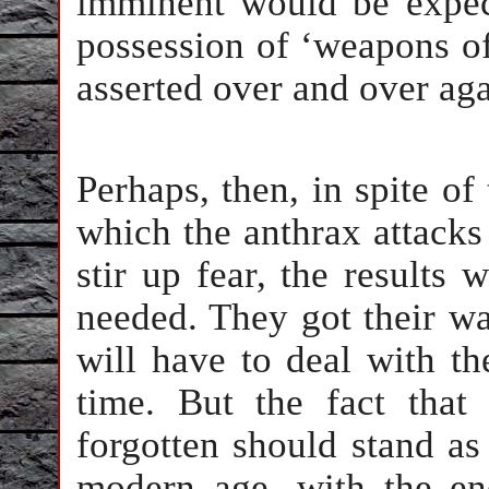
imminent would be expec
possession of ‘weapons of
asserted over and over ag
Perhaps, then, in spite o
which the anthrax attack
stir up fear, the results
needed. They got their wa
will have to deal with t
time. But the fact that
forgotten should stand as
modern age, with the e