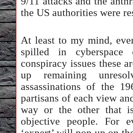
9/11 attacks and the anthr
the US authorities were re
At least to my mind, even
spilled in cyberspace
conspiracy issues these ar
up remaining unreso
assassinations of the 19
partisans of each view and
way or the other that is
objective people. For 
‘expert’ will pop up on th