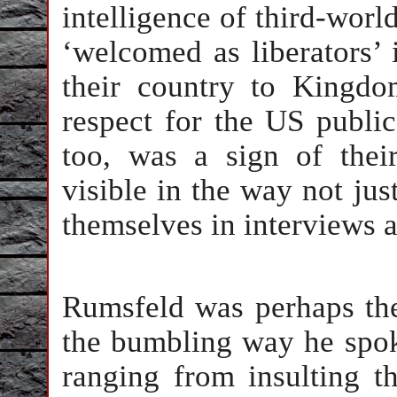
intelligence of third-worl
‘welcomed as liberators’
their country to Kingdo
respect for the US public
too, was a sign of thei
visible in the way not ju
themselves in interviews 
Rumsfeld was perhaps the
the bumbling way he spo
ranging from insulting 