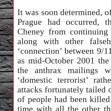
It was soon determined, of
Prague had occurred, t
Cheney from continuing t
along with other false
‘connection’ between 9/1
as mid-October 2001 the 
the anthrax mailings 
‘domestic terrorist’ rat
attacks fortunately tailed 
of people had been killed
time with all the other t