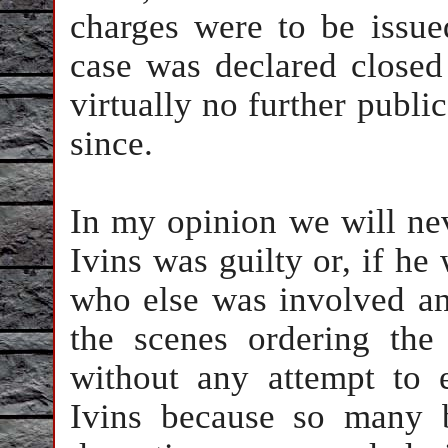
charges were to be issue
case was declared closed
virtually no further public
since.
In my opinion we will ne
Ivins was guilty or, if he 
who else was involved a
the scenes ordering the 
without any attempt to 
Ivins because so many b