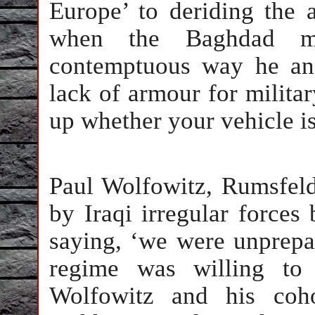
Europe’ to deriding the 
when the Baghdad m
contemptuous way he ans
lack of armour for milita
up whether your vehicle is
Paul Wolfowitz, Rumsfeld
by Iraqi irregular forces
saying, ‘we were unprepar
regime was willing to
Wolfowitz and his coho