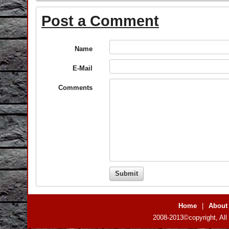
Post a Comment
Name
E-Mail
Comments
Home
|
About
2008-2013©copyright, All