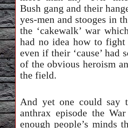
Bush gang and their hanger
yes-men and stooges in th
the ‘cakewalk’ war which 
had no idea how to fight
even if their ‘cause’ had 
of the obvious heroism an
the field.
And yet one could say th
anthrax episode the War
enough people’s minds th