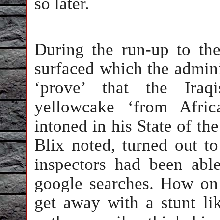
so later.
During the run-up to th
surfaced which the admini
‘prove’ that the Iraq
yellowcake ‘from Afric
intoned in his State of th
Blix noted, turned out to
inspectors had been abl
google searches. How on 
get away with a stunt lik