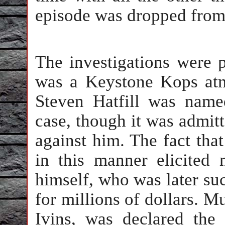
episode was dropped from 
The investigations were 
was a Keystone Kops atm
Steven Hatfill was named
case, though it was admit
against him. The fact tha
in this manner elicited 
himself, who was later su
for millions of dollars. Mu
Ivins, was declared the 