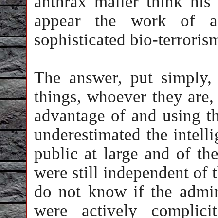
anthrax mailer think hi
appear the work of a
sophisticated bio-terroris
The answer, put simply, 
things, whoever they are,
advantage of and using th
underestimated the intel
public at large and of th
were still independent of 
do not know if the admini
were actively complici