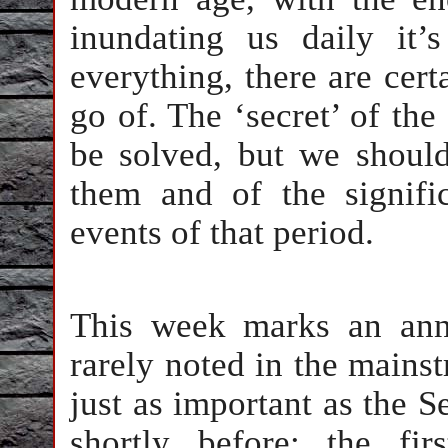
inundating us daily it’
everything, there are cert
go of. The ‘secret’ of the
be solved, but we should
them and of the signifi
events of that period.
This week marks an anni
rarely noted in the mains
just as important as the S
shortly before: the fir