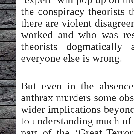
the conspiracy theorists t
there are violent disagre
worked and who was resp
theorists dogmatically
everyone else is wrong.
But even in the absence
anthrax murders some obs
wider implications beyond 
to understanding much of 
part of the ‘Great Terr