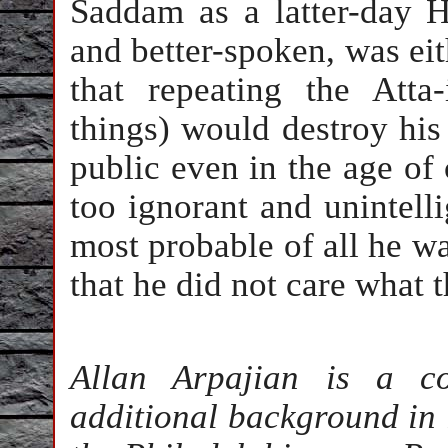
Saddam as a latter-day H
and better-spoken, was eit
that repeating the Atta
things) would destroy his
public even in the age of
too ignorant and unintelli
most probable of all he w
that he did not care what 
Allan Arpajian is a c
additional background in l