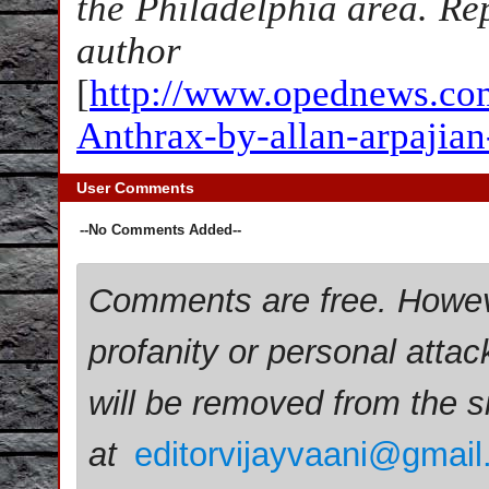
the Philadelphia area. Re
author
[
http://www.opednews.com/
Anthrax-by-allan-arpajia
User Comments
--No Comments Added--
Comments are free. Howev
profanity or personal attac
will be removed from the 
at
editorvijayvaani@gmai