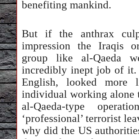
benefiting mankind.
But if the anthrax cul
impression the Iraqis or
group like al-Qaeda we
incredibly inept job of it
English, looked more 
individual working alone 
al-Qaeda-type operat
‘professional’ terrorist le
why did the US authorities