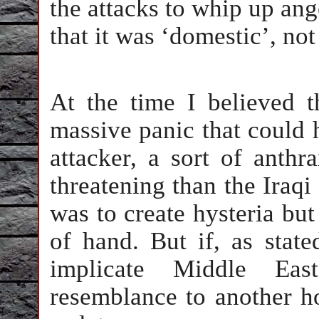
the attacks to whip up ang
that it was ‘domestic’, not
At the time I believed t
massive panic that could
attacker, a sort of anth
threatening than the Iraqi 
was to create hysteria but 
of hand. But if, as state
implicate Middle Eas
resemblance to another ho