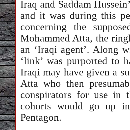
Iraq and Saddam Hussein’
and it was during this pe
concerning the suppose
Mohammed Atta, the ringle
an ‘Iraqi agent’. Along wi
‘link’ was purported to h
Iraqi may have given a su
Atta who then presumabl
conspirators for use in 
cohorts would go up i
Pentagon.