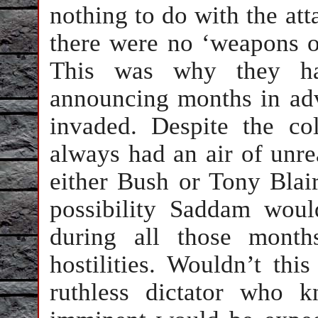
nothing to do with the att
there were no ‘weapons of
This was why they had
announcing months in adv
invaded. Despite the col
always had an air of unre
either Bush or Tony Blair
possibility Saddam woul
during all those month
hostilities. Wouldn’t th
ruthless dictator who 