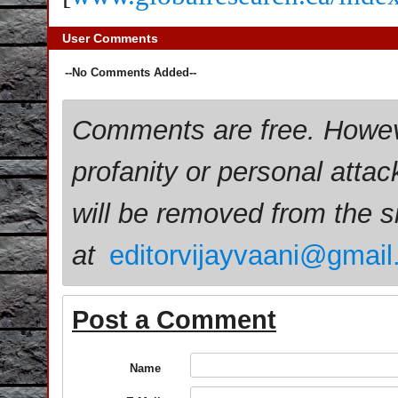
User Comments
--No Comments Added--
Comments are free. Howev
profanity or personal attac
will be removed from the 
at
editorvijayvaani@gmai
Post a Comment
Name