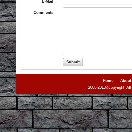
E-Mail
Comments
Home
|
About
2008-2013©copyright, All