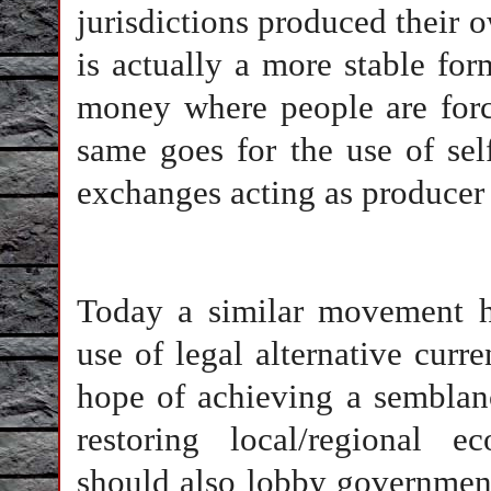
jurisdictions produced their 
is actually a more stable for
money where people are force
same goes for the use of sel
exchanges acting as producer
Today a similar movement h
use of legal alternative curr
hope of achieving a semblan
restoring local/regional ec
should also lobby government 