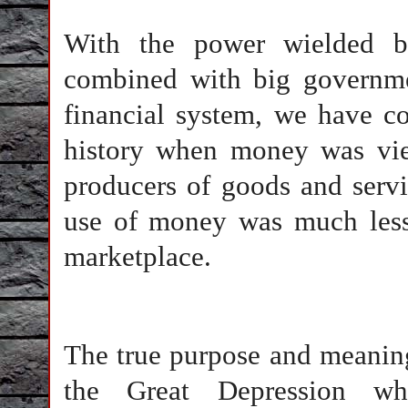
With the power wielded by
combined with big governmen
financial system, we have co
history when money was vi
producers of goods and servi
use of money was much less 
marketplace.
The true purpose and meanin
the Great Depression w