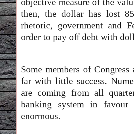
objective measure of the valu
then, the dollar has lost 8
rhetoric, government and Fe
order to pay off debt with doll
Some members of Congress ar
far with little success. Num
are coming from all quarte
banking system in favour 
enormous.