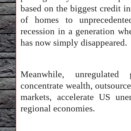
based on the biggest credit inf
of homes to unprecedented
recession in a generation whe
has now simply disappeared.
Meanwhile, unregulated 
concentrate wealth, outsource
markets, accelerate US une
regional economies.