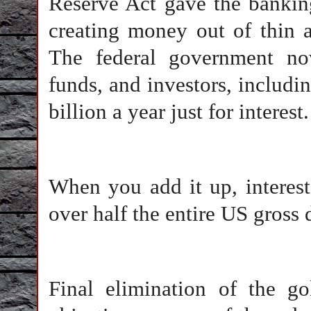
Reserve Act gave the banking
creating money out of thin ai
The federal government no
funds, and investors, includ
billion a year just for interest.
When you add it up, interes
over half the entire US gross
Final elimination of the g