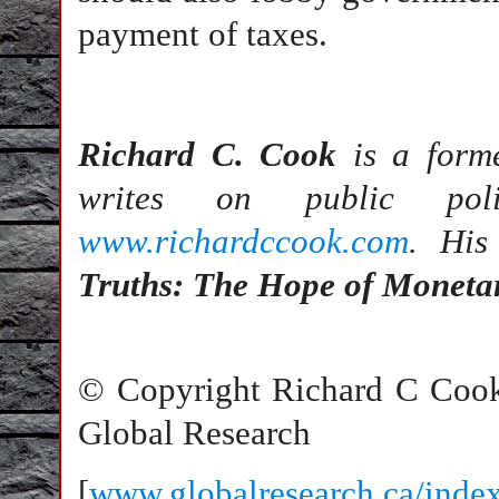
payment of taxes.
Richard C. Cook
is a forme
writes on public pol
www.richardccook.com
. His
Truths: The Hope of Moneta
© Copyright Richard C Coo
Global Research
[
www.globalresearch.ca/ind