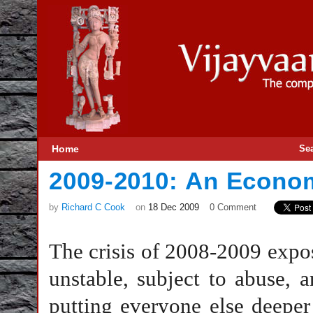
Home
Se
2009-2010: An Econo
by
Richard C Cook
on
18 Dec 2009
0 Comment
The crisis of 2008-2009 expo
unstable, subject to abuse, 
putting everyone else deepe