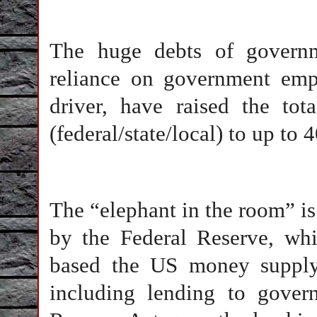
The huge debts of governm
reliance on government em
driver, have raised the to
(federal/state/local) to up to
The “elephant in the room” i
by the Federal Reserve, whi
based the US money supply 
including lending to govern