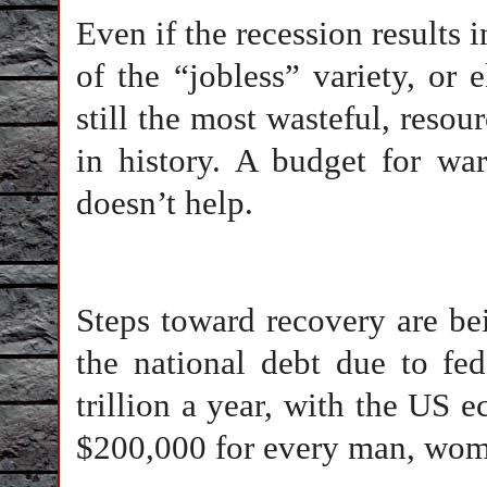
Even if the recession results i
of the “jobless” variety, or
still the most wasteful, reso
in history. A budget for war
doesn’t help.
Steps toward recovery are be
the national debt due to fe
trillion a year, with the US 
$200,000 for every man, woma