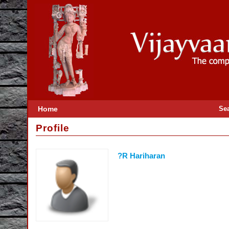
Home
Se
Profile
?R Hariharan