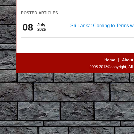
posted articles
08
July
Sri Lanka: Coming to Terms wi
2026
Home
|
About
2008-2013©copyright, All