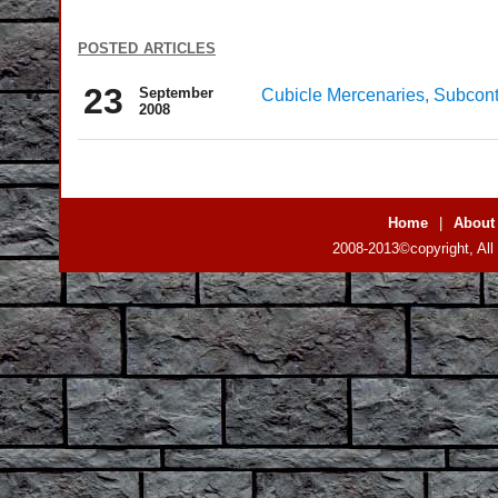
posted articles
23
September
Cubicle Mercenaries, Subcont
2008
Home
|
About
2008-2013©copyright, All