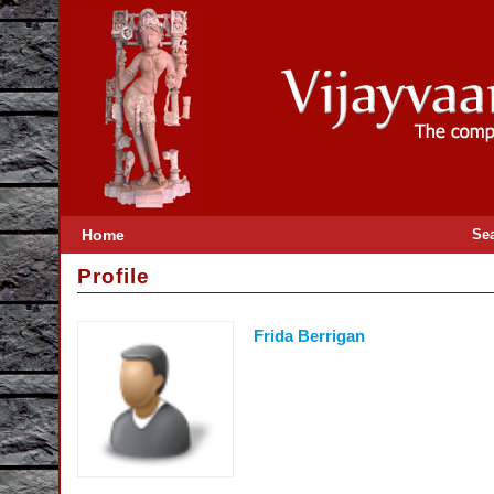
Home
Se
Profile
Frida Berrigan