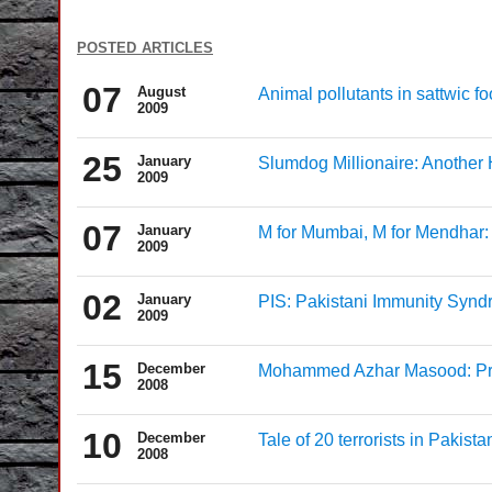
posted articles
07
August
Animal pollutants in sattwic f
2009
25
January
Slumdog Millionaire: Another
2009
07
January
M for Mumbai, M for Mendhar: 
2009
02
January
PIS: Pakistani Immunity Syn
2009
15
December
Mohammed Azhar Masood: Pra
2008
10
December
Tale of 20 terrorists in Pakista
2008