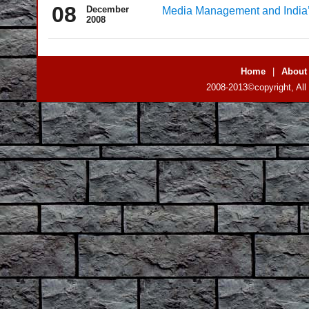
08
December
Media Management and Indi
2008
Home
|
About
2008-2013©copyright, All