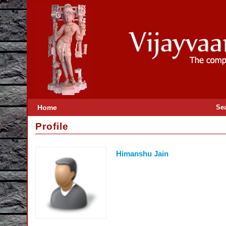
Home
Se
Profile
Himanshu Jain