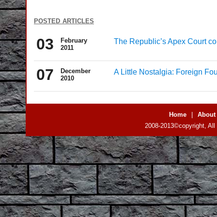
posted articles
03
February
The Republic’s Apex Court c
2011
07
December
A Little Nostalgia: Foreign Fo
2010
Home
|
About
2008-2013©copyright, All