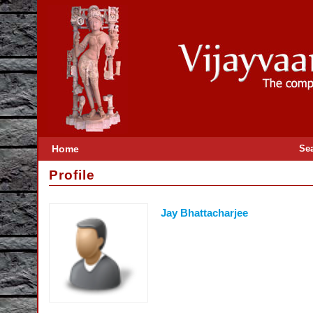
Home
Se
Profile
Jay Bhattacharjee