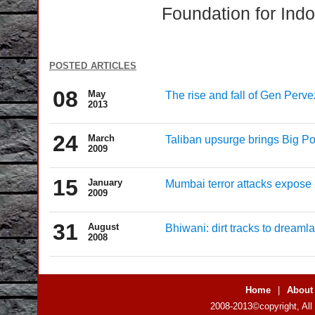
Foundation for Indo
posted articles
08
May
The rise and fall of Gen Perve
2013
24
March
Taliban upsurge brings Big Po
2009
15
January
Mumbai terror attacks expose 
2009
31
August
Bhiwani: dirt tracks to dreaml
2008
Home
|
About
2008-2013©copyright, All