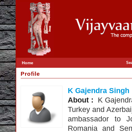
Home
Se
Profile
K Gajendra Singh
About :
K Gajendr
Turkey and Azerbaij
ambassador to Jo
Romania and Sene