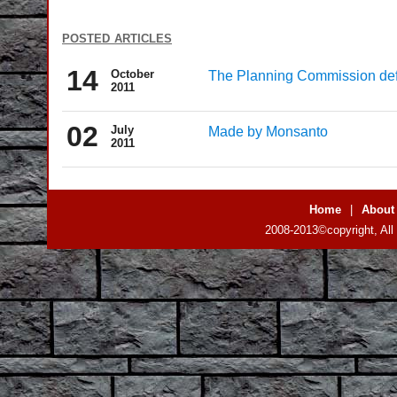
posted articles
14
October
The Planning Commission defi
2011
02
July
Made by Monsanto
2011
Home
|
About
2008-2013©copyright, All