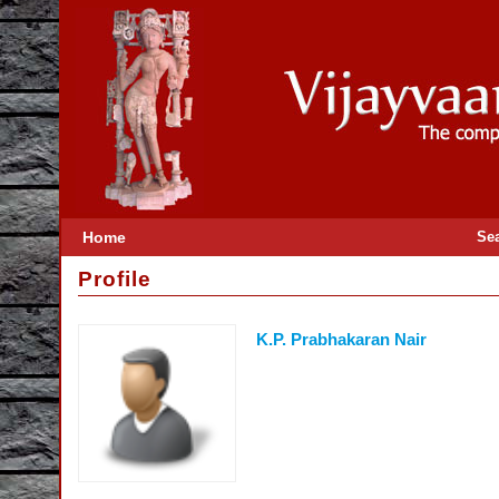
Home
Se
Profile
K.P. Prabhakaran Nair