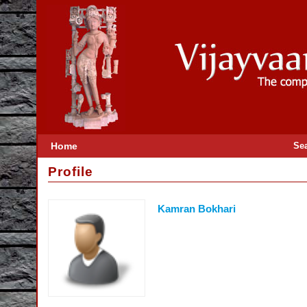
Home
Se
Profile
Kamran Bokhari