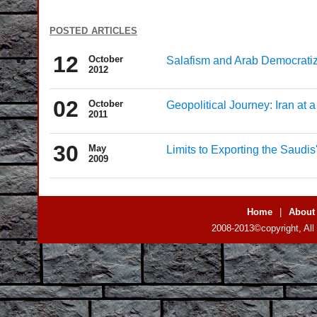
posted articles
12
October
Salafism and Arab Democratiz
2012
02
October
Geopolitical Journey: Iran at 
2011
30
May
Limits to Exporting the Saudi
2009
Home
|
About
2008-2013©copyright, All