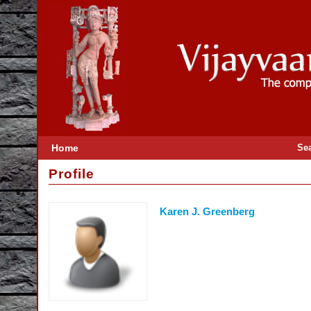
Home
Se
Profile
Karen J. Greenberg