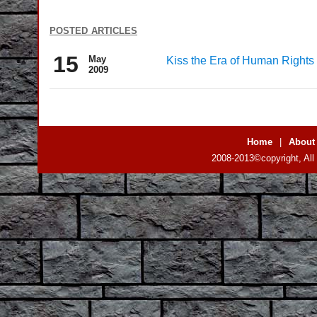
posted articles
15
May
Kiss the Era of Human Right
2009
Home
|
About
2008-2013©copyright, All