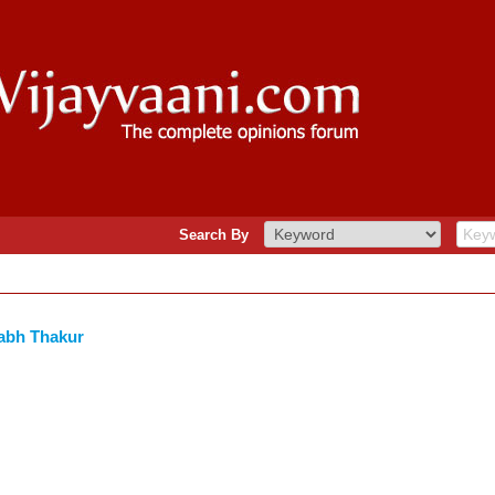
Search By
abh Thakur