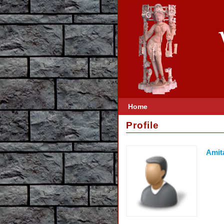
Home
Profile
Amit