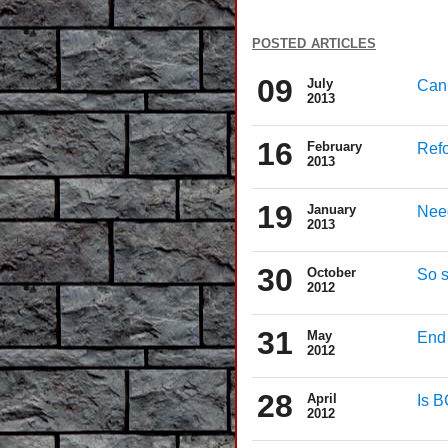
posted articles
09
July
Can 
2013
16
February
Refo
2013
19
January
Need
2013
30
October
So s
2012
31
May
End 
2012
28
April
Is 
2012