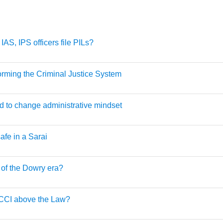
IAS, IPS officers file PILs?
rming the Criminal Justice System
 to change administrative mindset
afe in a Sarai
of the Dowry era?
BCCI above the Law?