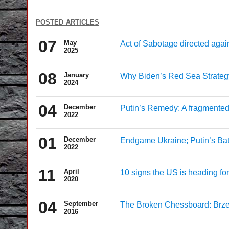
posted articles
07
May
Act of Sabotage directed aga
2025
08
January
Why Biden’s Red Sea Strategy 
2024
04
December
Putin’s Remedy: A fragmented
2022
01
December
Endgame Ukraine; Putin’s Bat
2022
11
April
10 signs the US is heading fo
2020
04
September
The Broken Chessboard: Brze
2016