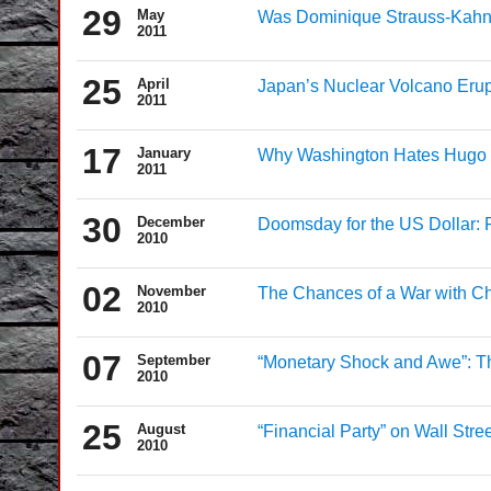
29
May
Was Dominique Strauss-Kahn T
2011
25
April
Japan’s Nuclear Volcano Erup
2011
17
January
Why Washington Hates Hugo
2011
30
December
Doomsday for the US Dollar: 
2010
02
November
The Chances of a War with Ch
2010
07
September
“Monetary Shock and Awe”: Th
2010
25
August
“Financial Party” on Wall Street
2010