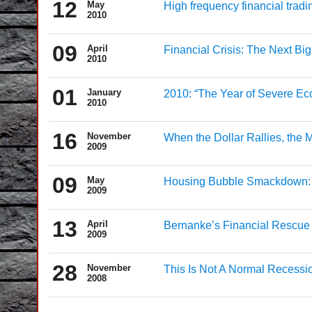
12
May
High frequency financial tradi
2010
09
April
Financial Crisis: The Next Bi
2010
01
January
2010: “The Year of Severe Ec
2010
16
November
When the Dollar Rallies, the M
2009
09
May
Housing Bubble Smackdown: 
2009
13
April
Bernanke’s Financial Rescue 
2009
28
November
This Is Not A Normal Recessi
2008