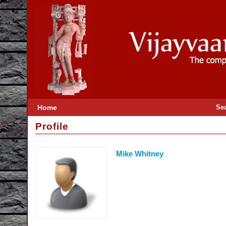
Home
Se
Profile
Mike Whitney