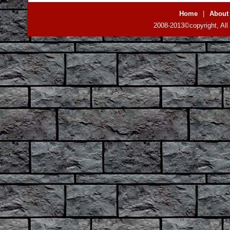
Home
|
About
2008-2013©copyright, All