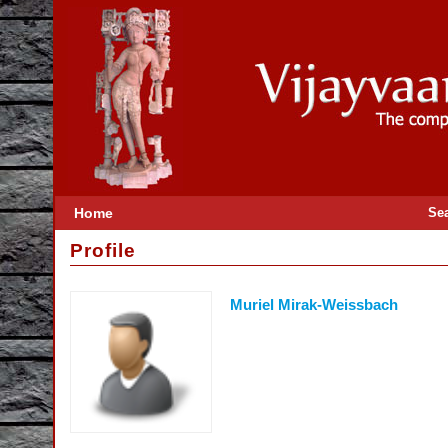
Home
Se
Profile
Muriel Mirak-Weissbach