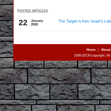
posted articles
22
January
The Target is Iran: Israel's L
2009
Home
|
About
2008-2013©copyright, All