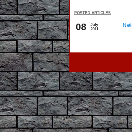
posted articles
08
July
Nati
2011