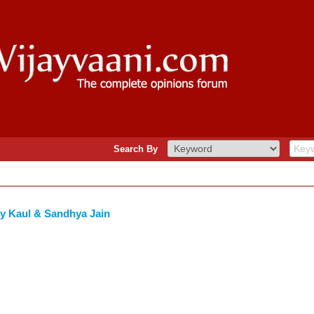
Search By
y Kaul & Sandhya Jain