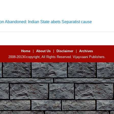
on Abandoned: Indian State abets Separatist cause
Home
|
About Us
|
Disclaimer
|
Archives
2008-2013©copyright, All Rights Reserved. Vijayvaani Publishers.