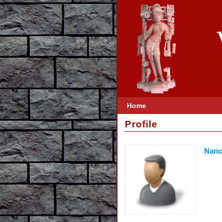
Home
Profile
Nanc