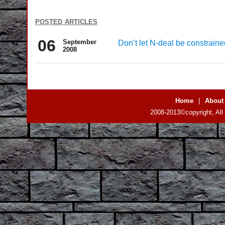
posted articles
06
September
Don’t let N-deal be constraine
2008
Home
|
About
2008-2013©copyright, All