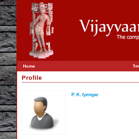
Home
Se
Profile
P. K. Iyengar