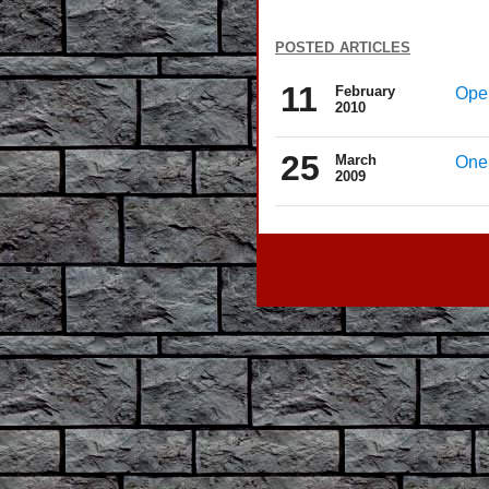
posted articles
11
February
Oper
2010
25
March
One 
2009