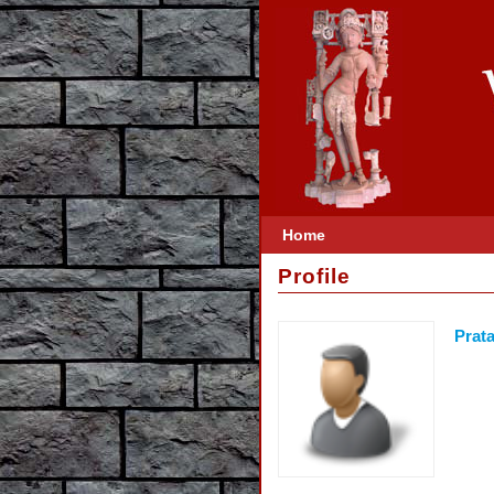
Home
Profile
Prata