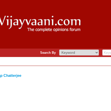
Search By
p Chatterjee