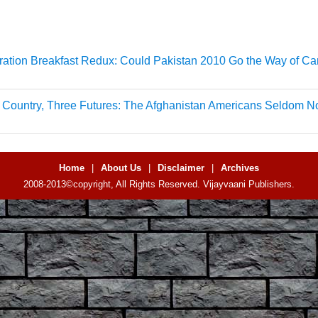
ation Breakfast Redux: Could Pakistan 2010 Go the Way of C
Country, Three Futures: The Afghanistan Americans Seldom No
Home
|
About Us
|
Disclaimer
|
Archives
2008-2013©copyright, All Rights Reserved. Vijayvaani Publishers.