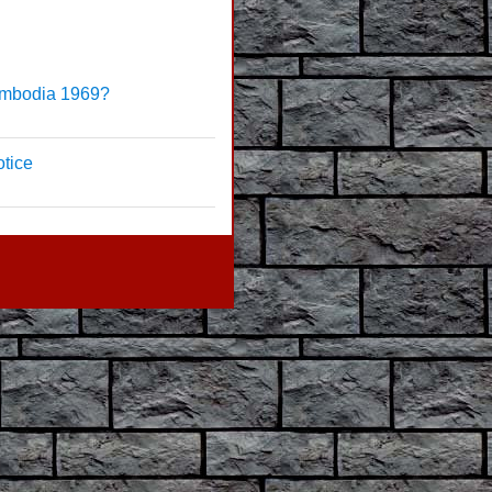
ambodia 1969?
tice