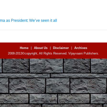
a as President: We’ve seen it all
Home
|
About Us
|
Disclaimer
|
Archives
2008-2013©copyright, All Rights Reserved. Vijayvaani Publishers.