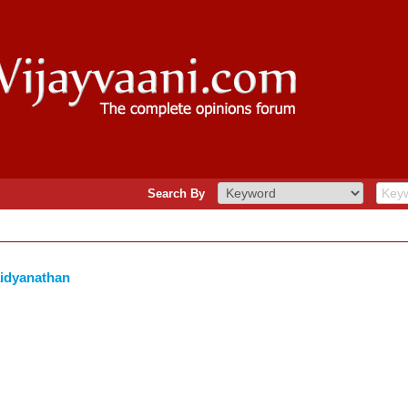
Search By
aidyanathan