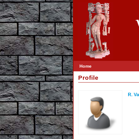
Home
Profile
R. V