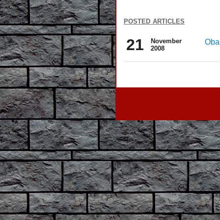
posted articles
21
November
Obam
2008