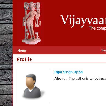
Home
Se
Profile
Rijul Singh Uppal
About :
The author is a freelanc