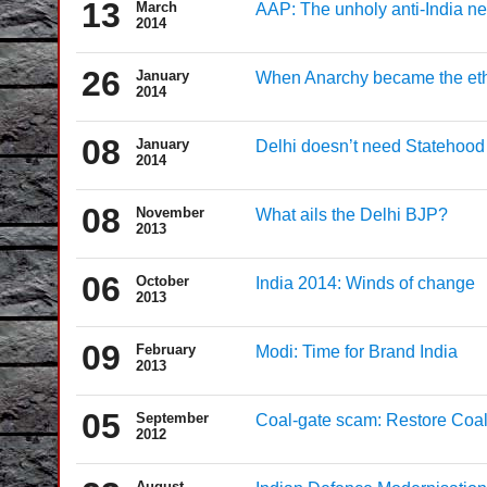
13
March
AAP: The unholy anti-India n
2014
26
January
When Anarchy became the et
2014
08
January
Delhi doesn’t need Statehood
2014
08
November
What ails the Delhi BJP?
2013
06
October
India 2014: Winds of change
2013
09
February
Modi: Time for Brand India
2013
05
September
Coal-gate scam: Restore Coal
2012
August