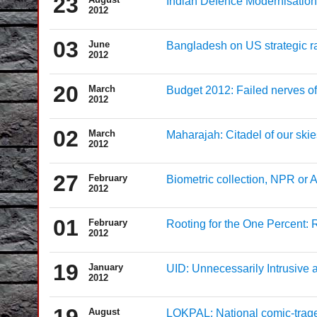
23
Indian Defence Modernisation:
2012
03
June
Bangladesh on US strategic r
2012
20
March
Budget 2012: Failed nerves of 
2012
02
March
Maharajah: Citadel of our skie
2012
27
February
Biometric collection, NPR o
2012
01
February
Rooting for the One Percent:
2012
19
January
UID: Unnecessarily Intrusive 
2012
19
August
LOKPAL: National comic-trag