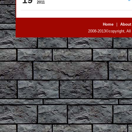
2011
Home
|
About
2008-2013©copyright, All