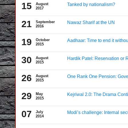
15
August
Tanked by nationalism?
2017
21
September
Nawaz Sharif at the UN
2016
19
October
Aadhaar: Time to end it withou
2015
30
August
Hardik Patel: Reservation or 
2015
26
August
One Rank One Pension: Govern
2015
29
May
Kejriwal 2.0: The Drama Cont
2015
07
July
Modi’s challenge: Internal sec
2014