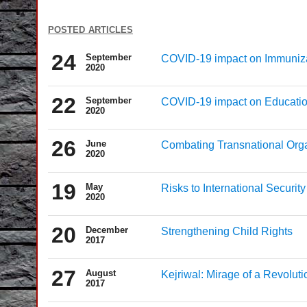
posted articles
24
September
COVID-19 impact on Immuniz
2020
22
September
COVID-19 impact on Educati
2020
26
June
Combating Transnational Org
2020
19
May
Risks to International Securit
2020
20
December
Strengthening Child Rights
2017
27
August
Kejriwal: Mirage of a Revoluti
2017