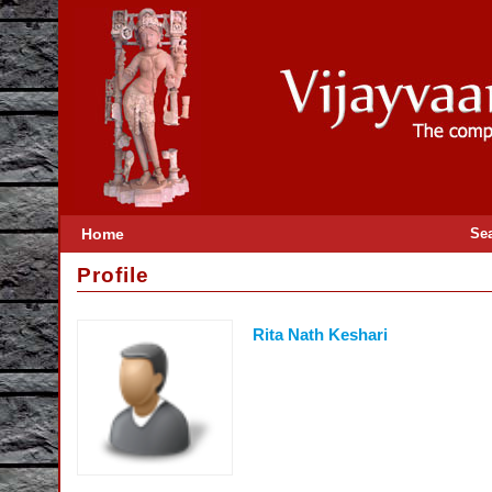
Home
Se
Profile
Rita Nath Keshari