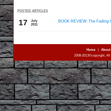
posted articles
17
July
BOOK REVIEW: The Fading Glit
2011
Home
|
About
2008-2013©copyright, All