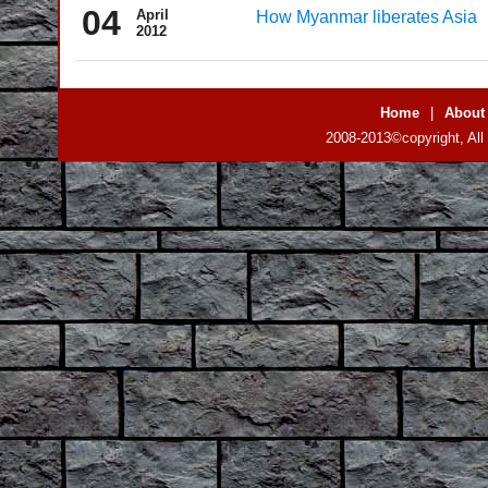
04
April
How Myanmar liberates Asia
2012
Home
|
About
2008-2013©copyright, All