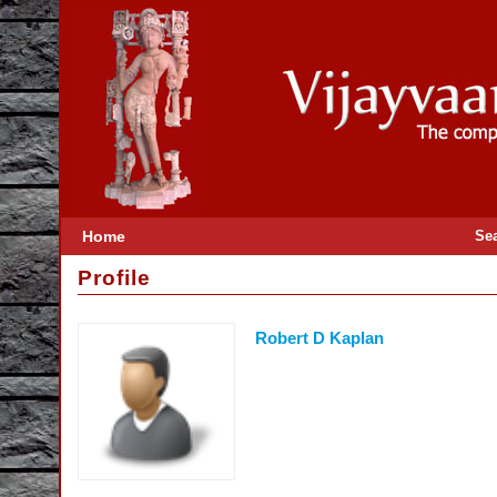
Home
Se
Profile
Robert D Kaplan