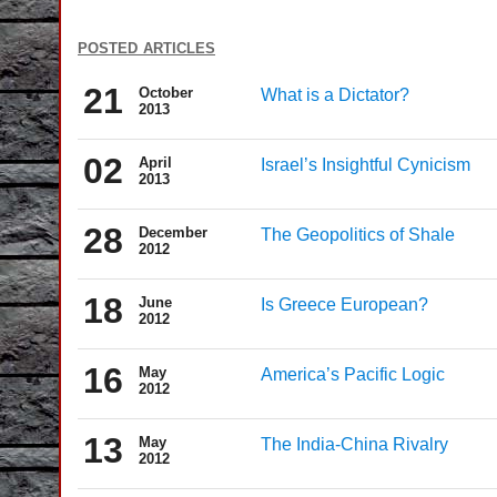
posted articles
21
October
What is a Dictator?
2013
02
April
Israel’s Insightful Cynicism
2013
28
December
The Geopolitics of Shale
2012
18
June
Is Greece European?
2012
16
May
America’s Pacific Logic
2012
13
May
The India-China Rivalry
2012