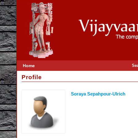
Home
Se
Profile
Soraya Sepahpour-Ulrich