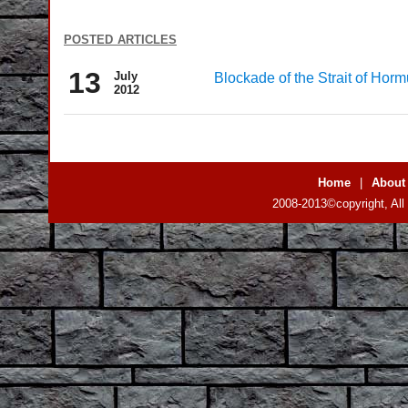
posted articles
13
July
Blockade of the Strait of Horm
2012
Home
|
About
2008-2013©copyright, All