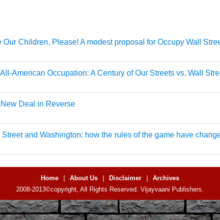
 Our Children, Please! A modest proposal for Occupy Wall Stre
All-American Occupation: A Century of Our Streets vs. Wall Stre
 New Deal in Reverse
 Street and Washington: how the rules of the game have chang
Home
|
About Us
|
Disclaimer
|
Archives
2008-2013©copyright, All Rights Reserved. Vijayvaani Publishers.