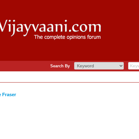
Search By
e Fraser