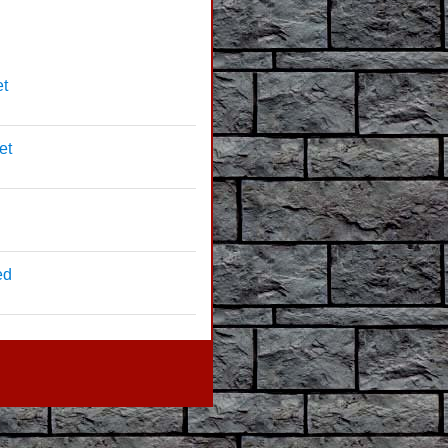
et
et
ed