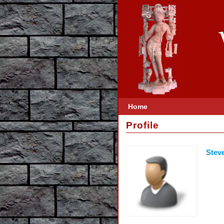
Home
Profile
Stev