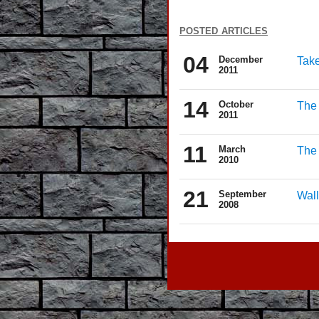
posted articles
04
December
Take
2011
14
October
The 
2011
11
March
The
2010
21
September
Wall
2008