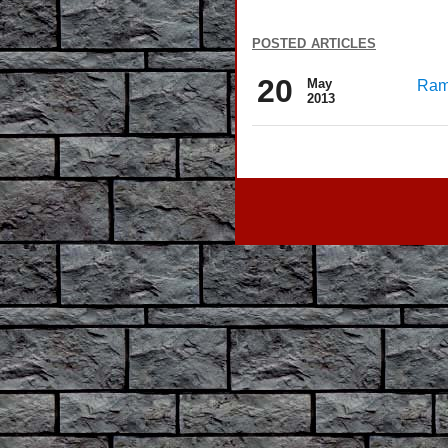
posted articles
20
May
Rama
2013