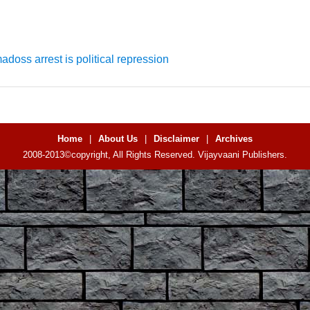
doss arrest is political repression
Home
|
About Us
|
Disclaimer
|
Archives
2008-2013©copyright, All Rights Reserved. Vijayvaani Publishers.