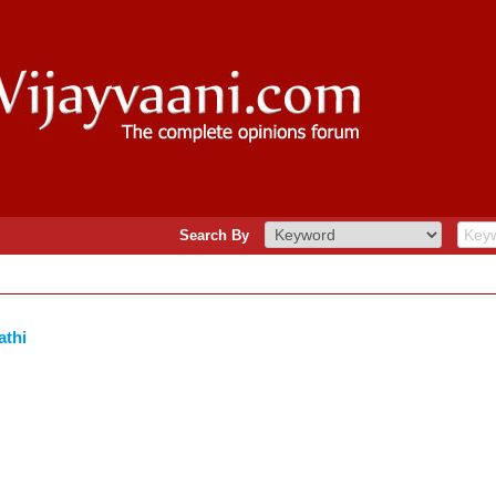
Search By
athi