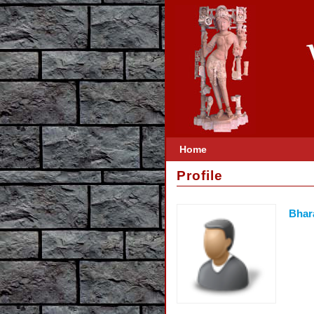
Home
Profile
Bhar