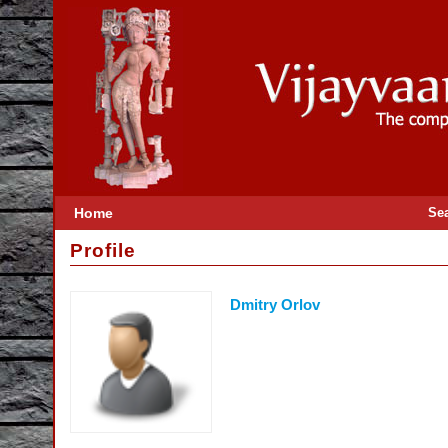
Home
Se
Profile
Dmitry Orlov