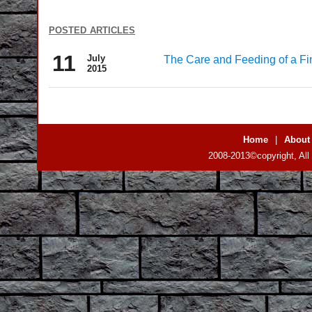
posted articles
11
July
The Care and Feeding of a Fi
2015
Home
|
About
2008-2013©copyright, All